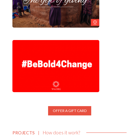
OFFER A GIFT CARD
How does it work?
PROJECTS
|