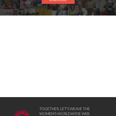
TOGETHER, LET'S WEAVE THE
WOMEN'S WORLDWIDE WEB