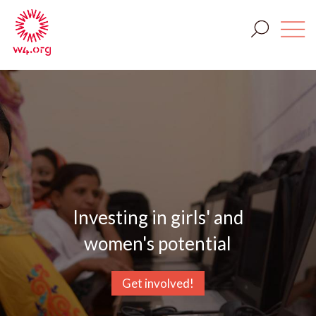
Investing in girls' and
women's potential
Get involved!