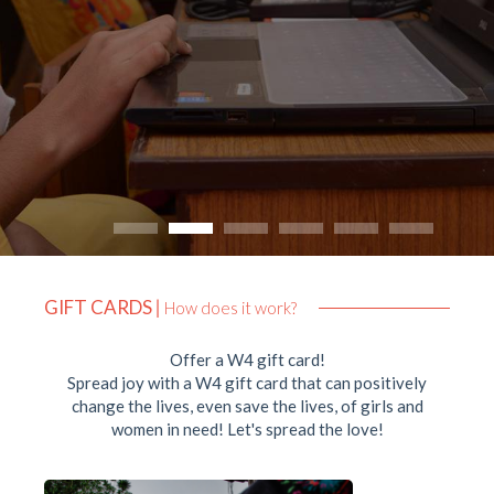
GIFT CARDS
|
How does it work?
Offer a W4 gift card!
Spread joy with a W4 gift card that can positively
change the lives, even save the lives, of girls and
women in need! Let's spread the love!