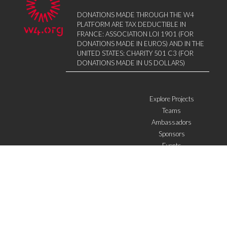
DONATIONS MADE THROUGH THE W4
PLATFORM ARE TAX DEDUCTIBLE IN
FRANCE: ASSOCIATION LOI 1901 (FOR
DONATIONS MADE IN EUROS) AND IN THE
UNITED STATES: CHARITY 501 C3 (FOR
DONATIONS MADE IN US DOLLARS)
Explore Projects
Teams
Ambassadors
Sponsors
Events
W4 in the media
WOWWIRE
Education
Microfinance
ICTs
Mentoring/E-mentoring