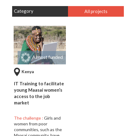
Category
All projects
Almost funded
Kenya
IT Training to facilitate
young Maasai women’s
access to the job
market
The challenge :
Girls and
women from poor
communities, such as the
Maasai community, have