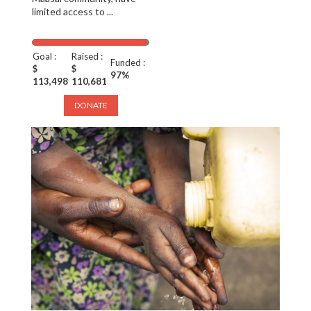
limited access to ...
Goal :
Raised :
Funded :
$
$
97%
113,498
110,681
DONATE