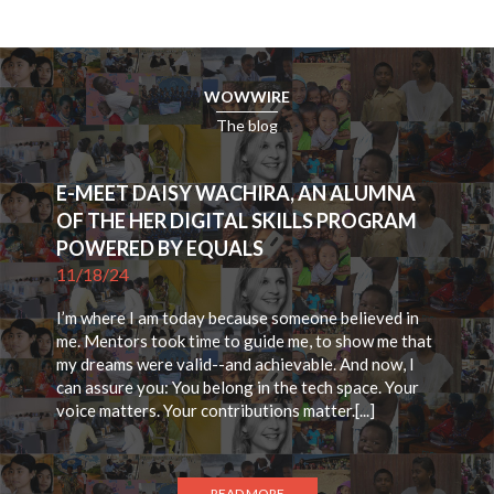
WOWWIRE
The blog
E-MEET DAISY WACHIRA, AN ALUMNA
OF THE HER DIGITAL SKILLS PROGRAM
POWERED BY EQUALS
11/18/24
I’m where I am today because someone believed in
me. Mentors took time to guide me, to show me that
my dreams were valid--and achievable. And now, I
can assure you: You belong in the tech space. Your
voice matters. Your contributions matter.[...]
READ MORE