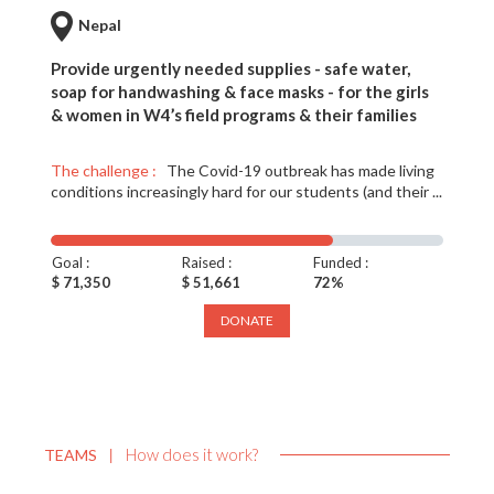
Nepal
Provide urgently needed supplies - safe water,
soap for handwashing & face masks - for the girls
& women in W4’s field programs & their families
The challenge :
The Covid-19 outbreak has made living
conditions increasingly hard for our students (and their ...
Goal :
Raised :
Funded :
$ 71,350
$ 51,661
72%
DONATE
How does it work?
TEAMS
|