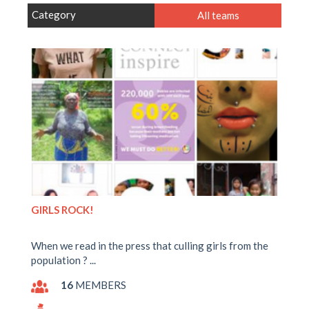
Category
All teams
GIRLS ROCK!
When we read in the press that culling girls from the
population ? ...
16
MEMBERS