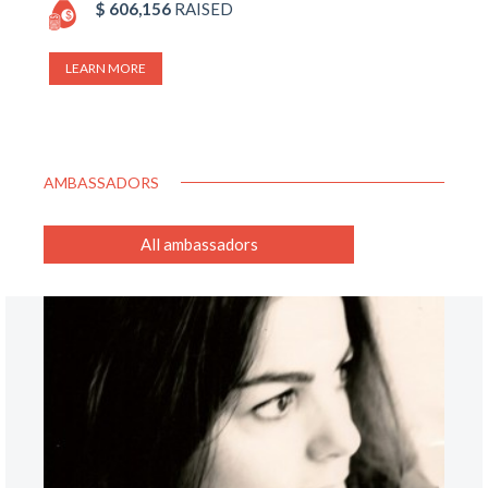
$ 606,156
RAISED
LEARN MORE
AMBASSADORS
All ambassadors