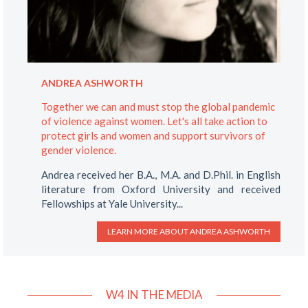
ANDREA ASHWORTH
Together we can and must stop the global pandemic
of violence against women. Let's all take action to
protect girls and women and support survivors of
gender violence.
Andrea received her B.A., M.A. and D.Phil. in English
literature from Oxford University and received
Fellowships at Yale University...
LEARN MORE ABOUT
ANDREA ASHWORTH
W4 IN THE MEDIA