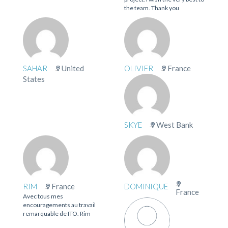
the team. Thank you
SAHAR
United
OLIVIER
France
States
SKYE
West Bank
RIM
France
DOMINIQUE
France
Avec tous mes
encouragements au travail
remarquable de ITO. Rim