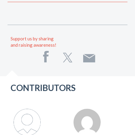
Support us by sharing
and raising awareness!
CONTRIBUTORS