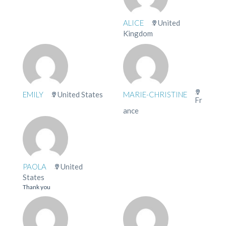
ALICE
United
Kingdom
EMILY
United States
MARIE-CHRISTINE
Fr
ance
PAOLA
United
States
Thank you