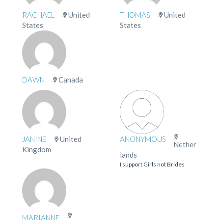
RACHAEL
United
THOMAS
United
States
States
DAWN
Canada
JANINE
United
ANONYMOUS
Nether
Kingdom
lands
I support Girls not Brides
MARIANNE