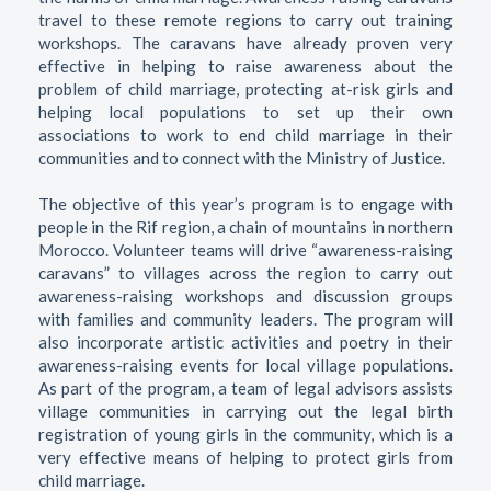
travel to these remote regions to carry out training
workshops. The caravans have already proven very
effective in helping to raise awareness about the
problem of child marriage, protecting at-risk girls and
helping local populations to set up their own
associations to work to end child marriage in their
communities and to connect with the Ministry of Justice.
The objective of this year’s program is to engage with
people in the Rif region, a chain of mountains in northern
Morocco. Volunteer teams will drive “awareness-raising
caravans” to villages across the region to carry out
awareness-raising workshops and discussion groups
with families and community leaders. The program will
also incorporate artistic activities and poetry in their
awareness-raising events for local village populations.
As part of the program, a team of legal advisors assists
village communities in carrying out the legal birth
registration of young girls in the community, which is a
very effective means of helping to protect girls from
child marriage.