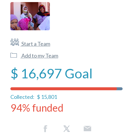
Start a Team
Add to my Team
$ 16,697
Goal
Collected:
$ 15,801
94% funded