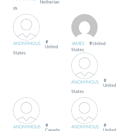
Netherlan
ds
ANONYMOUS
JAMES
United
United
States
States
ANONYMOUS
United
States
ANONYMOUS
ANONYMOUS
Canada
United