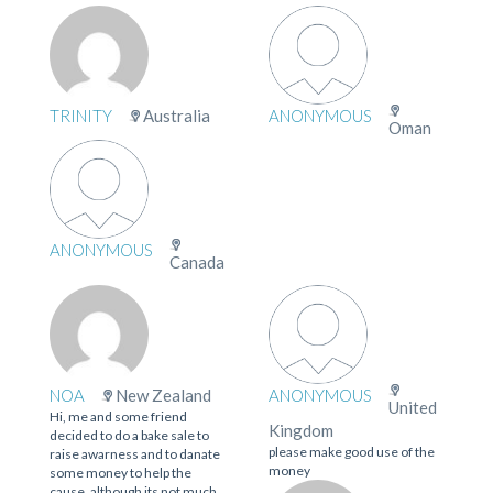
TRINITY
Australia
ANONYMOUS
Oman
ANONYMOUS
Canada
NOA
New Zealand
ANONYMOUS
United
Hi, me and some friend
Kingdom
decided to do a bake sale to
please make good use of the
raise awarness and to danate
money
some money to help the
cause. although its not much