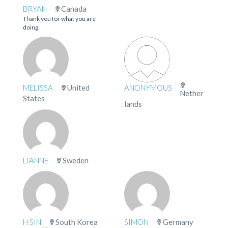
BRYAN
Canada
Thank you for what you are
doing.
MELISSA
United
ANONYMOUS
Nether
States
lands
LIANNE
Sweden
H SIN
South Korea
SIMON
Germany