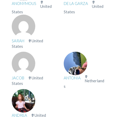
ANONYMOUS
DE LA GARZA
United
United
States
States
SARAH
United
States
JACOB
United
ANTONIA
Netherland
States
s
ANDREA
United