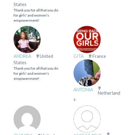
States
Thank you for all that you do
for girls' and women's
empowerment!
ANDREA
United
GITA
France
States
Thank you for all that you do
for girls' and women's
empowerment!
ANTONIA
Netherland
s