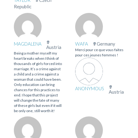
TAYLOR
Czech
Republic
MAGDALENA
WAFA
Germany
Austria
Merci pour ce que vous faites
Being a mother myself my
pour ces jeunes femmes !
heart breaks when I think of
thousands of girls forced into
marriage. It’s a crime against
a child and a crime against a
woman that could have been.
Only education can bring
ANONYMOUS
chances for this practices to
Austria
end. I hope that this project
will change the fate of many
of these girls but even if it will
be only one, still worth it!