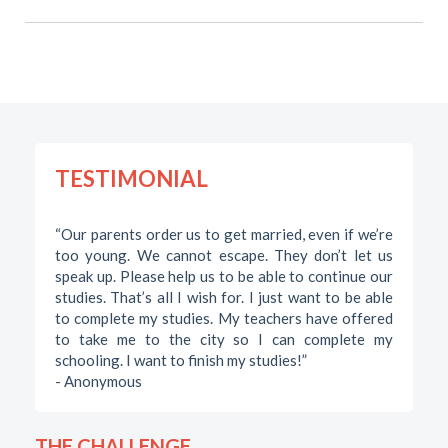
TESTIMONIAL
“Our parents order us to get married, even if we’re
too young. We cannot escape. They don’t let us
speak up. Please help us to be able to continue our
studies. That’s all I wish for. I just want to be able
to complete my studies. My teachers have offered
to take me to the city so I can complete my
schooling. I want to finish my studies!”
- Anonymous
THE CHALLENGE