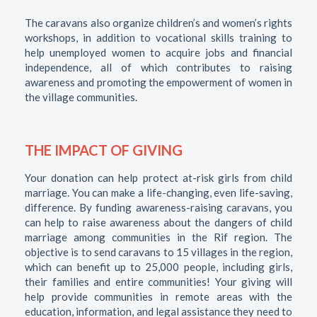
The caravans also organize children’s and women’s rights
workshops, in addition to vocational skills training to
help unemployed women to acquire jobs and financial
independence, all of which contributes to raising
awareness and promoting the empowerment of women in
the village communities.
THE IMPACT OF GIVING
Your donation can help protect at-risk girls from child
marriage. You can make a life-changing, even life-saving,
difference. By funding awareness-raising caravans, you
can help to raise awareness about the dangers of child
marriage among communities in the Rif region. The
objective is to send caravans to 15 villages in the region,
which can benefit up to 25,000 people, including girls,
their families and entire communities! Your giving will
help provide communities in remote areas with the
education, information, and legal assistance they need to