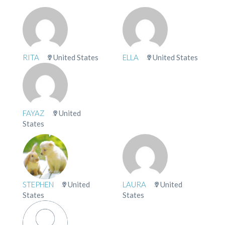
RITA
United States
ELLA
United States
FAYAZ
United
States
STEPHEN
United
LAURA
United
States
States