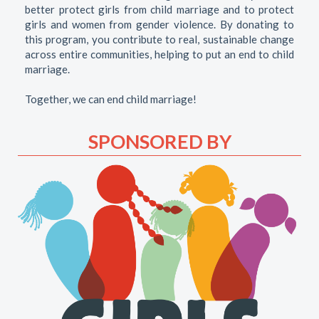
better protect girls from child marriage and to protect
girls and women from gender violence. By donating to
this program, you contribute to real, sustainable change
across entire communities, helping to put an end to child
marriage.
Together, we can end child marriage!
SPONSORED BY