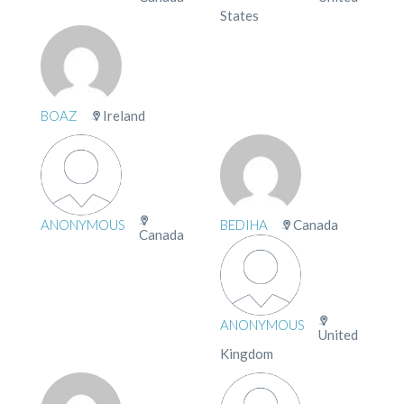
States
BOAZ
Ireland
ANONYMOUS
BEDIHA
Canada
Canada
ANONYMOUS
United
Kingdom