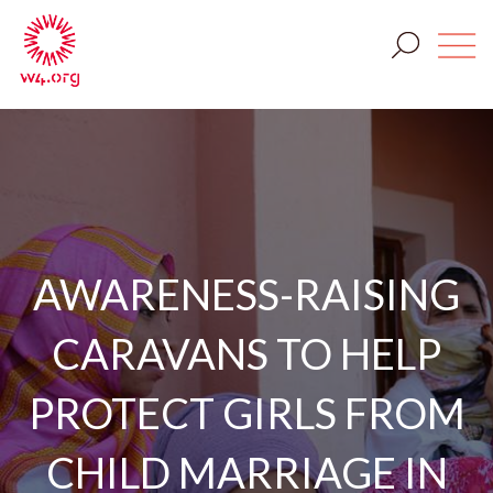
AWARENESS-RAISING
CARAVANS TO HELP
PROTECT GIRLS FROM
CHILD MARRIAGE IN