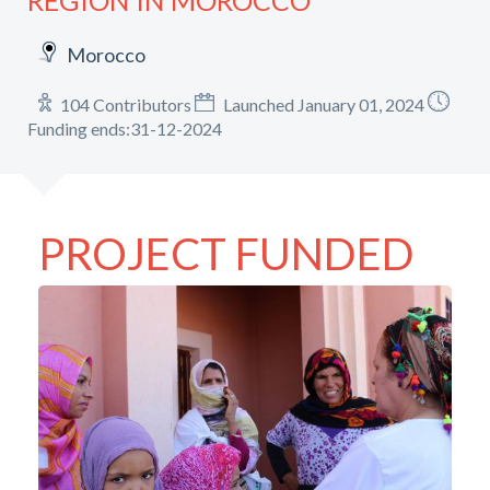
REGION IN MOROCCO
Morocco
104 Contributors
Launched January 01, 2024
Funding ends:31-12-2024
PROJECT FUNDED