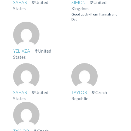
SAHAR
United
SIMON
United
States
Kingdom
Good Luck - from Hannah and
Dad
YELIXZA
United
States
SAHAR
United
TAYLOR
Czech
States
Republic