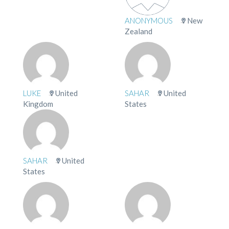
ANONYMOUS
New
Zealand
LUKE
United
SAHAR
United
Kingdom
States
SAHAR
United
States