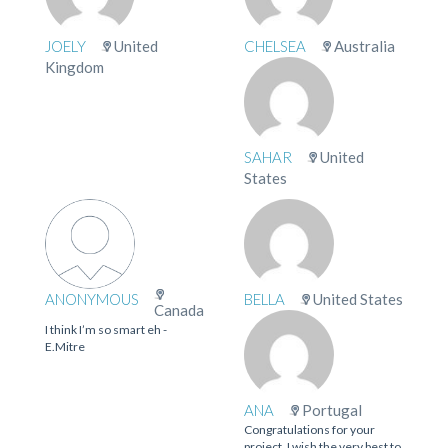
JOELY
United
CHELSEA
Australia
Kingdom
SAHAR
United
States
ANONYMOUS
BELLA
United States
Canada
I think I’m so smart eh -
E.Mitre
ANA
Portugal
Congratulations for your
project. I wish the very best to