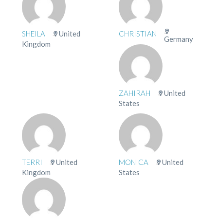
SHEILA
United
CHRISTIAN
Germany
Kingdom
ZAHIRAH
United
States
TERRI
United
MONICA
United
Kingdom
States