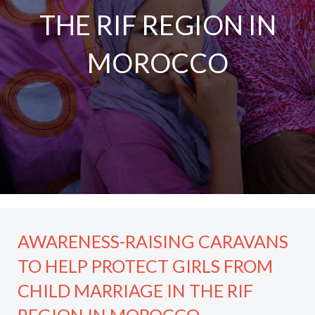
THE RIF REGION IN
MOROCCO
AWARENESS-RAISING CARAVANS
TO HELP PROTECT GIRLS FROM
CHILD MARRIAGE IN THE RIF