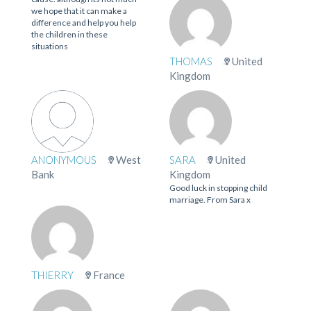
we hope that it can make a
difference and help you help
the children in these
situations
THOMAS
United
Kingdom
ANONYMOUS
West
SARA
United
Bank
Kingdom
Good luck in stopping child
marriage. From Sara x
THIERRY
France