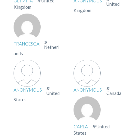
OLYMPIA
United
ANONYMOUS
United
Kingdom
Kingdom
FRANCESCA
Netherl
ands
ANONYMOUS
ANONYMOUS
United
Canada
States
CARLA
United
States