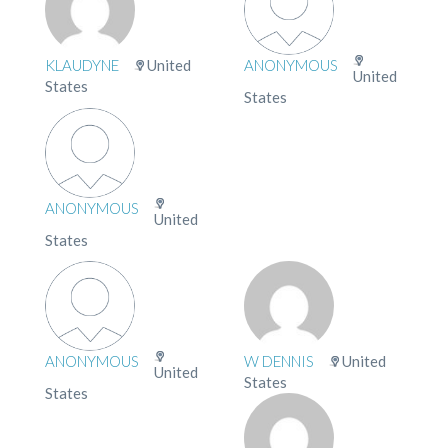
KLAUDYNE
United
ANONYMOUS
United
States
States
ANONYMOUS
United
States
ANONYMOUS
W DENNIS
United
United
States
States