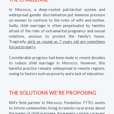
In Morocco, a deep-rooted patriarchal system and
widespread gender discrimination put immense pressure
on women to conform to the roles of wife and mother.
Sadly, child marriage is often perpetuated by families
afraid of the risks of extramarital pregnancy and sexual
relations, anxious to protect the family’s honor.
Tragically,
girls as young as 7 years old are sometimes
forced to marry
.
Considerable progress had been made in recent decades
to reduce child marriage in Morocco. However, this
harmful practice remains widespread in remote regions,
owing to factors such as poverty and a lack of education.
THE SOLUTIONS WE'RE PROPOSING
W4’s field partner in Morocco, Fondation YTTO, works
to inform communities living in remote rural areas about
the harms of child marriage. Awareness-raising caravans