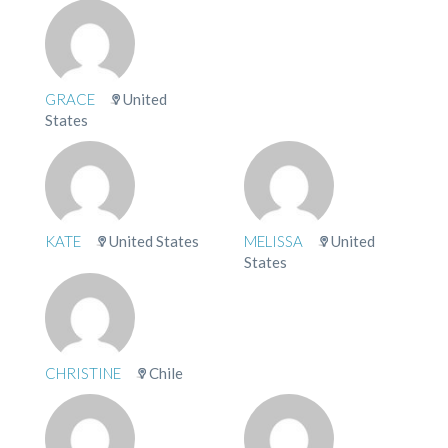
GRACE
United
States
KATE
United States
MELISSA
United
States
CHRISTINE
Chile