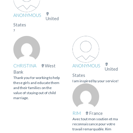
ANONYMOUS
United
States
?
CHRISTINA
West
ANONYMOUS
United
Bank
States
Thank you for working to help
I am inspired by your service!
these girls and educate them
and their families on the
value of staying out of child
marriage.
RIM
France
Avec tout mon soutien et ma
reconnaissance pour votre
travail remarquable. Rim