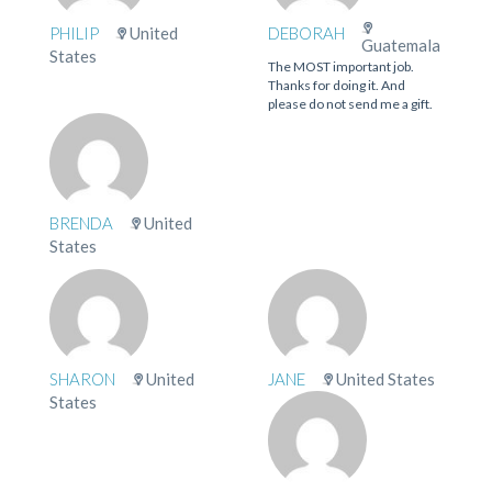
PHILIP
United
DEBORAH
Guatemala
States
The MOST important job.
Thanks for doing it. And
please do not send me a gift.
BRENDA
United
States
SHARON
United
JANE
United States
States