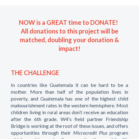
NOW is a GREAT time to DONATE!
All donations to this project will be
matched, doubling your donation &
impact!
THE CHALLENGE
In countries like Guatemala it can be hard to be a
mother. More than half of the population lives in
poverty, and Guatemala has one of the highest child
malnourishment rates in the western hemisphere. Most
children living in rural areas don’t receive an education
after the 6th grade. W4's field partner Friendship
Bridge is working at the root of these issues, and offers
opportunities through their
Microcredit Plus
program