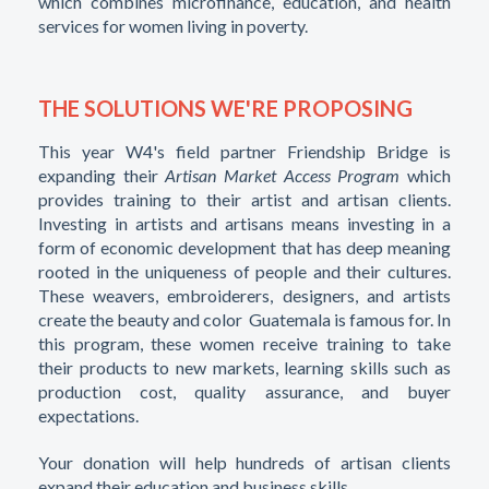
which combines microfinance, education, and health
services for women living in poverty.
THE SOLUTIONS WE'RE PROPOSING
This year W4's field partner Friendship Bridge is
expanding their
Artisan Market Access Program
which
provides training to their artist and artisan clients.
Investing in artists and artisans means investing in a
form of economic development that has deep meaning
rooted in the uniqueness of people and their cultures.
These weavers, embroiderers, designers, and artists
create the beauty and color Guatemala is famous for. In
this program, these women receive training to take
their products to new markets, learning skills such as
production cost, quality assurance, and buyer
expectations.
Your donation will help hundreds of artisan clients
expand their education and business skills.