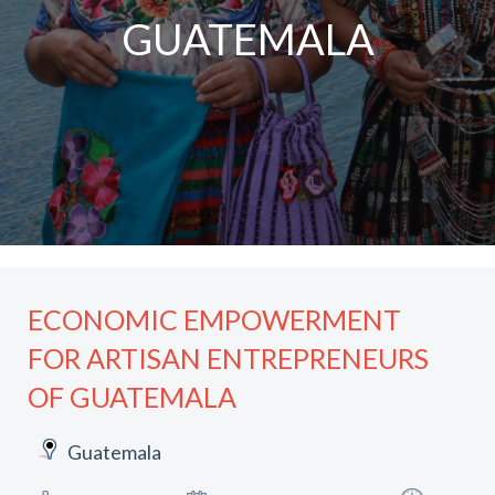
GUATEMALA
ECONOMIC EMPOWERMENT
FOR ARTISAN ENTREPRENEURS
OF GUATEMALA
Guatemala