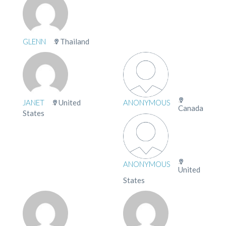
GLENN
Thailand
JANET
United
ANONYMOUS
Canada
States
ANONYMOUS
United
States