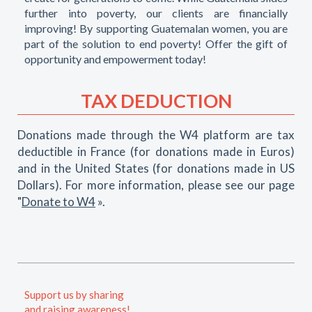
further into poverty, our clients are financially
improving! By supporting Guatemalan women, you are
part of the solution to end poverty! Offer the gift of
opportunity and empowerment today!
TAX DEDUCTION
Donations made through the W4 platform are tax
deductible in France (for donations made in Euros)
and in the United States (for donations made in US
Dollars). For more information, please see our page
"
Donate to W4
».
Support us by sharing
and raising awareness!