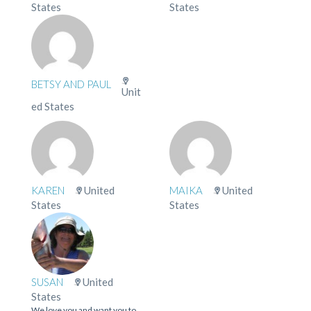
States
States
BETSY AND PAUL
Unit
ed States
KAREN
United
MAIKA
United
States
States
SUSAN
United
States
We love you and want you to