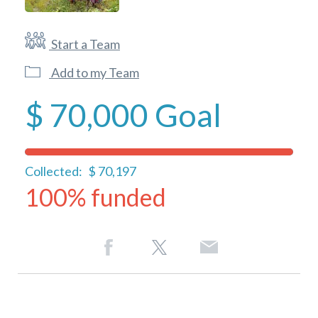
Start a Team
Add to my Team
$ 70,000
Goal
Collected:
$ 70,197
100% funded