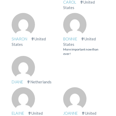
CAROL
United
States
SHARON
United
BONNIE
United
States
States
More important now than
ever!
DIANE
Netherlands
ELAINE
United
JOANNE
United