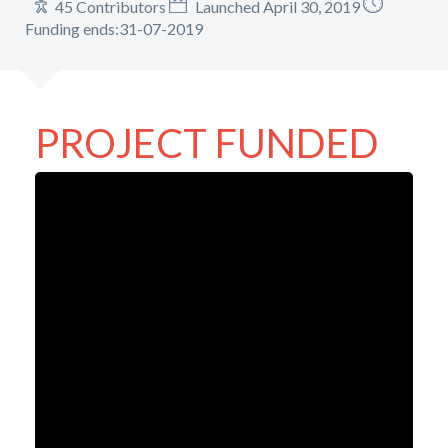
45 Contributors
Launched April 30, 2019
Funding ends:31-07-2019
PROJECT FUNDED