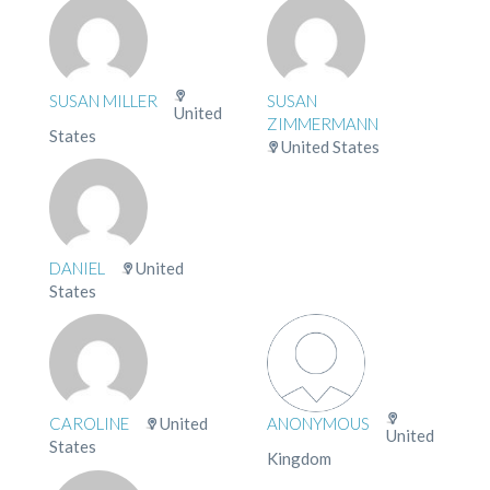
SUSAN MILLER
SUSAN
United
ZIMMERMANN
States
United States
DANIEL
United
States
CAROLINE
United
ANONYMOUS
United
States
Kingdom