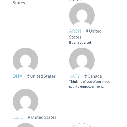
States
ARON
United
States
Buena suerte!!
DITA
United States
KATY
Canada
Thinking of you often in your
path to empowerment.
JULIE
United States