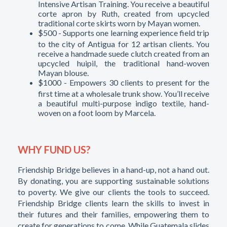
Intensive Artisan Training. You receive a beautiful
corte apron by Ruth, created from upcycled
traditional corte skirts worn by Mayan women.
$500 - Supports one learning experience field trip
to the city of Antigua for 12 artisan clients. You
receive a handmade suede clutch created from an
upcycled huipil, the traditional hand-woven
Mayan blouse.
$1000 - Empowers 30 clients to present for the
first time at a wholesale trunk show. You’ll receive
a beautiful multi-purpose indigo textile, hand-
woven on a foot loom by Marcela.
WHY FUND US?
Friendship Bridge believes in a hand-up, not a hand out.
By donating, you are supporting sustainable solutions
to poverty. We give our clients the tools to succeed.
Friendship Bridge clients learn the skills to invest in
their futures and their families, empowering them to
create for generations to come. While Guatemala slides