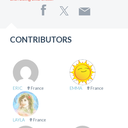
CONTRIBUTORS
ERIC
France
EMMA
France
LAYLA
France