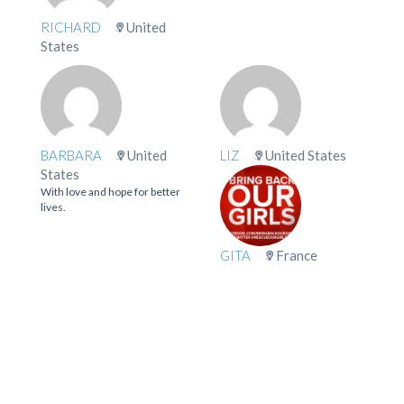
RICHARD
United
States
BARBARA
United
LIZ
United States
States
With love and hope for better
lives.
GITA
France