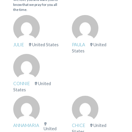
know that we pray for you all
the time.
JULIE
United States
PAULA
United
States
CONNIE
United
States
ANNAMARIA
CHICE
United
United
States