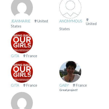
JEANMARIE
United
ANONYMOUS
United
States
States
GITA
France
GITA
France
GABY
France
Great project!