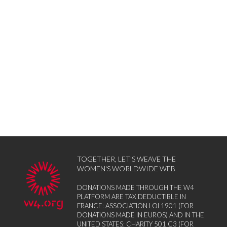
TOGETHER, LET'S WEAVE THE
WOMEN'S WORLDWIDE WEB
DONATIONS MADE THROUGH THE W4
PLATFORM ARE TAX DEDUCTIBLE IN
FRANCE: ASSOCIATION LOI 1901 (FOR
DONATIONS MADE IN EUROS) AND IN THE
UNITED STATES: CHARITY 501 C3 (FOR