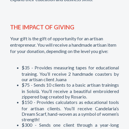
THE IMPACT OF GIVING
Your gift is the gift of opportunity for an artisan
entrepreneur. You will receive a handmade artisan item
for your donation, depending on the level you give:
$35 - Provides measuring tapes for educational
training. You’ll receive 2 handmade coasters by
our artisan client Juana
$75 - Sends 10 clients to a basic artisan trainings
in Sololá. You’ll receive a beautiful embroidered
zippered bag created by Rosario.
$150 - Provides calculators as educational tools
for artisan clients. You’ll receive Candelaria’s
Dream Scarf, hand-woven as a symbol of women’s
strength!
$300 - Sends one client through a year-long