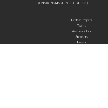
DONATIONS MADE IN US DOLLARS)
Explore Projects
Teams
Ambassadors
Sponsors
Events
W4 in the media
WOWWIRE
Education
Microfinance
ICTs
Mentoring/E-mentoring
Subscribe to the newsletter
I agree with the
General Terms of Use