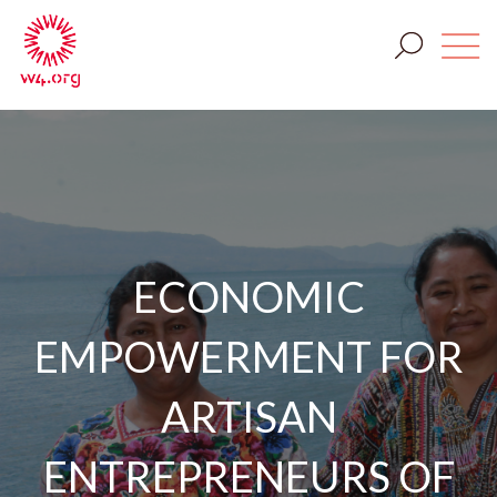
ECONOMIC
EMPOWERMENT FOR
ARTISAN
ENTREPRENEURS OF