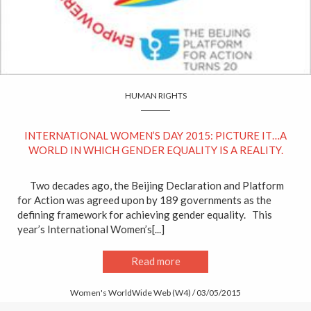
HUMAN RIGHTS
INTERNATIONAL WOMEN’S DAY 2015: PICTURE IT…A
WORLD IN WHICH GENDER EQUALITY IS A REALITY.
Two decades ago, the Beijing Declaration and Platform
for Action was agreed upon by 189 governments as the
defining framework for achieving gender equality. This
year’s International Women’s[...]
Read more
Women's WorldWide Web (W4) / 03/05/2015