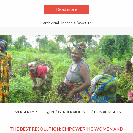
Read more
Sarah Arnd Linder / 02/05/2016
EMERGENCY RELIEF @EN
/
GENDER VIOLENCE
/
HUMAN RIGHTS
THE BEST RESOLUTION: EMPOWERING WOMEN AND