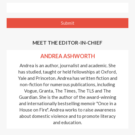
MEET THE EDITOR-IN-CHIEF
ANDREA ASHWORTH
Andrea is an author, journalist and academic. She
has studied, taught or held fellowships at Oxford,
Yale and Princeton. Andrea has written fiction and
non-fiction for numerous publications, including
Vogue, Granta, The Times, The TLS and The
Guardian. She is the author of the award-winning
and internationally bestselling memoir "Once in a
House on Fire". Andrea works to raise awareness
about domestic violence and to promote literacy
and education.