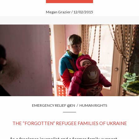
Megan Grazier / 12/02/2015
EMERGENCY RELIEF @EN
/
HUMAN RIGHTS
THE “FORGOTTEN” REFUGEE FAMILIES OF UKRAINE
As a freelance journalist and a former family support