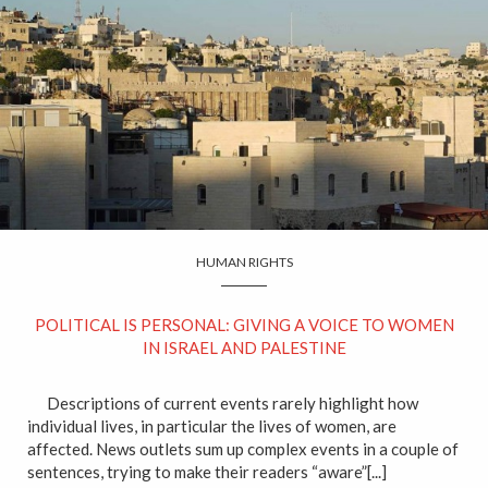
HUMAN RIGHTS
POLITICAL IS PERSONAL: GIVING A VOICE TO WOMEN
IN ISRAEL AND PALESTINE
Descriptions of current events rarely highlight how
individual lives, in particular the lives of women, are
affected. News outlets sum up complex events in a couple of
sentences, trying to make their readers “aware”[...]