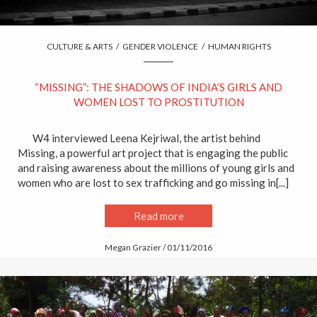
CULTURE & ARTS
/
GENDER VIOLENCE
/
HUMAN RIGHTS
“MISSING”: THE SHADOWS OF INDIA’S GIRLS AND
WOMEN LOST TO PROSTITUTION
W4 interviewed Leena Kejriwal, the artist behind
Missing, a powerful art project that is engaging the public
and raising awareness about the millions of young girls and
women who are lost to sex trafficking and go missing in[...]
Read more
Megan Grazier / 01/11/2016