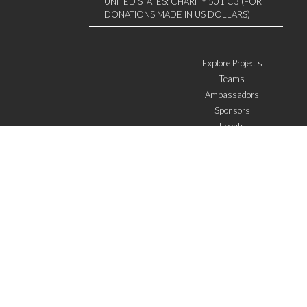
UNITED STATES: CHARITY 501 C3 (FOR
DONATIONS MADE IN US DOLLARS)
Explore Projects
Teams
Ambassadors
Sponsors
Events
W4 in the media
WOWWIRE
Education
Microfinance
ICTs
Mentoring/E-mentoring
Subscribe to the newsletter
I agree with the
General Terms of Use