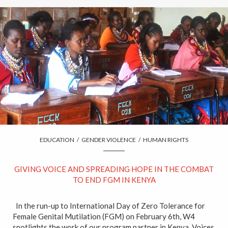
EDUCATION
/
GENDER VIOLENCE
/
HUMAN RIGHTS
GIVING VOICE AND SPREADING HOPE IN THE COMBAT
TO END FGM IN KENYA
In the run-up to International Day of Zero Tolerance for
Female Genital Mutilation (FGM) on February 6th, W4
spotlights the work of our program partner in Kenya, Voices