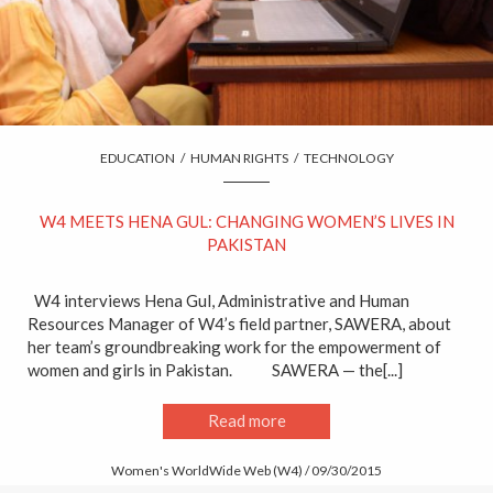
EDUCATION
/
HUMAN RIGHTS
/
TECHNOLOGY
W4 MEETS HENA GUL: CHANGING WOMEN’S LIVES IN
PAKISTAN
W4 interviews Hena Gul, Administrative and Human
Resources Manager of W4’s field partner, SAWERA, about
her team’s groundbreaking work for the empowerment of
women and girls in Pakistan. SAWERA — the[...]
Read more
Women's WorldWide Web (W4) / 09/30/2015