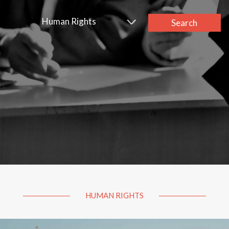
Human Rights
Search
HUMAN RIGHTS