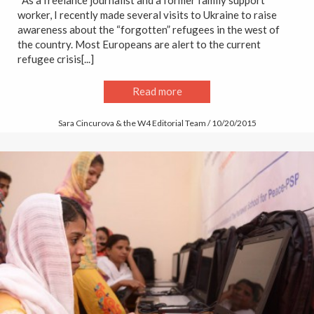
worker, I recently made several visits to Ukraine to raise
awareness about the “forgotten” refugees in the west of
the country. Most Europeans are alert to the current
refugee crisis[...]
Read more
Sara Cincurova & the W4 Editorial Team / 10/20/2015