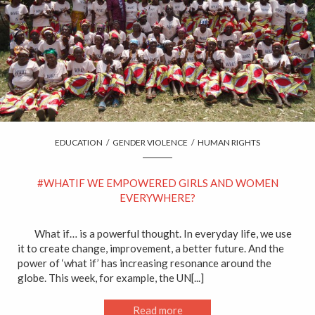
EDUCATION
/
GENDER VIOLENCE
/
HUMAN RIGHTS
#WHATIF WE EMPOWERED GIRLS AND WOMEN
EVERYWHERE?
What if… is a powerful thought. In everyday life, we use
it to create change, improvement, a better future. And the
power of ‘what if’ has increasing resonance around the
globe. This week, for example, the UN[...]
Read more