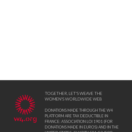
TOGETHER, LET'S WEAVE THE
WOMEN'S WORLDWIDE WEB
DONATIONS MADE THROUGH THE W4
PLATFORM ARE TAX DEDUCTIBLE IN
FRANCE: ASSOCIATION LOI 1901 (FOR
DONATIONS MADE IN EUROS) AND IN THE