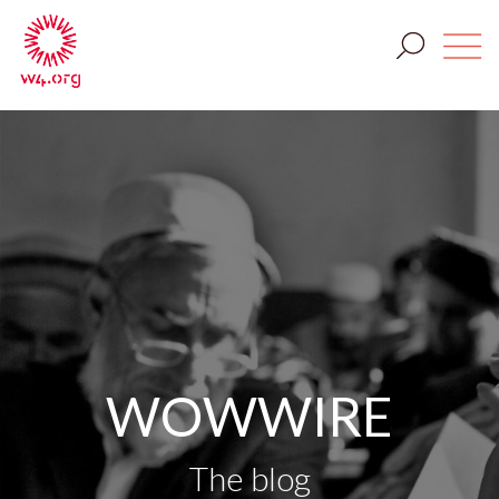
WOWWIRE
The blog