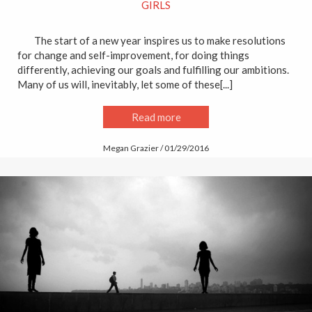
GIRLS
The start of a new year inspires us to make resolutions
for change and self-improvement, for doing things
differently, achieving our goals and fulfilling our ambitions.
Many of us will, inevitably, let some of these[...]
Read more
Megan Grazier / 01/29/2016