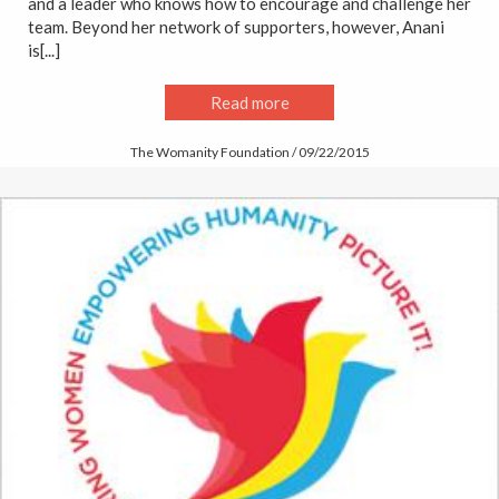
and a leader who knows how to encourage and challenge her
team. Beyond her network of supporters, however, Anani
is[...]
Read more
The Womanity Foundation / 09/22/2015