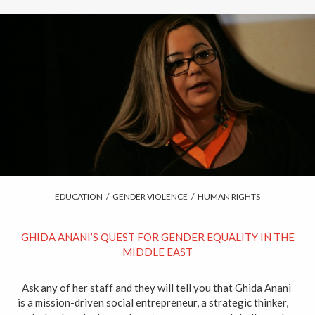
EDUCATION
/
GENDER VIOLENCE
/
HUMAN RIGHTS
GHIDA ANANI’S QUEST FOR GENDER EQUALITY IN THE
MIDDLE EAST
Ask any of her staff and they will tell you that Ghida Anani
is a mission-driven social entrepreneur, a strategic thinker,