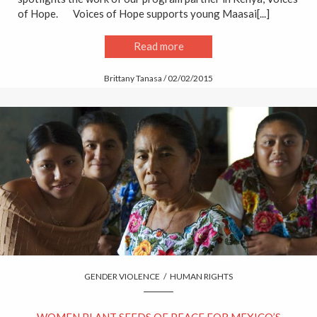
of Hope. Voices of Hope supports young Maasai[...]
Read more
Brittany Tanasa / 02/02/2015
GENDER VIOLENCE
/
HUMAN RIGHTS