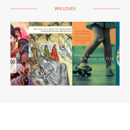
W4 LOVES