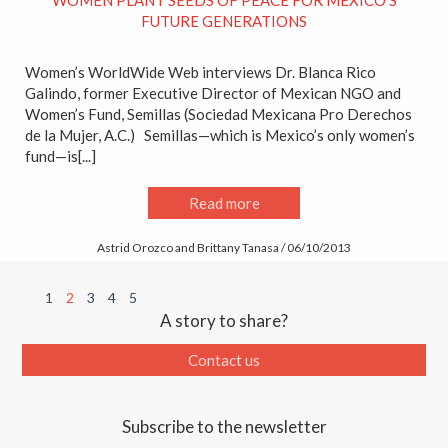
WOMEN PLANT SEEDS OF PEACE FOR MEXICO’S
FUTURE GENERATIONS
Women’s WorldWide Web interviews Dr. Blanca Rico
Galindo, former Executive Director of Mexican NGO and
Women’s Fund, Semillas (Sociedad Mexicana Pro Derechos
de la Mujer, A.C.) Semillas—which is Mexico’s only women’s
fund—is[...]
Read more
Astrid Orozco and Brittany Tanasa / 06/10/2013
1
2
3
4
5
A story to share?
Contact us
Subscribe to the newsletter