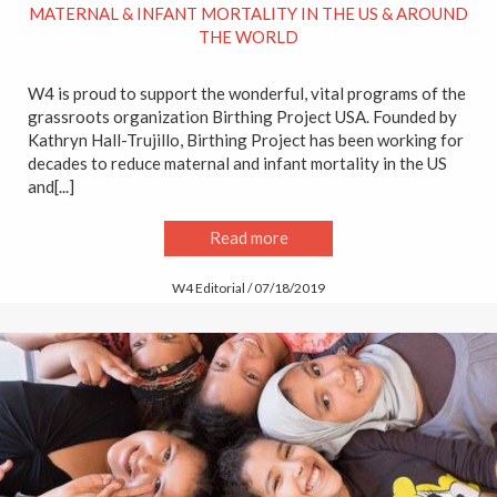
MATERNAL & INFANT MORTALITY IN THE US & AROUND
THE WORLD
W4 is proud to support the wonderful, vital programs of the
grassroots organization Birthing Project USA. Founded by
Kathryn Hall-Trujillo, Birthing Project has been working for
decades to reduce maternal and infant mortality in the US
and[...]
Read more
W4 Editorial / 07/18/2019