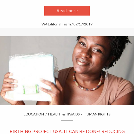
Read more
W4 Editorial Team / 09/17/2019
EDUCATION
/
HEALTH & HIV/AIDS
/
HUMAN RIGHTS
BIRTHING PROJECT USA: IT CAN BE DONE! REDUCING