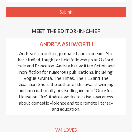
MEET THE EDITOR-IN-CHIEF
ANDREA ASHWORTH
Andrea is an author, journalist and academic. She
has studied, taught or held fellowships at Oxford,
Yale and Princeton. Andrea has written fiction and
non-fiction for numerous publications, including
Vogue, Granta, The Times, The TLS and The
Guardian. She is the author of the award-winning
and internationally bestselling memoir "Once in a
House on Fire". Andrea works to raise awareness
about domestic violence and to promote literacy
and education.
W4 LOVES