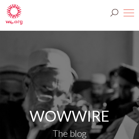
WOWWIRE
The blog