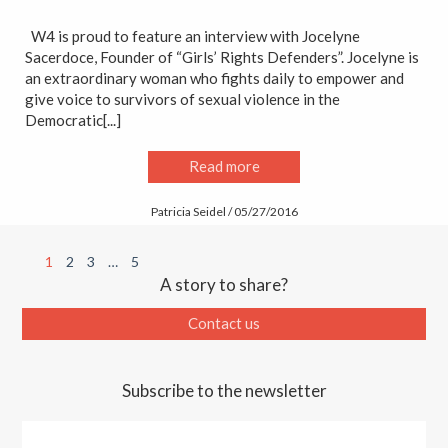
W4 is proud to feature an interview with Jocelyne
Sacerdoce, Founder of “Girls’ Rights Defenders”. Jocelyne is
an extraordinary woman who fights daily to empower and
give voice to survivors of sexual violence in the
Democratic[...]
Read more
Patricia Seidel / 05/27/2016
1
2
3
…
5
A story to share?
Contact us
Subscribe to the newsletter