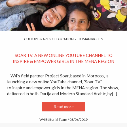
CULTURE & ARTS
/
EDUCATION
/
HUMAN RIGHTS
SOAR TV: A NEW ONLINE YOUTUBE CHANNEL TO
INSPIRE & EMPOWER GIRLS IN THE MENA REGION
W4’s field partner Project Soar, based in Morocco, is
launching a new online YouTube channel, "Soar TV"
to inspire and empower girls in the MENA region. The show,
delivered in both Darija and Modern Standard Arabic, by[...]
Read more
W4 Editorial Team / 03/06/2019