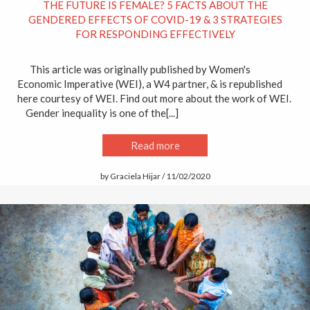
THE FUTURE IS FEMALE? 5 FACTS ABOUT THE
GENDERED EFFECTS OF COVID-19 & 3 STRATEGIES
FOR RESPONDING EFFECTIVELY
This article was originally published by Women's
Economic Imperative (WEI), a W4 partner, & is republished
here courtesy of WEI. Find out more about the work of WEI.
Gender inequality is one of the[...]
Read more
by Graciela Hijar / 11/02/2020