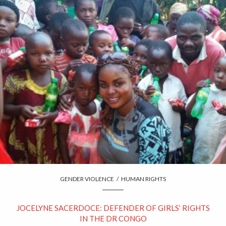
GENDER VIOLENCE
/
HUMAN RIGHTS
JOCELYNE SACERDOCE: DEFENDER OF GIRLS’ RIGHTS
IN THE DR CONGO