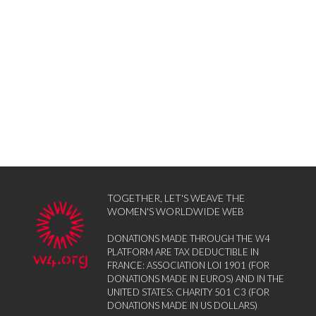
TOGETHER, LET'S WEAVE THE
WOMEN'S WORLDWIDE WEB
DONATIONS MADE THROUGH THE W4
PLATFORM ARE TAX DEDUCTIBLE IN
FRANCE: ASSOCIATION LOI 1901 (FOR
DONATIONS MADE IN EUROS) AND IN THE
UNITED STATES: CHARITY 501 C3 (FOR
DONATIONS MADE IN US DOLLARS)