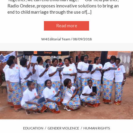
Radio Ondese, proposes innovative solutions to bring an
end to child marriage through the use of[...]
Read more
W4 Editorial Team / 08/09/2018
EDUCATION
/
GENDER VIOLENCE
/
HUMAN RIGHTS