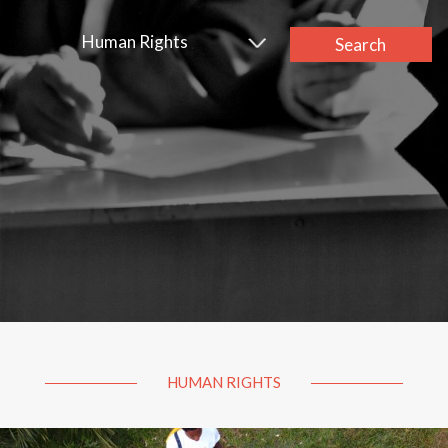
Human Rights
Search
HUMAN RIGHTS