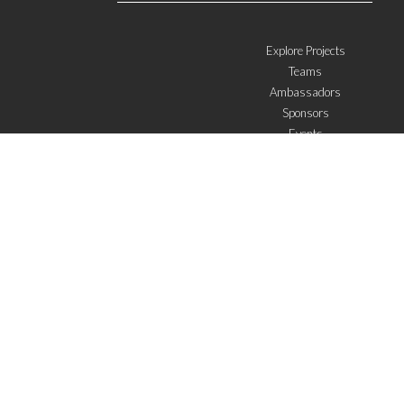
Explore Projects
Teams
Ambassadors
Sponsors
Events
W4 in the media
WOWWIRE
Education
Microfinance
ICTs
Mentoring/E-mentoring
Subscribe to the newsletter
I agree with the
General Terms of Use