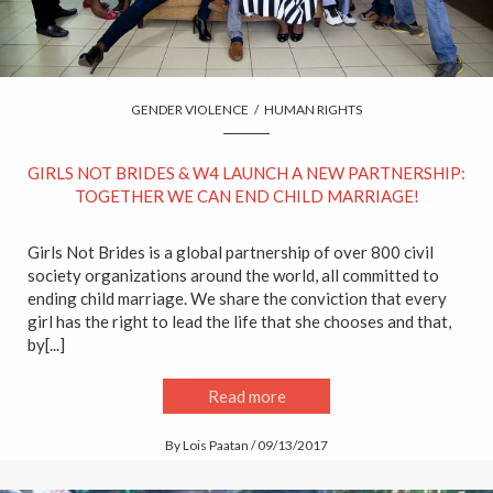
GENDER VIOLENCE
/
HUMAN RIGHTS
GIRLS NOT BRIDES & W4 LAUNCH A NEW PARTNERSHIP:
TOGETHER WE CAN END CHILD MARRIAGE!
Girls Not Brides is a global partnership of over 800 civil
society organizations around the world, all committed to
ending child marriage. We share the conviction that every
girl has the right to lead the life that she chooses and that,
by[...]
Read more
By Lois Paatan / 09/13/2017