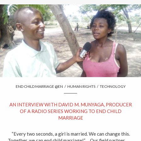
END CHILD MARRIAGE @EN
/
HUMAN RIGHTS
/
TECHNOLOGY
AN INTERVIEW WITH DAVID M. MUNYAGA, PRODUCER
OF A RADIO SERIES WORKING TO END CHILD
MARRIAGE
“Every two seconds, a girl is married. We can change this.
Together, we can end child marriage!” Our field partner,