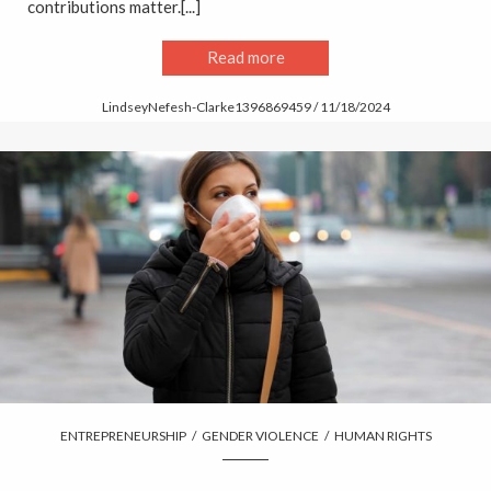
contributions matter.[...]
Read more
LindseyNefesh-Clarke1396869459 / 11/18/2024
ENTREPRENEURSHIP
/
GENDER VIOLENCE
/
HUMAN RIGHTS