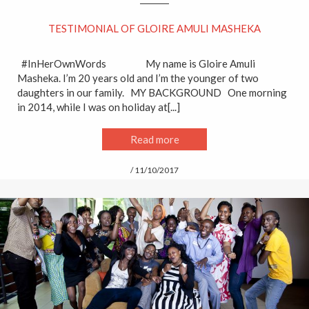
TESTIMONIAL OF GLOIRE AMULI MASHEKA
#InHerOwnWords My name is Gloire Amuli
Masheka. I’m 20 years old and I’m the younger of two
daughters in our family. MY BACKGROUND One morning
in 2014, while I was on holiday at[...]
Read more
/ 11/10/2017