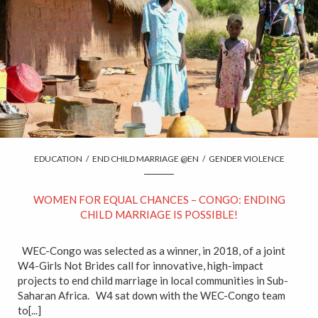
EDUCATION
/
END CHILD MARRIAGE @EN
/
GENDER VIOLENCE
WOMEN FOR EQUAL CHANCES – CONGO: ENDING
CHILD MARRIAGE IS POSSIBLE!
WEC-Congo was selected as a winner, in 2018, of a joint
W4-Girls Not Brides call for innovative, high-impact
projects to end child marriage in local communities in Sub-
Saharan Africa. W4 sat down with the WEC-Congo team
to[...]