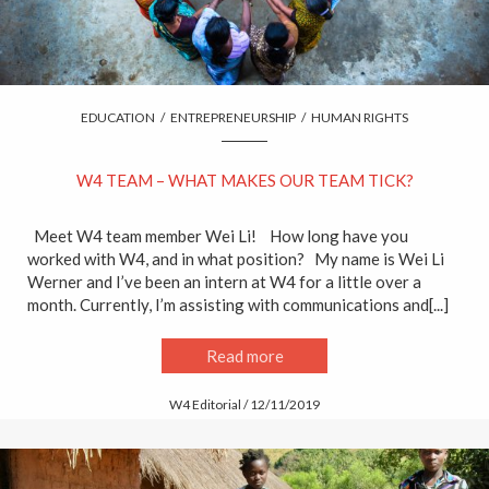
EDUCATION
/
ENTREPRENEURSHIP
/
HUMAN RIGHTS
W4 TEAM – WHAT MAKES OUR TEAM TICK?
Meet W4 team member Wei Li! How long have you
worked with W4, and in what position? My name is Wei Li
Werner and I’ve been an intern at W4 for a little over a
month. Currently, I’m assisting with communications and[...]
Read more
W4 Editorial / 12/11/2019