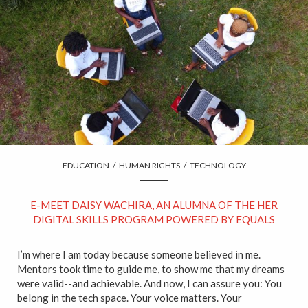
EDUCATION
/
HUMAN RIGHTS
/
TECHNOLOGY
E-MEET DAISY WACHIRA, AN ALUMNA OF THE HER
DIGITAL SKILLS PROGRAM POWERED BY EQUALS
I’m where I am today because someone believed in me.
Mentors took time to guide me, to show me that my dreams
were valid--and achievable. And now, I can assure you: You
belong in the tech space. Your voice matters. Your