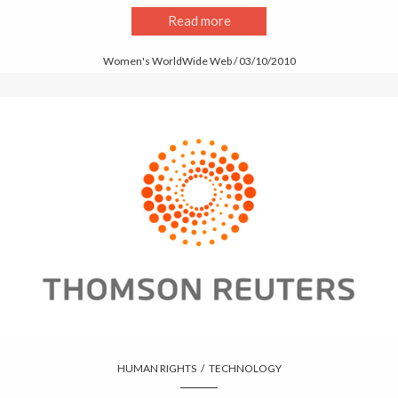
Read more
Women's WorldWide Web / 03/10/2010
HUMAN RIGHTS
/
TECHNOLOGY