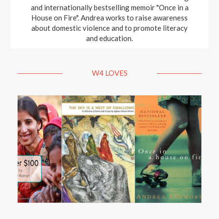
and internationally bestselling memoir "Once in a
House on Fire". Andrea works to raise awareness
about domestic violence and to promote literacy
and education.
W4 LOVES