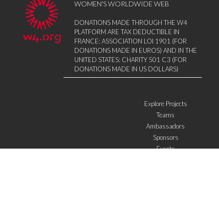
WOMEN'S WORLDWIDE WEB
DONATIONS MADE THROUGH THE W4
PLATFORM ARE TAX DEDUCTIBLE IN
FRANCE: ASSOCIATION LOI 1901 (FOR
DONATIONS MADE IN EUROS) AND IN THE
UNITED STATES: CHARITY 501 C3 (FOR
DONATIONS MADE IN US DOLLARS)
Explore Projects
Teams
Ambassadors
Sponsors
Events
W4 in the media
WOWWIRE
Education
Microfinance
ICTs