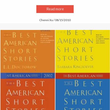
Read more
Chenni Xu / 08/15/2010