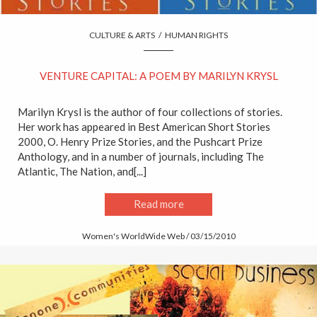
CULTURE & ARTS
/
HUMAN RIGHTS
VENTURE CAPITAL: A POEM BY MARILYN KRYSL
Marilyn Krysl is the author of four collections of stories.
Her work has appeared in Best American Short Stories
2000, O. Henry Prize Stories, and the Pushcart Prize
Anthology, and in a number of journals, including The
Atlantic, The Nation, and[...]
Read more
Women's WorldWide Web / 03/15/2010