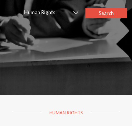
Human Rights
Search
HUMAN RIGHTS