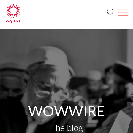
WOWWIRE
The blog