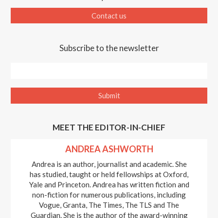
Contact us
Subscribe to the newsletter
MEET THE EDITOR-IN-CHIEF
ANDREA ASHWORTH
Andrea is an author, journalist and academic. She
has studied, taught or held fellowships at Oxford,
Yale and Princeton. Andrea has written fiction and
non-fiction for numerous publications, including
Vogue, Granta, The Times, The TLS and The
Guardian. She is the author of the award-winning