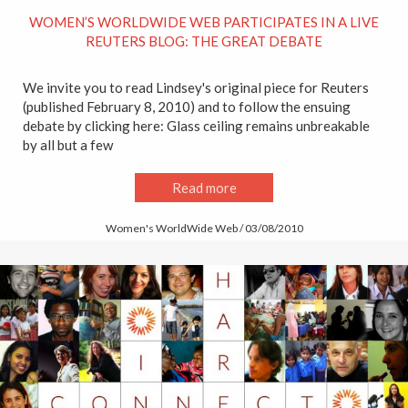
WOMEN’S WORLDWIDE WEB PARTICIPATES IN A LIVE
REUTERS BLOG: THE GREAT DEBATE
We invite you to read Lindsey's original piece for Reuters
(published February 8, 2010) and to follow the ensuing
debate by clicking here: Glass ceiling remains unbreakable
by all but a few
Read more
Women's WorldWide Web / 03/08/2010