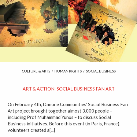
CULTURE & ARTS
/
HUMAN RIGHTS
/
SOCIAL BUSINESS
ART & ACTION: SOCIAL BUSINESS FAN ART
On February 4th, Danone Communities' Social Business Fan
Art project brought together almost 3,000 people –
including Prof Muhammad Yunus – to discuss Social
Business initiatives. Before this event (in Paris, France),
volunteers created a[...]