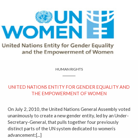
HUMAN RIGHTS
UNITED NATIONS ENTITY FOR GENDER EQUALITY AND
THE EMPOWERMENT OF WOMEN
On July 2, 2010, the United Nations General Assembly voted
unanimously to create a new gender entity, led by an Under-
Secretary-General, that pulls together four previously
distinct parts of the UN system dedicated to women’s
advancement:[...]