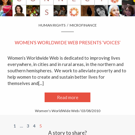
HUMAN RIGHTS
/
MICROFINANCE
WOMEN’S WORLDWIDE WEB PRESENTS ‘VOICES’
Women’s Worldwide Web is dedicated to improving lives
everywhere, in cities and in rural areas, in the northern and
southern hemispheres. We work to alleviate poverty and to
help women to create and sustain better lives for
themselves and[...]
Read more
Women's WorldWide Web / 03/08/2010
1
…
3
4
5
A story to share?