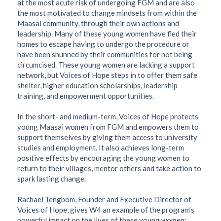
at the most acute risk of undergoing FGM and are also
the most motivated to change mindsets from within the
Maasai community, through their own actions and
leadership. Many of these young women have fled their
homes to escape having to undergo the procedure or
have been shunned by their communities for not being
circumcised. These young women are lacking a support
network, but Voices of Hope steps in to offer them safe
shelter, higher education scholarships, leadership
training, and empowerment opportunities.
In the short- and medium-term, Voices of Hope protects
young Maasai women from FGM and empowers them to
support themselves by giving them access to university
studies and employment. It also achieves long-term
positive effects by encouraging the young women to
return to their villages, mentor others and take action to
spark lasting change.
Rachael Tengbom, Founder and Executive Director of
Voices of Hope, gives W4 an example of the program’s
powerful impact on the lives of these young women: