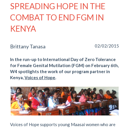
SPREADING HOPE IN THE
COMBAT TO END FGM IN
KENYA
Brittany Tanasa
02/02/2015
In the run-up to International Day of Zero Tolerance
for Female Genital Mutilation (FGM) on February 6th,
W4 spotlights the work of our program partner in
Kenya,
Voices of Hope
.
Voices of Hope supports young Maasai women who are