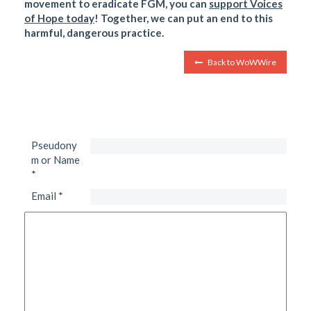
movement to eradicate FGM, you can
support Voices
of Hope today
! Together, we can put an end to this
harmful, dangerous practice.
Back to WoWWire
Pseudony
m or Name
*
Email
*