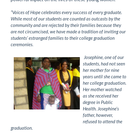
“Voices of Hope celebrates every success of every graduate.
While most of our students are counted as outcasts by the
community and are rejected by their families because they
are not circumcised, we have made a tradition of inviting our
students’ estranged families to their college graduation
ceremonies.
Josephine, one of our
students, had not seen
her mother for nine
years until she came to
her college graduation.
Her mother watched
as she received her
degree in Public
Health. Josephine’s
father, however,
refused to attend the
graduation.