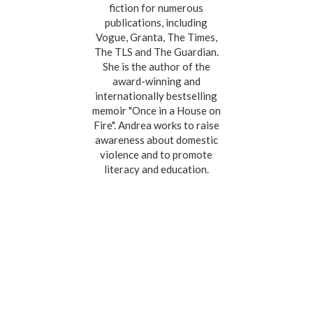
fiction for numerous
publications, including
Vogue, Granta, The Times,
The TLS and The Guardian.
She is the author of the
award-winning and
internationally bestselling
memoir "Once in a House on
Fire". Andrea works to raise
awareness about domestic
violence and to promote
literacy and education.