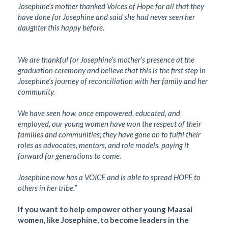
Josephine’s mother thanked Voices of Hope for all that they
have done for Josephine and said she had never seen her
daughter this happy before.
We are thankful for Josephine’s mother’s presence at the
graduation ceremony and believe that this is the first step in
Josephine’s journey of reconciliation with her family and her
community.
We have seen how, once empowered, educated, and
employed, our young women have won the respect of their
families and communities; they have gone on to fulfil their
roles as advocates, mentors, and role models, paying it
forward for generations to come.
Josephine now has a VOICE and is able to spread HOPE to
others in her tribe.”
If you want to help empower other young Maasai
women, like Josephine, to become leaders in the