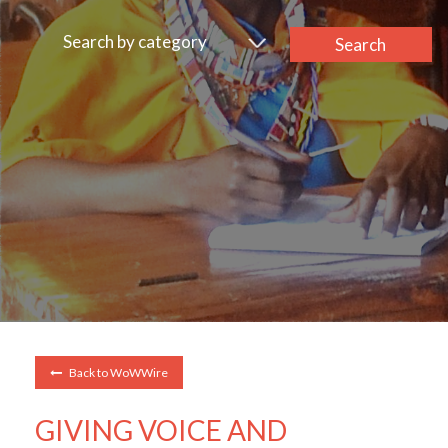
Search by category
Search
Back to WoWWire
GIVING VOICE AND