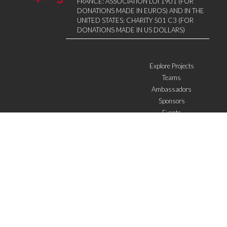
FRANCE: ASSOCIATION LOI 1901 (FOR
DONATIONS MADE IN EUROS) AND IN THE
UNITED STATES: CHARITY 501 C3 (FOR
DONATIONS MADE IN US DOLLARS)
Explore Projects
Teams
Ambassadors
Sponsors
Events
W4 in the media
WOWWIRE
Education
Microfinance
ICTs
Mentoring/E-mentoring
Subscribe to the newsletter