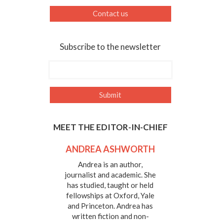
Contact us
Subscribe to the newsletter
MEET THE EDITOR-IN-CHIEF
ANDREA ASHWORTH
Andrea is an author,
journalist and academic. She
has studied, taught or held
fellowships at Oxford, Yale
and Princeton. Andrea has
written fiction and non-