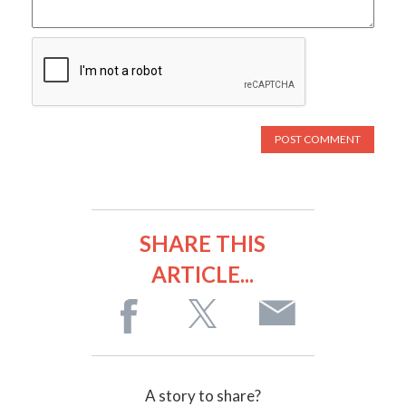
SHARE THIS
ARTICLE...
A story to share?