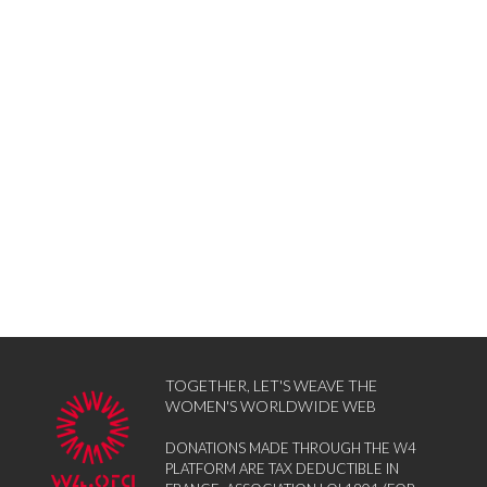
TOGETHER, LET'S WEAVE THE
WOMEN'S WORLDWIDE WEB
DONATIONS MADE THROUGH THE W4
PLATFORM ARE TAX DEDUCTIBLE IN