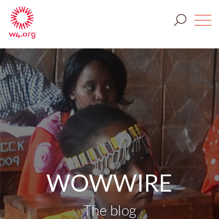
WOWWIRE
The blog