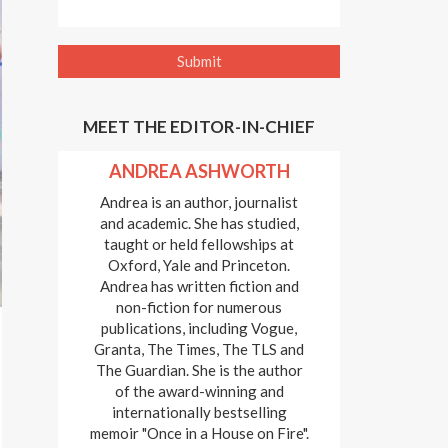
MEET THE EDITOR-IN-CHIEF
ANDREA ASHWORTH
Andrea is an author, journalist
and academic. She has studied,
taught or held fellowships at
Oxford, Yale and Princeton.
Andrea has written fiction and
non-fiction for numerous
publications, including Vogue,
Granta, The Times, The TLS and
The Guardian. She is the author
of the award-winning and
internationally bestselling
memoir "Once in a House on Fire".