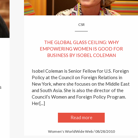
CSR
THE GLOBAL GLASS CEILING: WHY
EMPOWERING WOMEN IS GOOD FOR
BUSINESS BY ISOBEL COLEMAN
Isobel Coleman is Senior Fellow for U.S. Foreign
Policy at the Council on Foreign Relations in
New York, where she focuses on the Middle East
s
and South Asia. She is also the director of the
Council’s Women and Foreign Policy Program.
Her[...]
Read more
Women's WorldWide Web / 08/28/2010