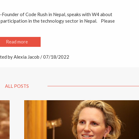
o-Founder of Code Rush in Nepal, speaks with W4 about
 participation in the technology sector in Nepal. Please
Read more
ted by Alexia Jacob / 07/18/2022
ALL POSTS