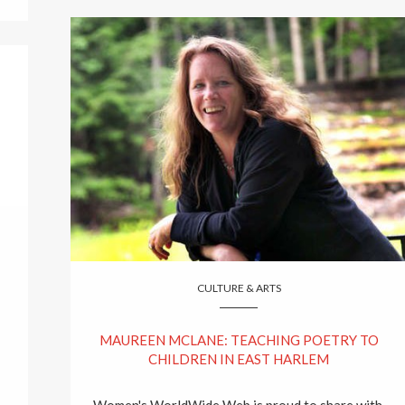
CULTURE & ARTS
MAUREEN MCLANE: TEACHING POETRY TO
CHILDREN IN EAST HARLEM