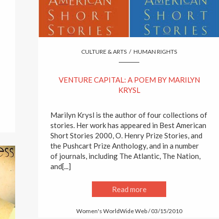
CULTURE & ARTS
/
HUMAN RIGHTS
VENTURE CAPITAL: A POEM BY MARILYN
KRYSL
Marilyn Krysl is the author of four collections of
stories. Her work has appeared in Best American
Short Stories 2000, O. Henry Prize Stories, and
the Pushcart Prize Anthology, and in a number
of journals, including The Atlantic, The Nation,
and[...]
Read more
Women's WorldWide Web / 03/15/2010