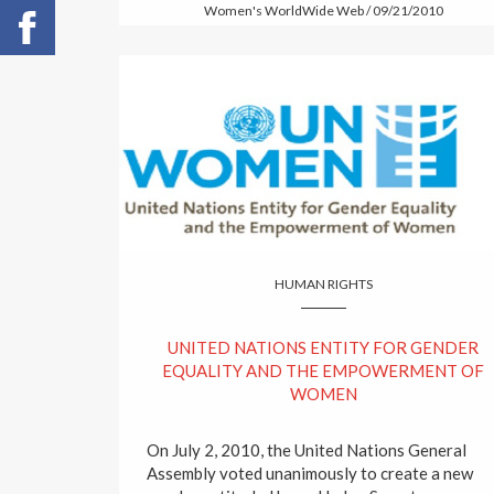
Women's WorldWide Web / 09/21/2010
HUMAN RIGHTS
UNITED NATIONS ENTITY FOR GENDER
EQUALITY AND THE EMPOWERMENT OF
WOMEN
On July 2, 2010, the United Nations General
Assembly voted unanimously to create a new