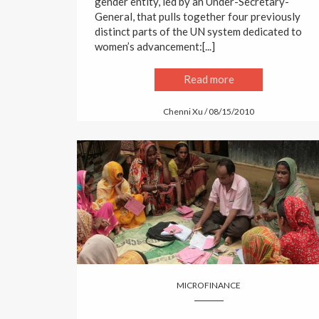
gender entity, led by an Under-Secretary-
General, that pulls together four previously
distinct parts of the UN system dedicated to
women’s advancement:[...]
Read more
Chenni Xu / 08/15/2010
MICROFINANCE