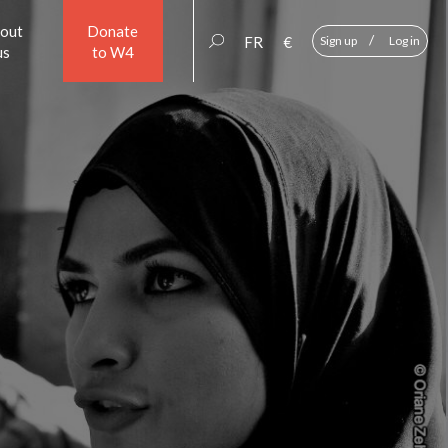
out
Donate
/
FR
€
Sign up
Log in
us
to W4