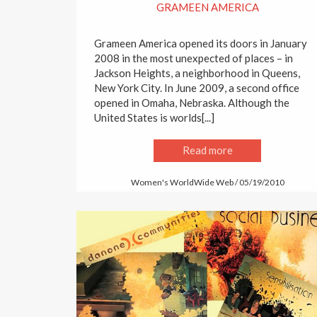
GRAMEEN AMERICA
Grameen America opened its doors in January
2008 in the most unexpected of places – in
Jackson Heights, a neighborhood in Queens,
New York City. In June 2009, a second office
opened in Omaha, Nebraska. Although the
United States is worlds[...]
Read more
Women's WorldWide Web / 05/19/2010