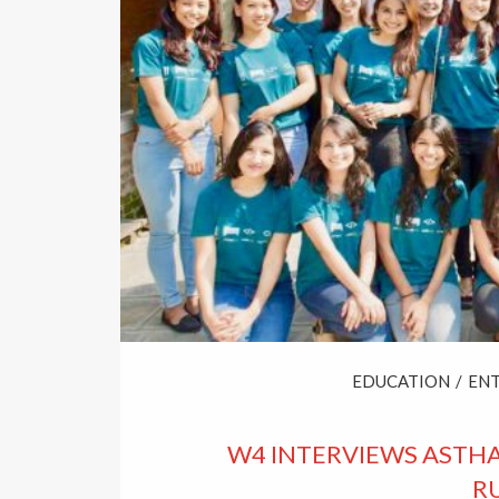
EDUCATION
/
EN
W4 INTERVIEWS ASTH
RU