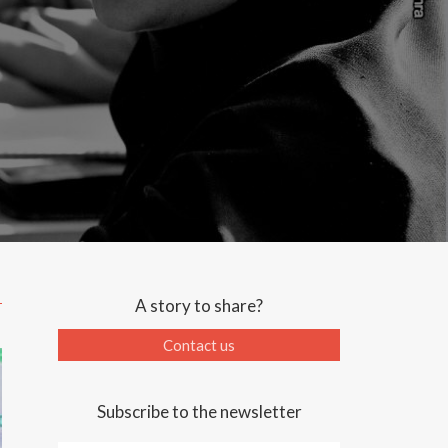
A story to share?
Contact us
Subscribe to the newsletter