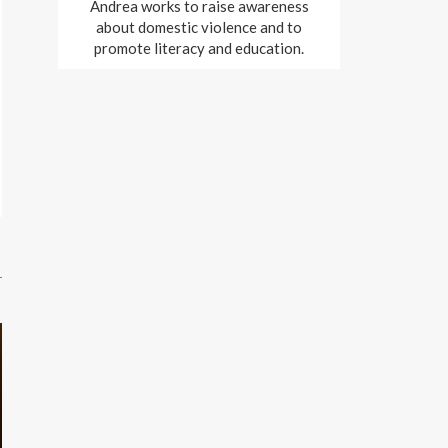
Andrea works to raise awareness
about domestic violence and to
promote literacy and education.