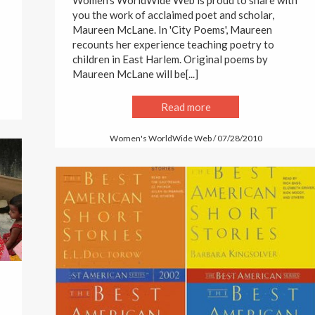
Women's WorldWide Web is proud to share with
you the work of acclaimed poet and scholar,
Maureen McLane. In 'City Poems', Maureen
recounts her experience teaching poetry to
children in East Harlem. Original poems by
Maureen McLane will be[...]
Read more
Women's WorldWide Web / 07/28/2010