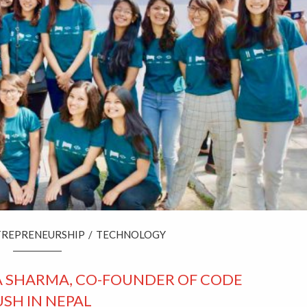
TREPRENEURSHIP
/
TECHNOLOGY
A SHARMA, CO-FOUNDER OF CODE
SH IN NEPAL