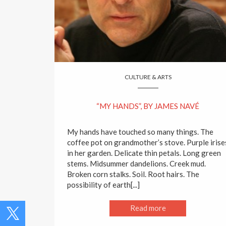
CULTURE & ARTS
“MY HANDS”, BY JAMES NAVÉ
My hands have touched so many things. The
coffee pot on grandmother’s stove. Purple irise
in her garden. Delicate thin petals. Long green
stems. Midsummer dandelions. Creek mud.
Broken corn stalks. Soil. Root hairs. The
possibility of earth[...]
Read more