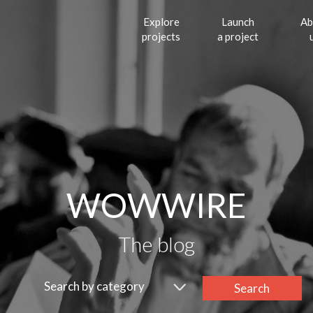
Explore
Launch
Ab
projects
a project
WOWWIRE
The blog
Search by category
Search