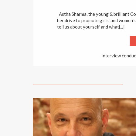
Astha Sharma, the young & brilliant C
her drive to promote girls' and women's
tell us about yourself and what[...]
Interview conduc