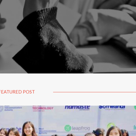
FEATURED POST