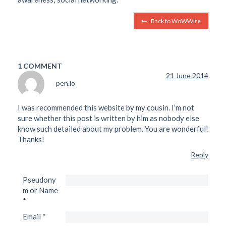
Back to WoWWire
1 COMMENT
21 June 2014
pen.io
I was recommended this website by my cousin. I’m not
sure whether this post is written by him as nobody else
know such detailed about my problem. You are wonderful!
Thanks!
Reply
Pseudony
m or Name
*
Email
*