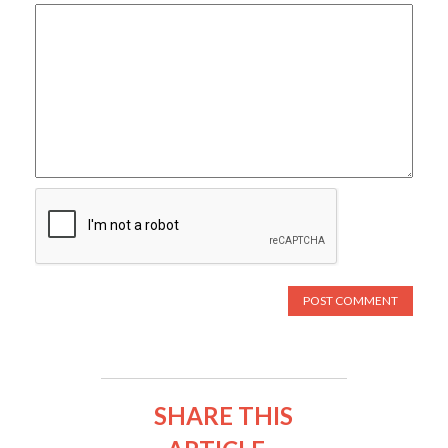
SHARE THIS