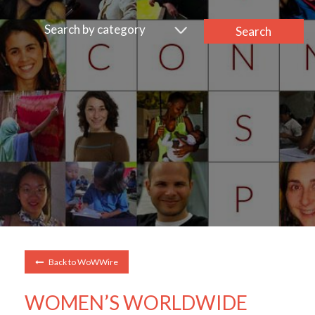
Search by category
Search
Back to WoWWire
WOMEN’S WORLDWIDE