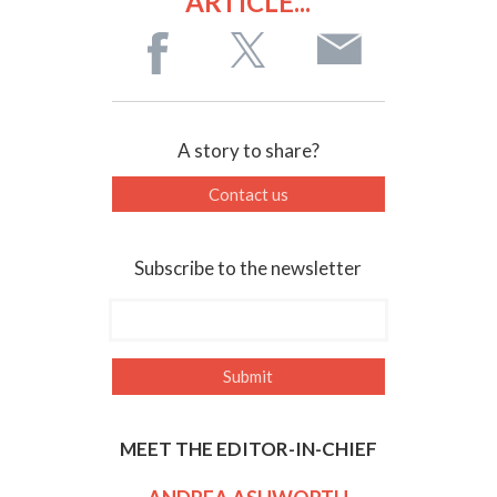
ARTICLE...
A story to share?
Contact us
Subscribe to the newsletter
MEET THE EDITOR-IN-CHIEF