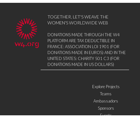
TOGETHER, LET'S WEAVE THE
WOMEN'S WORLDWIDE WEB
DONATIONS MADE THROUGH THE W4
PLATFORM ARE TAX DEDUCTIBLE IN
FRANCE: ASSOCIATION LOI 1901 (FOR
DONATIONS MADE IN EUROS) AND IN THE
UNITED STATES: CHARITY 501 C3 (FOR
DONATIONS MADE IN US DOLLARS)
Explore Projects
Teams
Ambassadors
Sponsors
Events
W4 in the media
WOWWIRE
Education