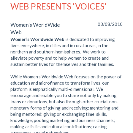
WEB PRESENTS ‘VOICES’
Women's WorldWide
03/08/2010
Web
Women’s Worldwide Web
is dedicated to improving
lives everywhere, in cities and in rural areas, in the
northern and southern hemispheres. We work to
alleviate poverty and to help women to create and
sustain better lives for themselves and their families.
While Women’s Worldwide Web focuses on the power of
education
and
microfinance
to transform lives, our
platform is emphatically multi-dimensional. We
encourage and enable you to share not only by making
loans or donations, but also through other crucial, non-
monetary forms of giving and receiving: mentoring and
being mentored; giving or exchanging time, skills,
knowledge; pooling marketing and business channels;
making artistic and cultural contributions; raising
awareness; social networking.