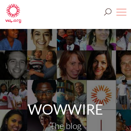
WOWWIRE
The blog