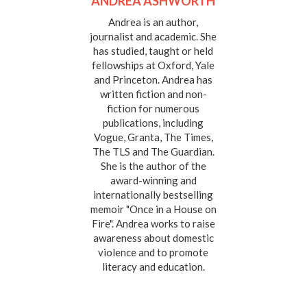
ANDREA ASHWORTH
Andrea is an author,
journalist and academic. She
has studied, taught or held
fellowships at Oxford, Yale
and Princeton. Andrea has
written fiction and non-
fiction for numerous
publications, including
Vogue, Granta, The Times,
The TLS and The Guardian.
She is the author of the
award-winning and
internationally bestselling
memoir "Once in a House on
Fire". Andrea works to raise
awareness about domestic
violence and to promote
literacy and education.