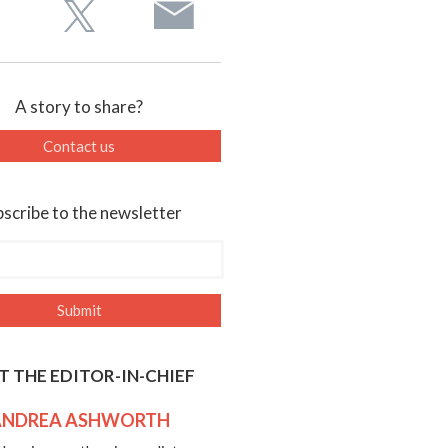
A story to share?
Contact us
scribe to the newsletter
T THE EDITOR-IN-CHIEF
ANDREA ASHWORTH