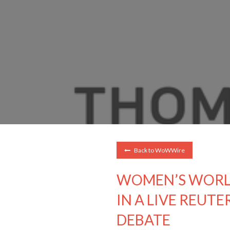
Back to WoWWire
WOMEN’S WORL
IN A LIVE REUTE
DEBATE