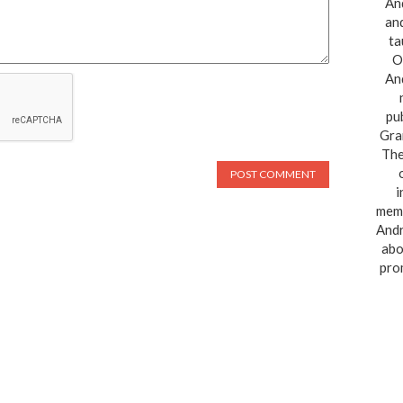
And
and
ta
O
And
pu
Gra
The
i
memo
Andr
abo
pro