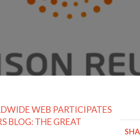
DWIDE WEB PARTICIPATES
RS BLOG: THE GREAT
SHAR