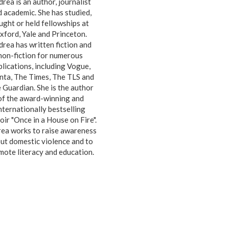
rea is an author, journalist
 academic. She has studied,
ught or held fellowships at
xford, Yale and Princeton.
rea has written fiction and
non-fiction for numerous
blications, including Vogue,
nta, The Times, The TLS and
 Guardian. She is the author
of the award-winning and
nternationally bestselling
ir "Once in a House on Fire".
ea works to raise awareness
ut domestic violence and to
mote literacy and education.