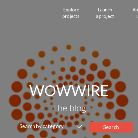
Explore
Launch
Ab
projects
a project
WOWWIRE
The blog
Search by category
Search