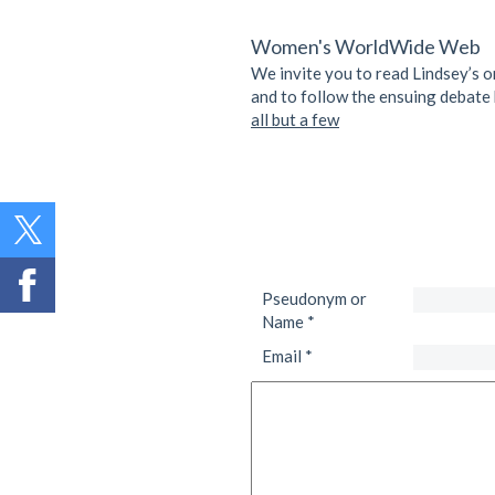
Women's WorldWide Web
We invite you to read Lindsey’s o
and to follow the ensuing debate 
all but a few
Pseudonym or
Name
*
Email
*