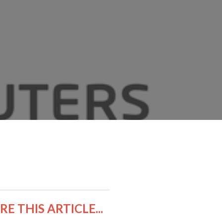
E THIS ARTICLE...