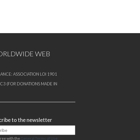
WORLDWIDE WEB
ANCE: ASSOCIATION LOI 1901
1 C3 (FOR DONATIONS MADE IN
ribe to the newsletter
gree with the
General Terms of Use