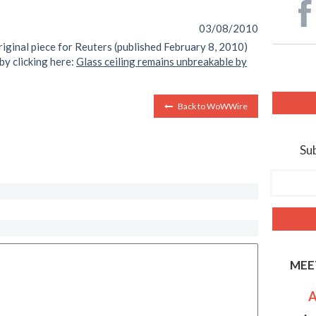
03/08/2010
riginal piece for Reuters (published February 8, 2010)
by clicking here:
Glass ceiling remains unbreakable by
Back to WoWWire
Sub
MEE