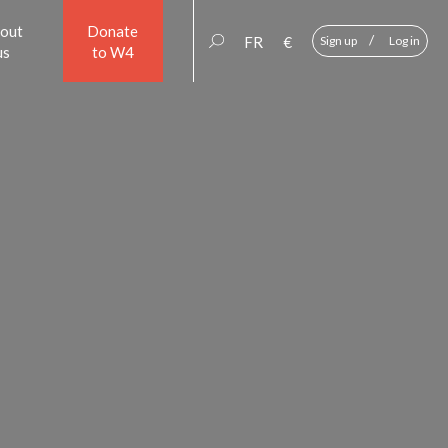
out
Donate
/
FR
€
Sign up
Log in
us
to W4