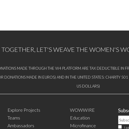
TOGETHER, LET'S WEAVE THE WOMEN'S 
NATIONS MADE THROUGH THE W4 PLATFORM ARE TAX DEDUCTIBLE IN FR
OR DONATIONS MADE IN EUROS) AND IN THE UNITED STATES: CHARITY 50
US DOLLARS)
Explore Projects
WOWWIRE
Subsc
Teams
Education
Ambassadors
Microfinance
I a