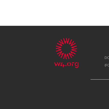
DO
(F