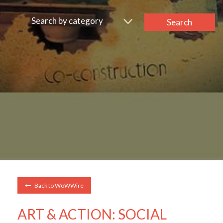
Search by category
Search
Back to WoWWire
ART & ACTION: SOCIAL