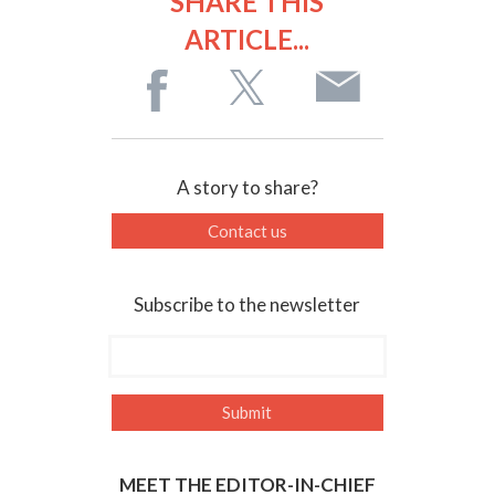
SHARE THIS
ARTICLE...
A story to share?
Contact us
Subscribe to the newsletter
MEET THE EDITOR-IN-CHIEF