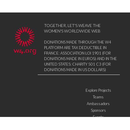
TOGETHER, LET'S WEAVE THE
WOMEN'S WORLDWIDE WEB
DONATIONS MADE THROUGH THE W4
PLATFORM ARE TAX DEDUCTIBLE IN
FRANCE: ASSOCIATION LOI 1901 (FOR
DONATIONS MADE IN EUROS) AND IN THE
UNITED STATES: CHARITY 501 C3 (FOR
DONATIONS MADE IN US DOLLARS)
Explore Projects
Teams
Ambassadors
Sponsors
Events
W4 in the media