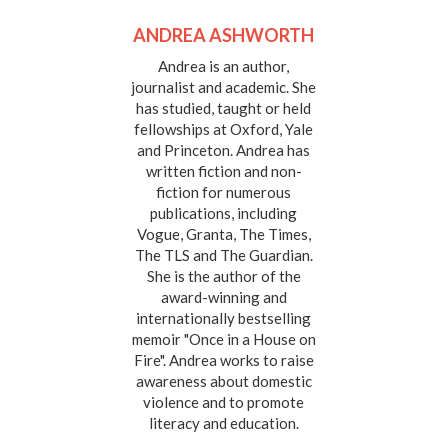
ANDREA ASHWORTH
Andrea is an author,
journalist and academic. She
has studied, taught or held
fellowships at Oxford, Yale
and Princeton. Andrea has
written fiction and non-
fiction for numerous
publications, including
Vogue, Granta, The Times,
The TLS and The Guardian.
She is the author of the
award-winning and
internationally bestselling
memoir "Once in a House on
Fire". Andrea works to raise
awareness about domestic
violence and to promote
literacy and education.