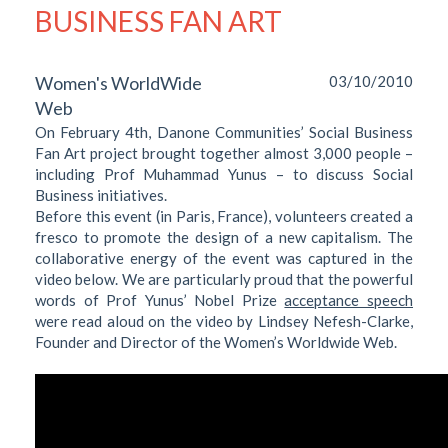
BUSINESS FAN ART
Women's WorldWide
03/10/2010
Web
On February 4th, Danone Communities’ Social Business
Fan Art project brought together almost 3,000 people –
including Prof Muhammad Yunus – to discuss Social
Business initiatives.
Before this event (in Paris, France), volunteers created a
fresco to promote the design of a new capitalism. The
collaborative energy of the event was captured in the
video below. We are particularly proud that the powerful
words of Prof Yunus’ Nobel Prize
acceptance speech
were read aloud on the video by Lindsey Nefesh-Clarke,
Founder and Director of the Women’s Worldwide Web.