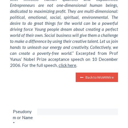
Entrepreneurs are not one-dimensional human beings,
dedicated to maximizing profit. They are multi-dimensional:
political, emotional, social, spiritual, environmental. The
desire to do great things for the world can be a powerful
driving force Young people dream about creating a perfect
world of their own. Social business will give them a challenge
to make a difference by using their creative talent. Let us join
hands to unleash our energy and creativity. Collectively, we
can create a poverty-free world.”
Excerpted from Prof
Yunus’ Nobel Prize acceptance speech on 10 December
2006. For the full speech,
click here
.
Back to WoWWire
Pseudony
m or Name
*