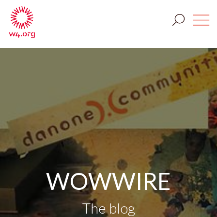
WOWWIRE
The blog