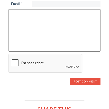
Email
*