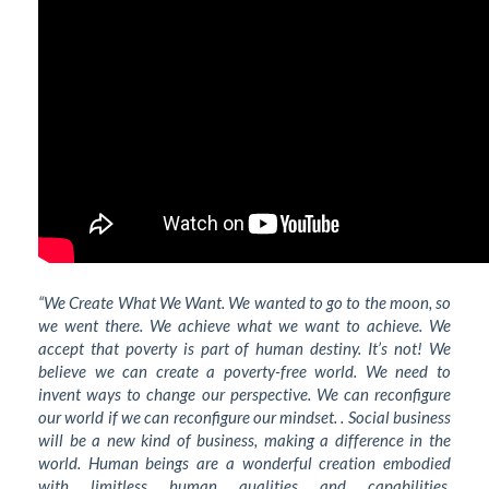
“We Create What We Want. We wanted to go to the moon, so
we went there. We achieve what we want to achieve. We
accept that poverty is part of human destiny. It’s not! We
believe we can create a poverty-free world. We need to
invent ways to change our perspective. We can reconfigure
our world if we can reconfigure our mindset. . Social business
will be a new kind of business, making a difference in the
world. Human beings are a wonderful creation embodied
with limitless human qualities and capabilities.