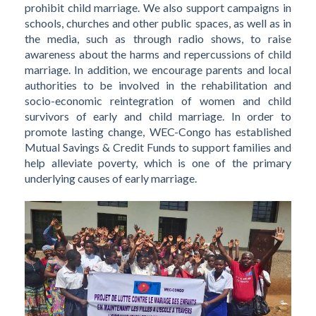
prohibit child marriage. We also support campaigns in
schools, churches and other public spaces, as well as in
the media, such as through radio shows, to raise
awareness about the harms and repercussions of child
marriage. In addition, we encourage parents and local
authorities to be involved in the rehabilitation and
socio-economic reintegration of women and child
survivors of early and child marriage. In order to
promote lasting change, WEC-Congo has established
Mutual Savings & Credit Funds to support families and
help alleviate poverty, which is one of the primary
underlying causes of early marriage.