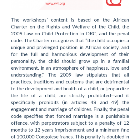
The workshops’ content is based on the African
Charter on the Rights and Welfare of the Child, the
2009 Law on Child Protection in DRC, and the penal
code. The Charter recognizes that “the child occupies a
unique and privileged position in African society, and
for the full and harmonious development of their
personality, the child should grow up in a familial
environment, in an atmosphere of happiness, love and
understanding.” The 2009 law stipulates that all
practices, traditions and customs that are detrimental
to the development and health of a child, or jeopardize
the life of a child, are strictly prohibited—and it
specifically prohibits (in articles 48 and 49) the
engagement and marriage of children. Finally, the penal
code specifies that forced marriage is a punishable
offence, with perpetrators subject to a penalty of 12
months to 12 years imprisonment and a minimum fine
of 100,000 Congolese francs. This penalty is doubled in