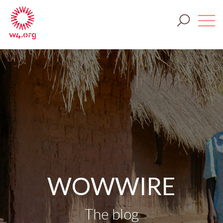
WOWWIRE
The blog