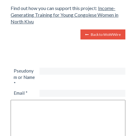
Find out how you can support this project:
Income-
Generating Training for Young Congolese Women in
North Kivu
Back to WoWWire
Pseudony
m or Name
*
Email
*