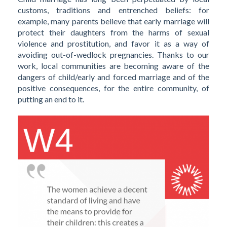
customs, traditions and entrenched beliefs: for
example, many parents believe that early marriage will
protect their daughters from the harms of sexual
violence and prostitution, and favor it as a way of
avoiding out-of-wedlock pregnancies. Thanks to our
work, local communities are becoming aware of the
dangers of child/early and forced marriage and of the
positive consequences, for the entire community, of
putting an end to it.