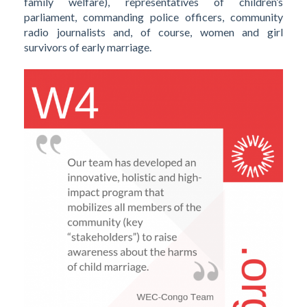
family welfare), representatives of children’s
parliament, commanding police officers, community
radio journalists and, of course, women and girl
survivors of early marriage.