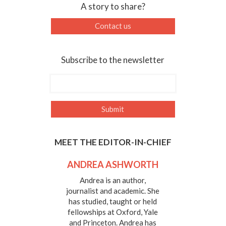
A story to share?
Contact us
Subscribe to the newsletter
MEET THE EDITOR-IN-CHIEF
ANDREA ASHWORTH
Andrea is an author,
journalist and academic. She
has studied, taught or held
fellowships at Oxford, Yale
and Princeton. Andrea has