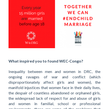
What inspired you to found WEC-Congo?
Inequality between men and women in DRC, the
ongoing ravages of war and conflict (which
disproportionately affect girls and women), the
manifold injustices that women face in their daily lives,
the despair of countless abandoned or orphaned girls,
the widespread lack of respect for and abuse of girls
and women in familial, school or professional
environments—these are some of the problems that