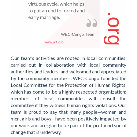
Our team’s activities are rooted in local communities,
carried out in collaboration with local community
authorities and leaders, and welcomed and appreciated
by the community members. WEC-Congo founded the
Local Committee for the Protection of Human Rights,
which has come to be a highly respected organization:
members of local communities will consult the
committee if they witness human rights violations. Our
team is proud to say that many people—women and
men, girls and boys—have been positively impacted by
our work and are glad to be part of the profound social
change that is underway.