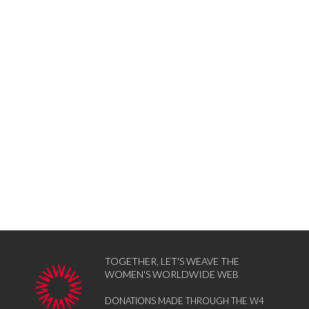
TOGETHER, LET'S WEAVE THE
WOMEN'S WORLDWIDE WEB
DONATIONS MADE THROUGH THE W4