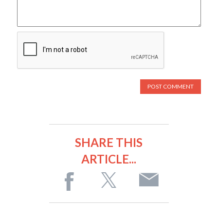
SHARE THIS
ARTICLE...