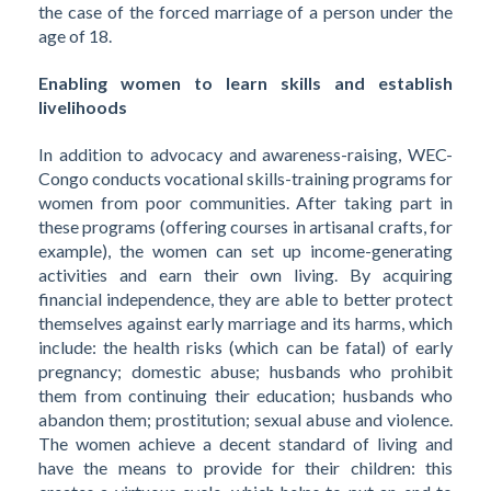
the case of the forced marriage of a person under the
age of 18.
Enabling women to learn skills and establish
livelihoods
In addition to advocacy and awareness-raising, WEC-
Congo conducts vocational skills-training programs for
women from poor communities. After taking part in
these programs (offering courses in artisanal crafts, for
example), the women can set up income-generating
activities and earn their own living. By acquiring
financial independence, they are able to better protect
themselves against early marriage and its harms, which
include: the health risks (which can be fatal) of early
pregnancy; domestic abuse; husbands who prohibit
them from continuing their education; husbands who
abandon them; prostitution; sexual abuse and violence.
The women achieve a decent standard of living and
have the means to provide for their children: this