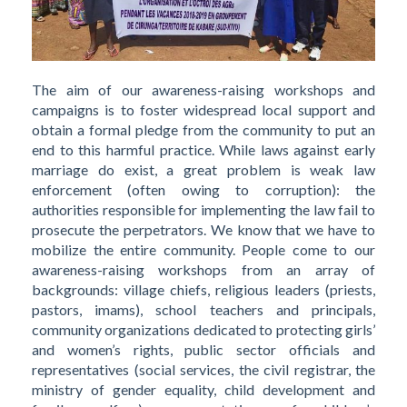
The aim of our awareness-raising workshops and
campaigns is to foster widespread local support and
obtain a formal pledge from the community to put an
end to this harmful practice. While laws against early
marriage do exist, a great problem is weak law
enforcement (often owing to corruption): the
authorities responsible for implementing the law fail to
prosecute the perpetrators. We know that we have to
mobilize the entire community. People come to our
awareness-raising workshops from an array of
backgrounds: village chiefs, religious leaders (priests,
pastors, imams), school teachers and principals,
community organizations dedicated to protecting girls’
and women’s rights, public sector officials and
representatives (social services, the civil registrar, the
ministry of gender equality, child development and