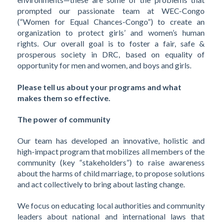
prompted our passionate team at WEC-Congo
(“Women for Equal Chances-Congo”) to create an
organization to protect girls’ and women’s human
rights. Our overall goal is to foster a fair, safe &
prosperous society in DRC, based on equality of
opportunity for men and women, and boys and girls.
Please tell us about your programs and what
makes them so effective.
The power of community
Our team has developed an innovative, holistic and
high-impact program that mobilizes all members of the
community (key “stakeholders”) to raise awareness
about the harms of child marriage, to propose solutions
and act collectively to bring about lasting change.
We focus on educating local authorities and community
leaders about national and international laws that