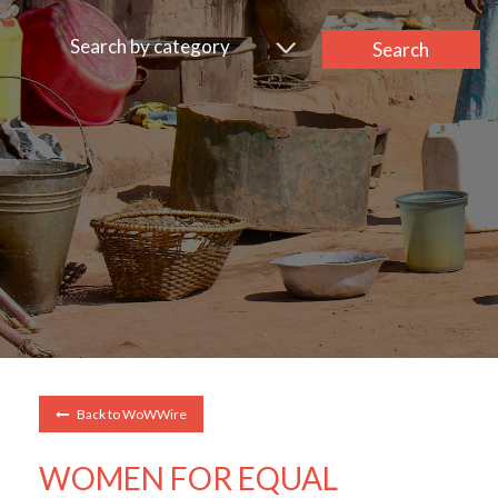
Search by category
Search
Back to WoWWire
WOMEN FOR EQUAL