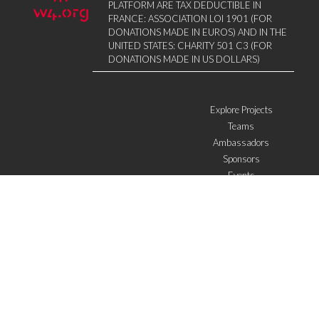
PLATFORM ARE TAX DEDUCTIBLE IN
FRANCE: ASSOCIATION LOI 1901 (FOR
DONATIONS MADE IN EUROS) AND IN THE
UNITED STATES: CHARITY 501 C3 (FOR
DONATIONS MADE IN US DOLLARS)
Explore Projects
Teams
Ambassadors
Sponsors
Events
W4 in the media
WOWWIRE
Education
Microfinance
ICTs
Mentoring/E-mentoring
Subscribe to the newsletter