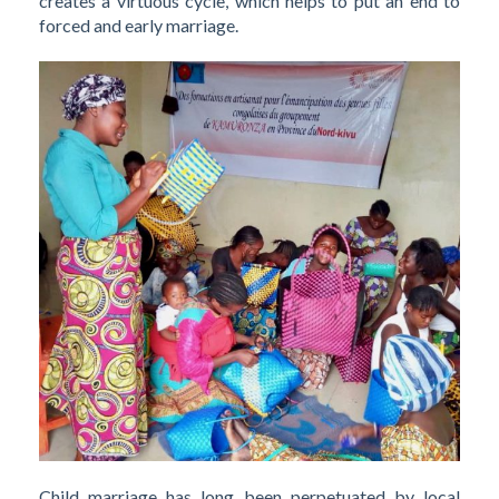
creates a virtuous cycle, which helps to put an end to
forced and early marriage.
Child marriage has long been perpetuated by local