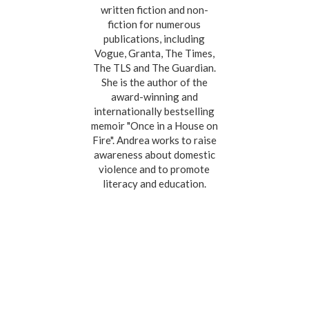
written fiction and non-
fiction for numerous
publications, including
Vogue, Granta, The Times,
The TLS and The Guardian.
She is the author of the
award-winning and
internationally bestselling
memoir "Once in a House on
Fire". Andrea works to raise
awareness about domestic
violence and to promote
literacy and education.