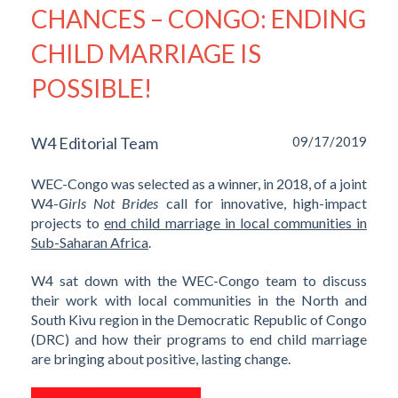
CHANCES – CONGO: ENDING
CHILD MARRIAGE IS
POSSIBLE!
W4 Editorial Team
09/17/2019
WEC-Congo was selected as a winner, in 2018, of a joint
W4-
Girls Not Brides
call for innovative, high-impact
projects to
end child marriage in local communities in
Sub-Saharan Africa
.
W4 sat down with the WEC-Congo team to discuss
their work with local communities in the North and
South Kivu region in the Democratic Republic of Congo
(DRC) and how their programs to end child marriage
are bringing about positive, lasting change.