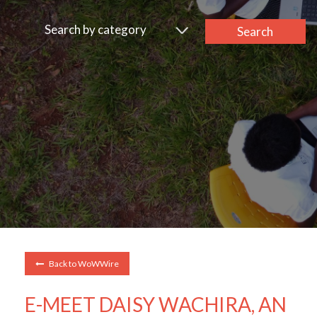
Search by category
Search
Back to WoWWire
E-MEET DAISY WACHIRA, AN