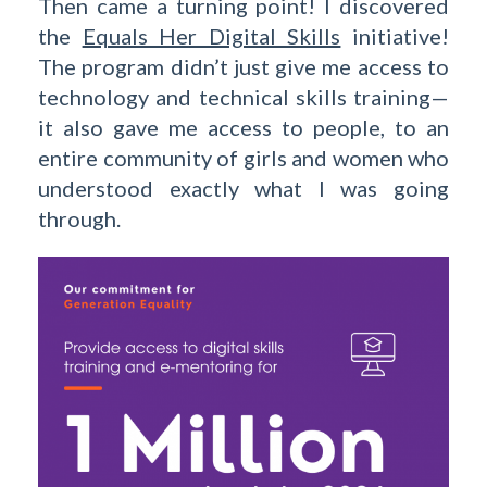
Then came a turning point! I discovered
the
Equals Her Digital Skills
initiative!
The program didn’t just give me access to
technology and technical skills training—
it also gave me access to people, to an
entire community of girls and women who
understood exactly what I was going
through.