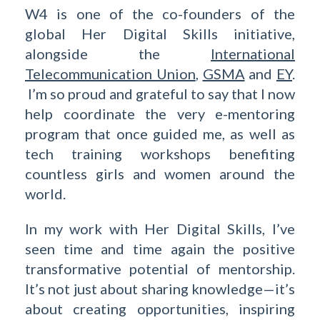
W4 is one of the co-founders of the
global Her Digital Skills initiative,
alongside the
International
Telecommunication Union
,
GSMA
and
EY
.
I’m so proud and grateful to say that I now
help coordinate the very e-mentoring
program that once guided me, as well as
tech training workshops benefiting
countless girls and women around the
world.
In my work with Her Digital Skills, I’ve
seen time and time again the positive
transformative potential of mentorship.
It’s not just about sharing knowledge—it’s
about creating opportunities, inspiring