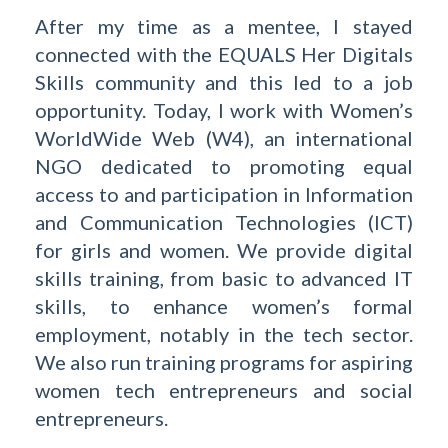
After my time as a mentee, I stayed
connected with the EQUALS Her Digitals
Skills community and this led to a job
opportunity. Today, I work with Women’s
WorldWide Web (W4), an international
NGO dedicated to promoting equal
access to and participation in Information
and Communication Technologies (ICT)
for girls and women. We provide digital
skills training, from basic to advanced IT
skills, to enhance women’s formal
employment, notably in the tech sector.
We also run training programs for aspiring
women tech entrepreneurs and social
entrepreneurs.