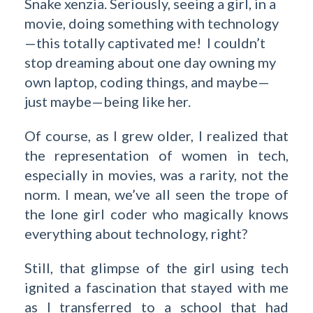
Snake xenzia. Seriously, seeing a girl, in a
movie, doing something with technology
—this totally captivated me! I couldn’t
stop dreaming about one day owning my
own laptop, coding things, and maybe—
just maybe—being like her.
Of course, as I grew older, I realized that
the representation of women in tech,
especially in movies, was a rarity, not the
norm. I mean, we’ve all seen the trope of
the lone girl coder who magically knows
everything about technology, right?
Still, that glimpse of the girl using tech
ignited a fascination that stayed with me
as I transferred to a school that had