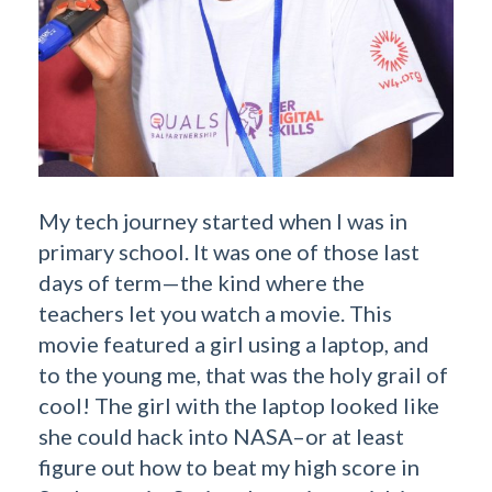
My tech journey started when I was in
primary school. It was one of those last
days of term—the kind where the
teachers let you watch a movie. This
movie featured a girl using a laptop, and
to the young me, that was the holy grail of
cool! The girl with the laptop looked like
she could hack into NASA–or at least
figure out how to beat my high score in