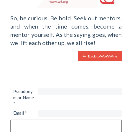
So, be curious. Be bold. Seek out mentors,
and when the time comes, become a
mentor yourself. As the saying goes, when
we lift each other up, we all rise!
Back to WoWWire
Pseudony
m or Name
*
Email
*