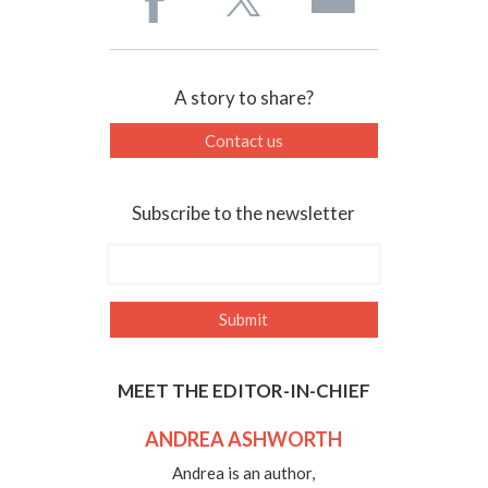
A story to share?
Contact us
Subscribe to the newsletter
MEET THE EDITOR-IN-CHIEF
ANDREA ASHWORTH
Andrea is an author,