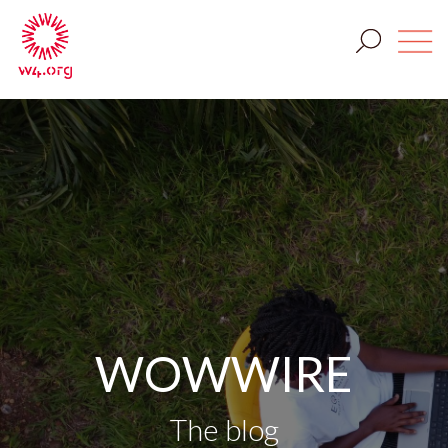
WOWWIRE
The blog