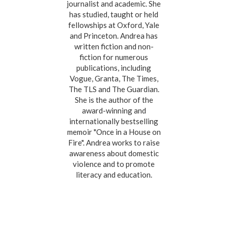
journalist and academic. She
has studied, taught or held
fellowships at Oxford, Yale
and Princeton. Andrea has
written fiction and non-
fiction for numerous
publications, including
Vogue, Granta, The Times,
The TLS and The Guardian.
She is the author of the
award-winning and
internationally bestselling
memoir "Once in a House on
Fire". Andrea works to raise
awareness about domestic
violence and to promote
literacy and education.