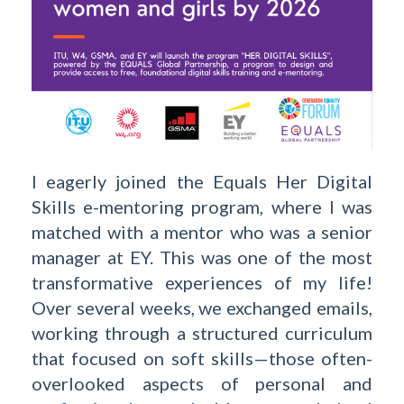
I eagerly joined the Equals Her Digital
Skills e-mentoring program, where I was
matched with a mentor who was a senior
manager at EY. This was one of the most
transformative experiences of my life!
Over several weeks, we exchanged emails,
working through a structured curriculum
that focused on soft skills—those often-
overlooked aspects of personal and