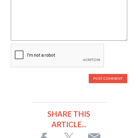
SHARE THIS
ARTICLE...