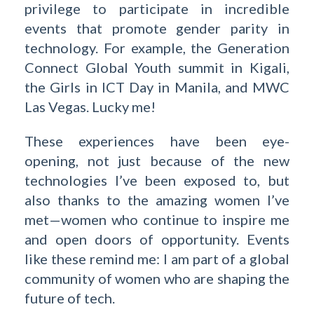
privilege to participate in incredible
events that promote gender parity in
technology. For example, the Generation
Connect Global Youth summit in Kigali,
the Girls in ICT Day in Manila, and MWC
Las Vegas. Lucky me!
These experiences have been eye-
opening, not just because of the new
technologies I’ve been exposed to, but
also thanks to the amazing women I’ve
met—women who continue to inspire me
and open doors of opportunity. Events
like these remind me: I am part of a global
community of women who are shaping the
future of tech.