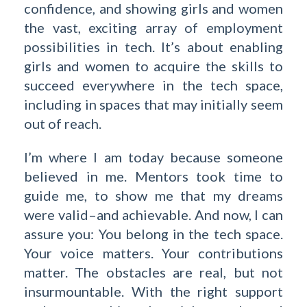
confidence, and showing girls and women
the vast, exciting array of employment
possibilities in tech. It’s about enabling
girls and women to acquire the skills to
succeed everywhere in the tech space,
including in spaces that may initially seem
out of reach.
I’m where I am today because someone
believed in me. Mentors took time to
guide me, to show me that my dreams
were valid–and achievable. And now, I can
assure you: You belong in the tech space.
Your voice matters. Your contributions
matter. The obstacles are real, but not
insurmountable. With the right support