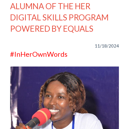
ALUMNA OF THE HER
DIGITAL SKILLS PROGRAM
POWERED BY EQUALS
11/18/2024
#InHerOwnWords