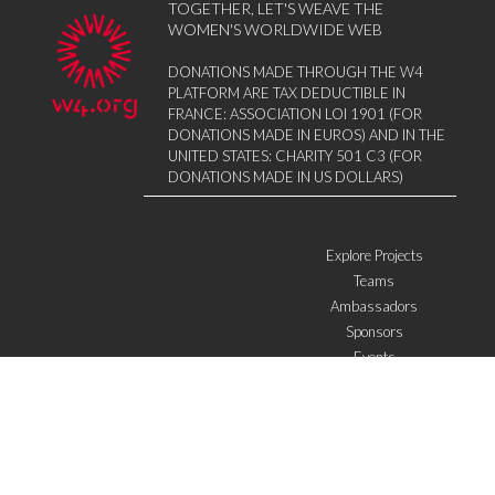
TOGETHER, LET'S WEAVE THE
WOMEN'S WORLDWIDE WEB
DONATIONS MADE THROUGH THE W4
PLATFORM ARE TAX DEDUCTIBLE IN
FRANCE: ASSOCIATION LOI 1901 (FOR
DONATIONS MADE IN EUROS) AND IN THE
UNITED STATES: CHARITY 501 C3 (FOR
DONATIONS MADE IN US DOLLARS)
Explore Projects
Teams
Ambassadors
Sponsors
Events
W4 in the media
WOWWIRE
Education
Microfinance
ICTs