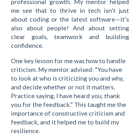
professional growth. My mentor helped
me see that to thrive in tech isn’t just
about coding or the latest software—it’s
also about people! And about setting
clear goals, teamwork and building
confidence.
One key lesson for me was how to handle
criticism. My mentor advised: “You have
to look at who is criticizing you and why,
and decide whether or not it matters.
Practice saying, I have heard you, thank
you for the feedback.” This taught me the
importance of constructive criticism and
feedback, and it helped me to build my
resilience.