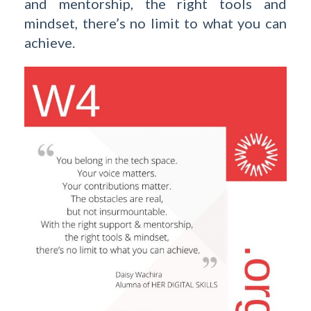
and mentorship, the right tools and
mindset, there’s no limit to what you can
achieve.