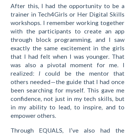
After this, I had the opportunity to be a
trainer in Tech4Girls or Her Digital Skills
workshops. I remember working together
with the participants to create an app
through block programming, and I saw
exactly the same excitement in the girls
that I had felt when I was younger. That
was also a pivotal moment for me. I
realized:
I
could be the mentor that
others needed—the guide that I had once
been searching for myself. This gave me
confidence, not just in my tech skills, but
in my ability to lead, to inspire, and to
empower others.
Through EQUALS, I’ve also had the