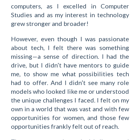
computers, as I excelled in Computer
Studies and as my interest in technology
grew stronger and broader!
However, even though I was passionate
about tech, I felt there was something
missing—a sense of direction. I had the
drive, but I didn’t have mentors to guide
me, to show me what possibilities tech
had to offer. And I didn’t see many role
models who looked like me or understood
the unique challenges I faced. I felt on my
own in a world that was vast and with few
opportunities for women, and those few
opportunities frankly felt out of reach.