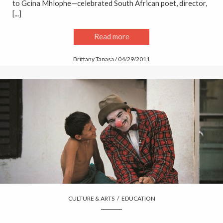
to Gcina Mhlophe—celebrated South African poet, director,
[...]
Read more
Brittany Tanasa / 04/29/2011
CULTURE & ARTS
/
EDUCATION