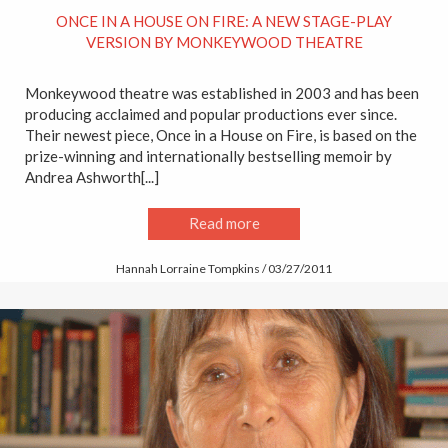
ONCE IN A HOUSE ON FIRE: A NEW STAGE-PLAY
VERSION BY MONKEYWOOD THEATRE
Monkeywood theatre was established in 2003 and has been
producing acclaimed and popular productions ever since.
Their newest piece, Once in a House on Fire, is based on the
prize-winning and internationally bestselling memoir by
Andrea Ashworth[...]
Read more
Hannah Lorraine Tompkins / 03/27/2011