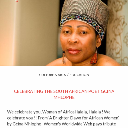
CULTURE & ARTS
/
EDUCATION
CELEBRATING THE SOUTH AFRICAN POET GCINA
MHLOPHE
We celebrate you, Woman of AfricaHalala, Halala ! We
celebrate you !! From ‘A Brighter Dawn for African Women’,
by Gcina Mhlophe Women's Worldwide Web pays tribute