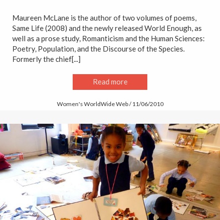
Maureen McLane is the author of two volumes of poems,
Same Life (2008) and the newly released World Enough, as
well as a prose study, Romanticism and the Human Sciences:
Poetry, Population, and the Discourse of the Species.
Formerly the chief[...]
Read more
Women's WorldWide Web / 11/06/2010