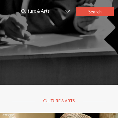
Culture & Arts
Search
CULTURE & ARTS