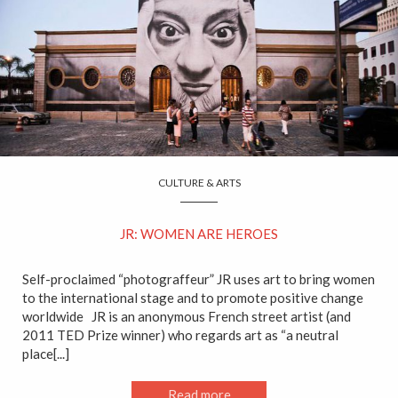
CULTURE & ARTS
JR: WOMEN ARE HEROES
Self-proclaimed “photograffeur” JR uses art to bring women
to the international stage and to promote positive change
worldwide JR is an anonymous French street artist (and
2011 TED Prize winner) who regards art as “a neutral
place[...]
Read more