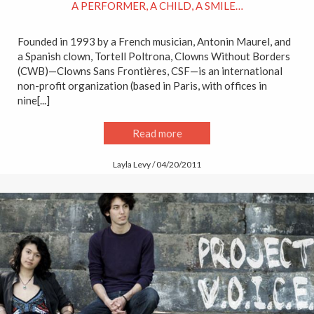
A PERFORMER, A CHILD, A SMILE…
Founded in 1993 by a French musician, Antonin Maurel, and
a Spanish clown, Tortell Poltrona, Clowns Without Borders
(CWB)—Clowns Sans Frontières, CSF—is an international
non-profit organization (based in Paris, with offices in
nine[...]
Read more
Layla Levy / 04/20/2011