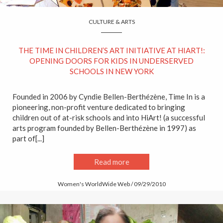
CULTURE & ARTS
THE TIME IN CHILDREN’S ART INITIATIVE AT HIART!:
OPENING DOORS FOR KIDS IN UNDERSERVED
SCHOOLS IN NEW YORK
Founded in 2006 by Cyndie Bellen-Berthézène, Time In is a
pioneering, non-profit venture dedicated to bringing
children out of at-risk schools and into HiArt! (a successful
arts program founded by Bellen-Berthézène in 1997) as
part of[...]
Read more
Women's WorldWide Web / 09/29/2010