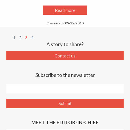
Read more
Chenni Xu / 09/29/2010
1
2
3
4
A story to share?
Contact us
Subscribe to the newsletter
MEET THE EDITOR-IN-CHIEF