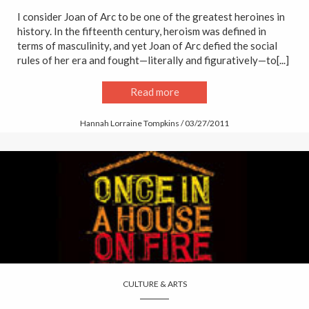
I consider Joan of Arc to be one of the greatest heroines in
history. In the fifteenth century, heroism was defined in
terms of masculinity, and yet Joan of Arc defied the social
rules of her era and fought—literally and figuratively—to[...]
Read more
Hannah Lorraine Tompkins / 03/27/2011
CULTURE & ARTS