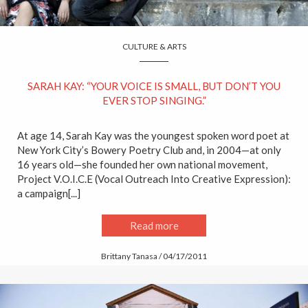
CULTURE & ARTS
SARAH KAY: “YOUR VOICE IS SMALL, BUT DON’T YOU
EVER STOP SINGING.”
At age 14, Sarah Kay was the youngest spoken word poet at
New York City’s Bowery Poetry Club and, in 2004—at only
16 years old—she founded her own national movement,
Project V.O.I.C.E (Vocal Outreach Into Creative Expression):
a campaign[...]
Read more
Brittany Tanasa / 04/17/2011