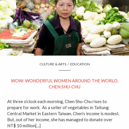
CULTURE & ARTS
/
EDUCATION
WOW: WONDERFUL WOMEN AROUND THE WORLD,
CHEN SHU-CHU
At three o’clock each morning, Chen Shu-Chu rises to
prepare for work. As a seller of vegetables in Taitung
Central Market in Eastern Taiwan, Chen’s income is modest.
But, out of her income, she has managed to donate over
NT$ 10 million[...]