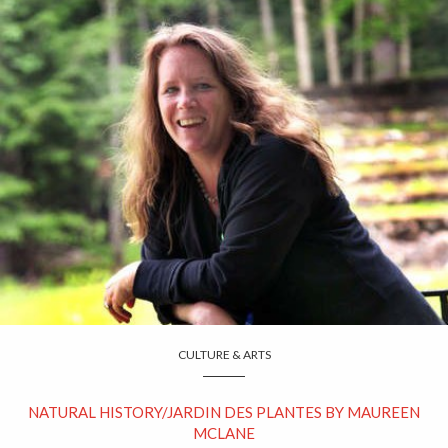
CULTURE & ARTS
NATURAL HISTORY/JARDIN DES PLANTES BY MAUREEN
MCLANE