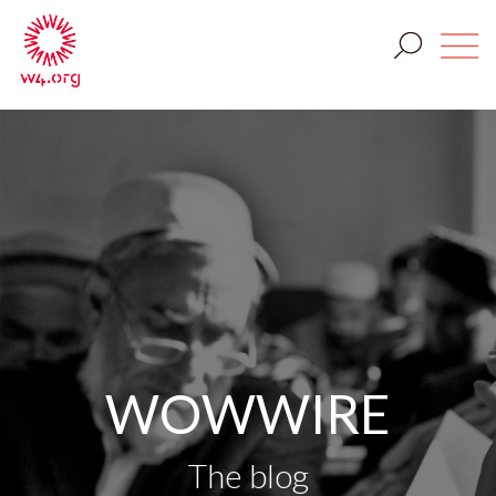
WOWWIRE
The blog