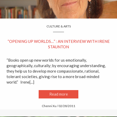
CULTURE & ARTS
“OPENING UP WORLDS…” : AN INTERVIEW WITH IRENE
STAUNTON
“Books open up new worlds for us emotionally,
geographically, culturally; by encouraging understanding,
they help us to develop more compassionate, rational,
tolerant societies, giving rise to a more broad-minded
world.” Irene[...]
Read more
Chenni Xu / 02/28/2011