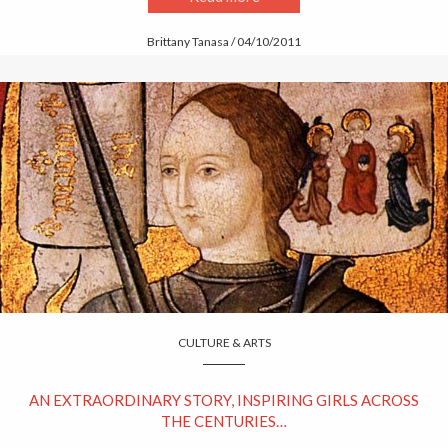
Brittany Tanasa / 04/10/2011
CULTURE & ARTS
AN EXTRAORDINARY STORY, INSPIRING GIRLS ACROSS
THE CENTURIES…