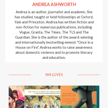
ANDREA ASHWORTH
Andrea is an author, journalist and academic. She
has studied, taught or held fellowships at Oxford,
Yale and Princeton. Andrea has written fiction and
non-fiction for numerous publications, including
Vogue, Granta, The Times, The TLS and The
Guardian. She is the author of the award-winning
and internationally bestselling memoir "Once in a
House on Fire". Andrea works to raise awareness
about domestic violence and to promote literacy
and education.
W4 LOVES