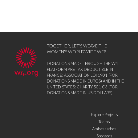
TOGETHER, LET'S WEAVE THE
WOMEN'S WORLDWIDE WEB
DONATIONS MADE THROUGH THE W4
PLATFORM ARE TAX DEDUCTIBLE IN
FRANCE: ASSOCIATION LOI 1901 (FOR
DONATIONS MADE IN EUROS) AND IN THE
UNITED STATES: CHARITY 501 C3 (FOR
DONATIONS MADE IN US DOLLARS)
Explore Projects
Teams
Ambassadors
Sponsors