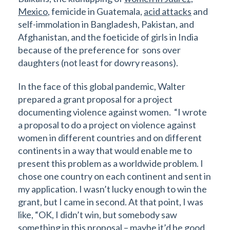
Mexico
, femicide in Guatemala,
acid attacks
and
self-immolation in Bangladesh, Pakistan, and
Afghanistan, and the foeticide of girls in India
because of the preference for sons over
daughters (not least for dowry reasons).
In the face of this global pandemic, Walter
prepared a grant proposal for a project
documenting violence against women. “I wrote
a proposal to do a project on violence against
women in different countries and on different
continents in a way that would enable me to
present this problem as a worldwide problem. I
chose one country on each continent and sent in
my application. I wasn’t lucky enough to win the
grant, but I came in second. At that point, I was
like, “OK, I didn’t win, but somebody saw
something in this proposal – maybe it’d be good