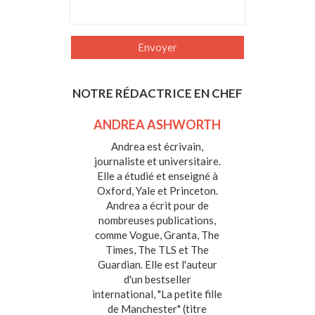
NOTRE RÉDACTRICE EN CHEF
ANDREA ASHWORTH
Andrea est écrivain,
journaliste et universitaire.
Elle a étudié et enseigné à
Oxford, Yale et Princeton.
Andrea a écrit pour de
nombreuses publications,
comme Vogue, Granta, The
Times, The TLS et The
Guardian. Elle est l'auteur
d'un bestseller
international, "La petite fille
de Manchester" (titre