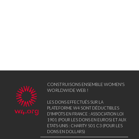
CONSTRUISONS ENSEMBLE WOMEN'S
WORLDWIDE WEB !
LES DONS EFFECTUÉS SUR LA
PLATEFORME W4 SONT DÉDUCTIBLES
D'IMPÔTS EN FRANCE : ASSOCIATION LOI
1901 (POUR LES DONS EN EUROS) ET AUX
ETATS-UNIS : CHARITY 501 C3 (POUR LES
DONS EN DOLLARS)