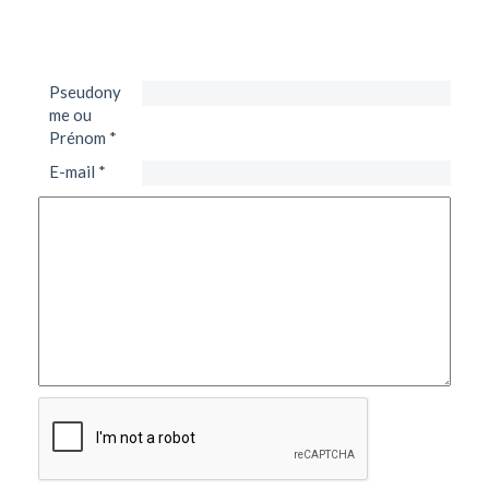
Pseudony
me ou
Prénom
*
E-mail
*