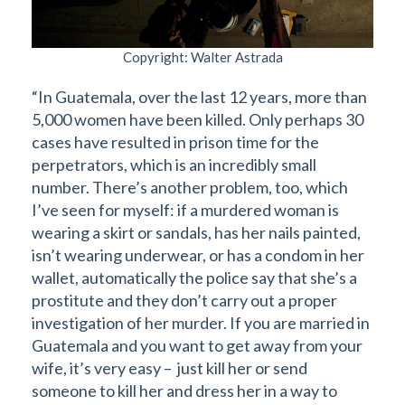
Copyright: Walter Astrada
“In Guatemala, over the last 12 years, more than
5,000 women have been killed. Only perhaps 30
cases have resulted in prison time for the
perpetrators, which is an incredibly small
number. There’s another problem, too, which
I’ve seen for myself: if a murdered woman is
wearing a skirt or sandals, has her nails painted,
isn’t wearing underwear, or has a condom in her
wallet, automatically the police say that she’s a
prostitute and they don’t carry out a proper
investigation of her murder. If you are married in
Guatemala and you want to get away from your
wife, it’s very easy – just kill her or send
someone to kill her and dress her in a way to