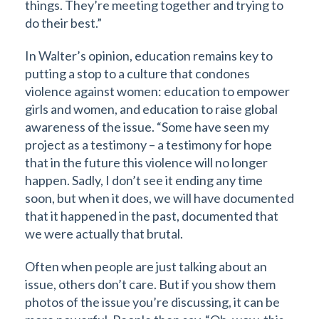
things. They’re meeting together and trying to
do their best.”
In Walter’s opinion, education remains key to
putting a stop to a culture that condones
violence against women: education to empower
girls and women, and education to raise global
awareness of the issue. “Some have seen my
project as a testimony – a testimony for hope
that in the future this violence will no longer
happen. Sadly, I don’t see it ending any time
soon, but when it does, we will have documented
that it happened in the past, documented that
we were actually that brutal.
Often when people are just talking about an
issue, others don’t care. But if you show them
photos of the issue you’re discussing, it can be