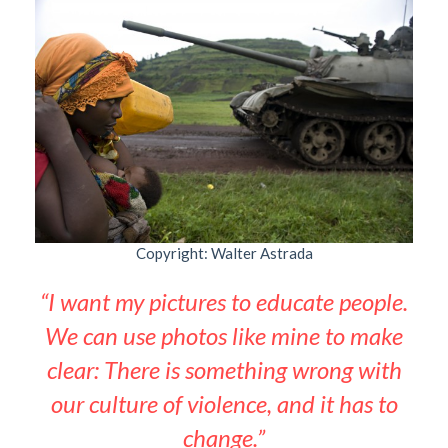
Copyright: Walter Astrada
“I want my pictures to educate people.
We can use photos like mine to make
clear: There is something wrong with
our culture of violence, and it has to
change.”