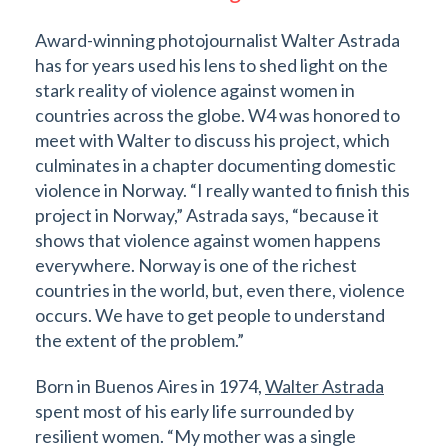
Award-winning photojournalist Walter Astrada
has for years used his lens to shed light on the
stark reality of violence against women in
countries across the globe. W4 was honored to
meet with Walter to discuss his project, which
culminates in a chapter documenting domestic
violence in Norway. “I really wanted to finish this
project in Norway,” Astrada says, “because it
shows that violence against women happens
everywhere. Norway is one of the richest
countries in the world, but, even there, violence
occurs. We have to get people to understand
the extent of the problem.”
Born in Buenos Aires in 1974,
Walter Astrada
spent most of his early life surrounded by
resilient women. “My mother was a single