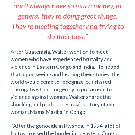
don’t always have so much money, in
general they’re doing great things.
They’re meeting together and trying to
do their best.”
After Guatemala, Walter went on to meet
women who have experienced brutality and
violence in Eastern Congo and India. He hoped
that, upon seeing and hearing their stories, the
world would come to recognize our shared
prerogative to act urgently to put an end to
violence against women. Walter shares the
shocking and profoundly moving story of one
woman, Mama Masika, in Congo:
“After the genocide in Rwanda, in 1994, a lot of
Hutus crossed the border into eastern Congo.