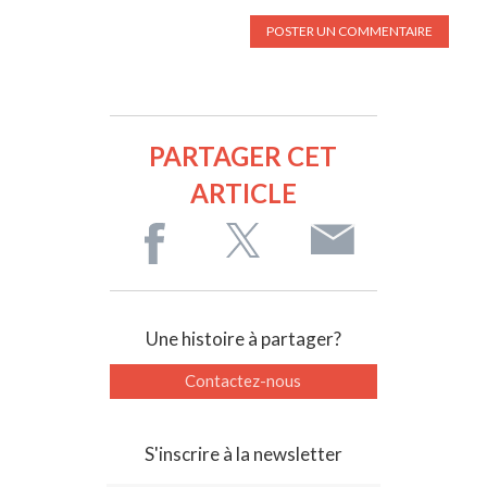
PARTAGER CET
ARTICLE
Une histoire à partager?
Contactez-nous
S'inscrire à la newsletter