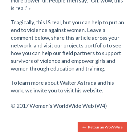
more powerful. People then say, “Oh, wow, this
is real.” »
Tragically, this IS real, but you can help to put an
end to violence against women. Leave a
comment below, share this article across your
network, and visit our
projects portfolio
to see
how you can help our field partners to support
survivors of violence and empower girls and
women through education and training.
To learn more about Walter Astrada and his
work, we invite you to visit his
website
.
© 2017 Women’s WorldWide Web (W4)
Retour au WoWWire