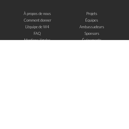
À propos de nous
Projets
Comment donner
Équipes
L’équipe de W4
Ambassadeurs
FAQ
Sponsors
Mentions légales
Événements
Contact
W4 dans la presse
WOWWIRE
Éducation
Microfinance
Nouvelles technologies
e-Mentoring
S'inscrire à la newsletter
J'ai lu et j'accepte
les mentions legales