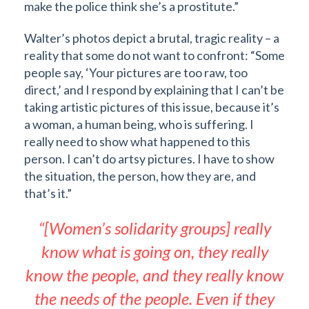
make the police think she’s a prostitute.”
Walter’s photos depict a brutal, tragic reality – a
reality that some do not want to confront: “Some
people say, ‘Your pictures are too raw, too
direct,’ and I respond by explaining that I can’t be
taking artistic pictures of this issue, because it’s
a woman, a human being, who is suffering. I
really need to show what happened to this
person. I can’t do artsy pictures. I have to show
the situation, the person, how they are, and
that’s it.”
“[Women’s solidarity groups] really
know what is going on, they really
know the people, and they really know
the needs of the people. Even if they