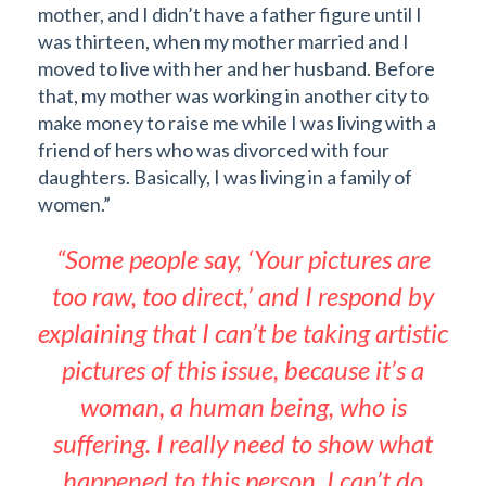
mother, and I didn’t have a father figure until I
was thirteen, when my mother married and I
moved to live with her and her husband. Before
that, my mother was working in another city to
make money to raise me while I was living with a
friend of hers who was divorced with four
daughters. Basically, I was living in a family of
women.”
“Some people say, ‘Your pictures are
too raw, too direct,’ and I respond by
explaining that I can’t be taking artistic
pictures of this issue, because it’s a
woman, a human being, who is
suffering. I really need to show what
happened to this person. I can’t do