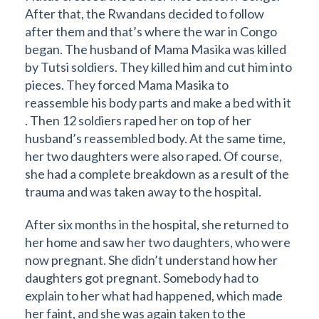
After that, the Rwandans decided to follow
after them and that’s where the war in Congo
began. The husband of Mama Masika was killed
by Tutsi soldiers. They killed him and cut him into
pieces. They forced Mama Masika to
reassemble his body parts and make a bed with it
. Then 12 soldiers raped her on top of her
husband’s reassembled body. At the same time,
her two daughters were also raped. Of course,
she had a complete breakdown as a result of the
trauma and was taken away to the hospital.
After six months in the hospital, she returned to
her home and saw her two daughters, who were
now pregnant. She didn’t understand how her
daughters got pregnant. Somebody had to
explain to her what had happened, which made
her faint, and she was again taken to the