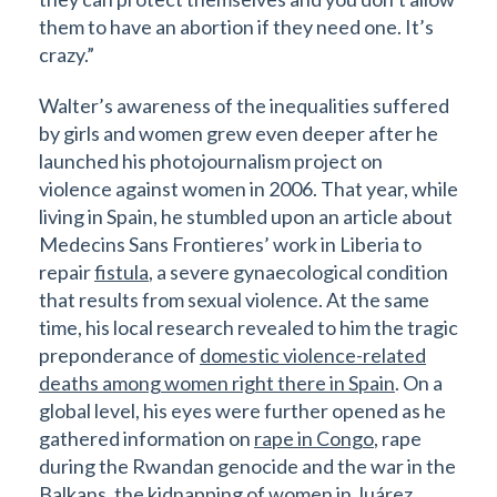
them to have an abortion if they need one. It’s
crazy.”
Walter’s awareness of the inequalities suffered
by girls and women grew even deeper after he
launched his photojournalism project on
violence against women in 2006. That year, while
living in Spain, he stumbled upon an article about
Medecins Sans Frontieres’ work in Liberia to
repair
fistula
, a severe gynaecological condition
that results from sexual violence. At the same
time, his local research revealed to him the tragic
preponderance of
domestic violence-related
deaths among women right there in Spain
. On a
global level, his eyes were further opened as he
gathered information on
rape in Congo
, rape
during the Rwandan genocide and the war in the
Balkans, the kidnapping of
women in Juárez,