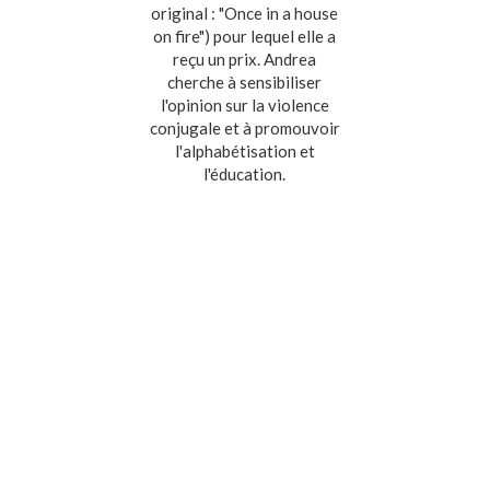
original : "Once in a house
on fire") pour lequel elle a
reçu un prix. Andrea
cherche à sensibiliser
l'opinion sur la violence
conjugale et à promouvoir
l'alphabétisation et
l'éducation.