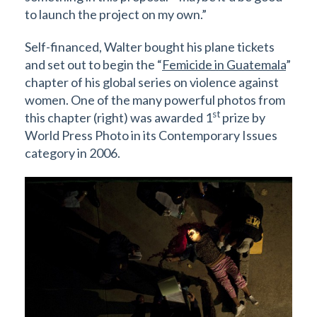
to launch the project on my own.”
Self-financed, Walter bought his plane tickets
and set out to begin the “
Femicide in Guatemala
”
chapter of his global series on violence against
women. One of the many powerful photos from
st
this chapter (right) was awarded 1
prize by
World Press Photo in its Contemporary Issues
category in 2006.