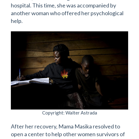
hospital. This time, she was accompanied by
another woman who offered her psychological
help.
Copyright: Walter Astrada
After her recovery, Mama Masika resolved to
open a center to help other women survivors of