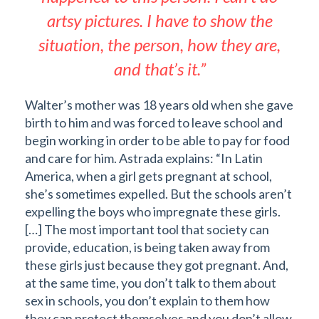
artsy pictures. I have to show the
situation, the person, how they are,
and that’s it.”
Walter’s mother was 18 years old when she gave
birth to him and was forced to leave school and
begin working in order to be able to pay for food
and care for him. Astrada explains: “In Latin
America, when a girl gets pregnant at school,
she’s sometimes expelled. But the schools aren’t
expelling the boys who impregnate these girls.
[…] The most important tool that society can
provide, education, is being taken away from
these girls just because they got pregnant. And,
at the same time, you don’t talk to them about
sex in schools, you don’t explain to them how
they can protect themselves and you don’t allow