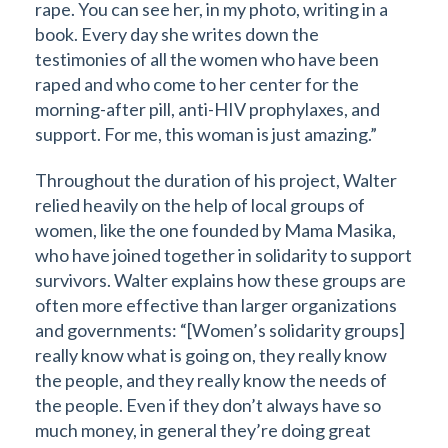
rape. You can see her, in my photo, writing in a
book. Every day she writes down the
testimonies of all the women who have been
raped and who come to her center for the
morning-after pill, anti-HIV prophylaxes, and
support. For me, this woman is just amazing.”
Throughout the duration of his project, Walter
relied heavily on the help of local groups of
women, like the one founded by Mama Masika,
who have joined together in solidarity to support
survivors. Walter explains how these groups are
often more effective than larger organizations
and governments: “[Women’s solidarity groups]
really know what is going on, they really know
the people, and they really know the needs of
the people. Even if they don’t always have so
much money, in general they’re doing great