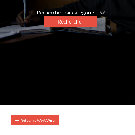
Rechercher par catégorie
Rechercher
Retour au WoWWire