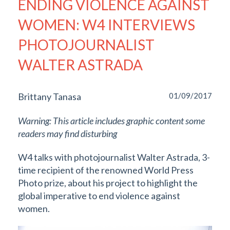
ENDING VIOLENCE AGAINST
WOMEN: W4 INTERVIEWS
PHOTOJOURNALIST
WALTER ASTRADA
Brittany Tanasa
01/09/2017
Warning: This article includes graphic content some
readers may find disturbing
W4 talks with photojournalist Walter Astrada, 3-
time recipient of the renowned World Press
Photo prize, about his project to highlight the
global imperative to end violence against
women.