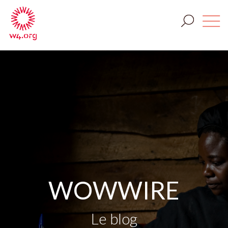
WOWWIRE
Le blog