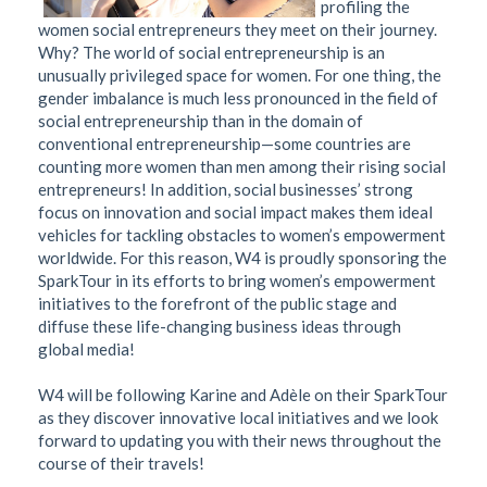
profiling the
women social entrepreneurs they meet on their journey.
Why? The world of social entrepreneurship is an
unusually privileged space for women. For one thing, the
gender imbalance is much less pronounced in the field of
social entrepreneurship than in the domain of
conventional entrepreneurship—some countries are
counting more women than men among their rising social
entrepreneurs! In addition, social businesses’ strong
focus on innovation and social impact makes them ideal
vehicles for tackling obstacles to women’s empowerment
worldwide. For this reason, W4 is proudly sponsoring the
SparkTour in its efforts to bring women’s empowerment
initiatives to the forefront of the public stage and
diffuse these life-changing business ideas through
global media!
W4 will be following Karine and Adèle on their SparkTour
as they discover innovative local initiatives and we look
forward to updating you with their news throughout the
course of their travels!