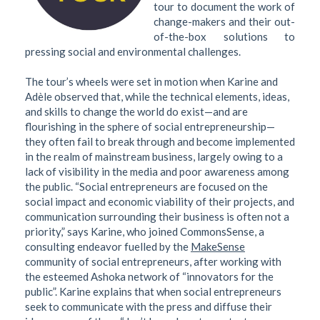
tour to document the work of
change-makers and their out-
of-the-box solutions to
pressing social and environmental challenges.
The tour’s wheels were set in motion when Karine and
Adèle observed that, while the technical elements, ideas,
and skills to change the world do exist—and are
flourishing in the sphere of social entrepreneurship—
they often fail to break through and become implemented
in the realm of mainstream business, largely owing to a
lack of visibility in the media and poor awareness among
the public. “Social entrepreneurs are focused on the
social impact and economic viability of their projects, and
communication surrounding their business is often not a
priority,” says Karine, who joined CommonsSense, a
consulting endeavor fuelled by the
MakeSense
community of social entrepreneurs, after working with
the esteemed Ashoka network of “innovators for the
public”. Karine explains that when social entrepreneurs
seek to communicate with the press and diffuse their