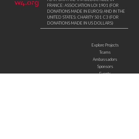
FRANCE: ASSOCIATION LOI 1901 (FOR
DONATIONS MADE IN EUROS) AND IN THE
UNITED STATES: CHARITY 501 C3 (FOR
DONATIONS MADE IN US DOLLARS)
Explore Projects
Teams
Ambassadors
Sponsors
Events
W4 in the media
WOWWIRE
Education
Microfinance
ICTs
Mentoring/E-mentoring
Subscribe to the newsletter