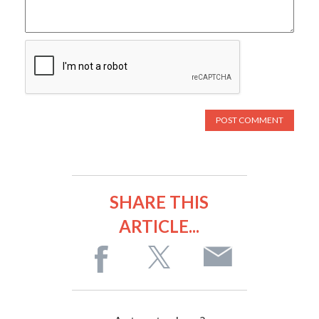
SHARE THIS
ARTICLE...