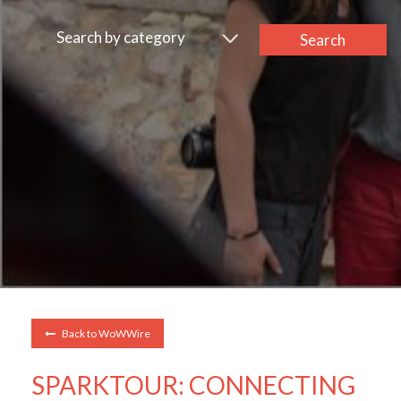
Search by category
Search
Back to WoWWire
SPARKTOUR: CONNECTING