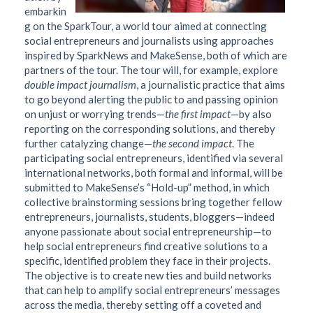
embarkin
g on the SparkTour, a world tour aimed at connecting
social entrepreneurs and journalists using approaches
inspired by SparkNews and MakeSense, both of which are
partners of the tour. The tour will, for example, explore
double impact journalism
, a journalistic practice that aims
to go beyond alerting the public to and passing opinion
on unjust or worrying trends—
the first impact
—by also
reporting on the corresponding solutions, and thereby
further catalyzing change—
the second impact
. The
participating social entrepreneurs, identified via several
international networks, both formal and informal, will be
submitted to MakeSense’s “Hold-up” method, in which
collective brainstorming sessions bring together fellow
entrepreneurs, journalists, students, bloggers—indeed
anyone passionate about social entrepreneurship—to
help social entrepreneurs find creative solutions to a
specific, identified problem they face in their projects.
The objective is to create new ties and build networks
that can help to amplify social entrepreneurs’ messages
across the media, thereby setting off a coveted and