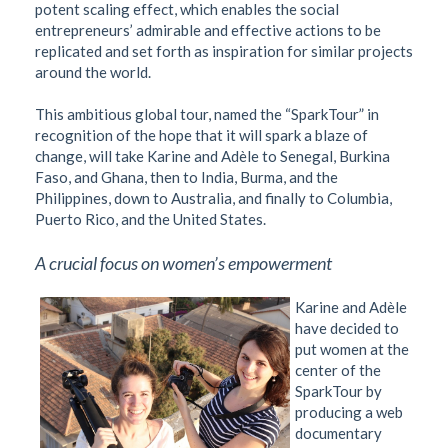
potent scaling effect, which enables the social
entrepreneurs’ admirable and effective actions to be
replicated and set forth as inspiration for similar projects
around the world.
This ambitious global tour, named the “SparkTour” in
recognition of the hope that it will spark a blaze of
change, will take Karine and Adèle to Senegal, Burkina
Faso, and Ghana, then to India, Burma, and the
Philippines, down to Australia, and finally to Columbia,
Puerto Rico, and the United States.
A crucial focus on women’s empowerment
Karine and Adèle
have decided to
put women at the
center of the
SparkTour by
producing a web
documentary