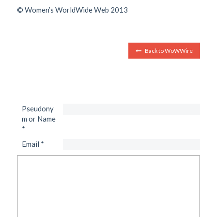
© Women’s WorldWide Web 2013
Back to WoWWire
Pseudony
m or Name
*
Email
*