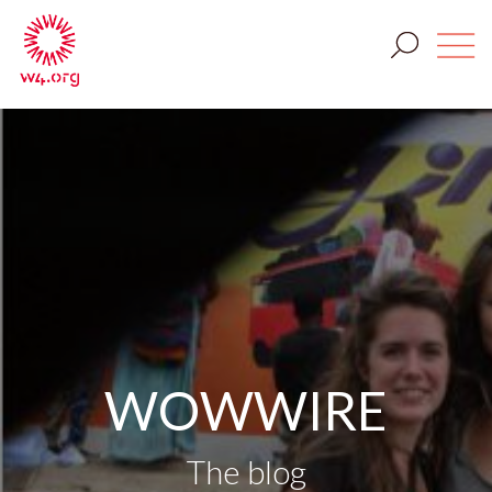
WOWWIRE
The blog