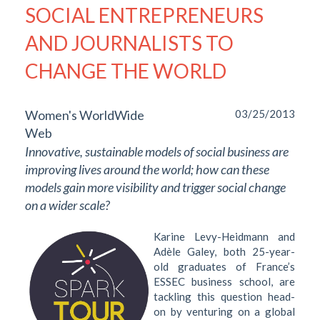
SOCIAL ENTREPRENEURS
AND JOURNALISTS TO
CHANGE THE WORLD
Women's WorldWide
03/25/2013
Web
Innovative, sustainable models of social business are
improving lives around the world; how can these
models gain more visibility and trigger social change
on a wider scale?
Karine Levy-Heidmann and
Adèle Galey, both 25-year-
old graduates of France’s
ESSEC business school, are
tackling this question head-
on by venturing on a global