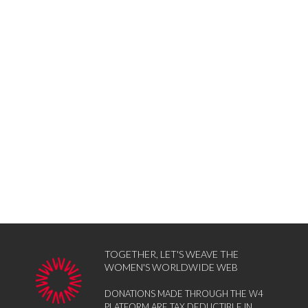
TOGETHER, LET'S WEAVE THE
WOMEN'S WORLDWIDE WEB
DONATIONS MADE THROUGH THE W4
PLATFORM ARE TAX DEDUCTIBLE IN