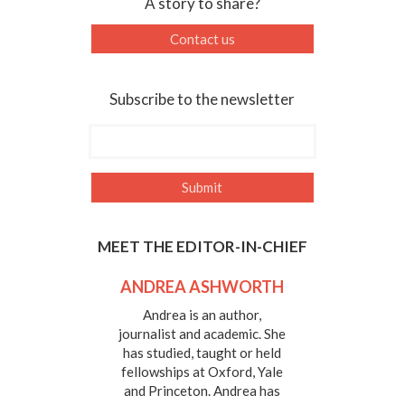
A story to share?
Contact us
Subscribe to the newsletter
MEET THE EDITOR-IN-CHIEF
ANDREA ASHWORTH
Andrea is an author,
journalist and academic. She
has studied, taught or held
fellowships at Oxford, Yale
and Princeton. Andrea has