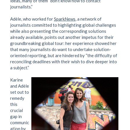
ideas, many of them “don’t know how to contact
journalists.”
Adèle, who worked for
SparkNews
, a network of
journalists committed to highlighting global challenges
while also presenting the corresponding solutions
already available, points out another impetus for their
groundbreaking global tour: her experience showed her
that many journalists do want to undertake solution-
oriented reporting, but are hindered by “the difficulty of
reconciling deadlines with their wish to dive deeper into
a subject.”
Karine
and Adèle
set out to
remedy
this
crucial
gap in
communic
ation by