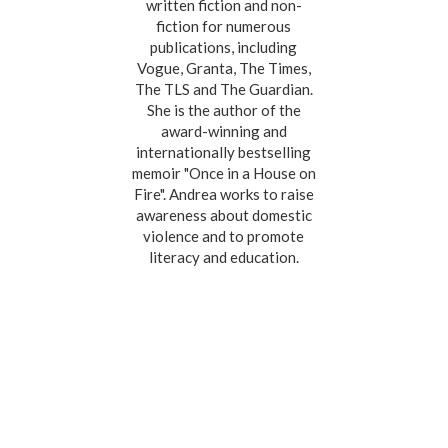
written fiction and non-
fiction for numerous
publications, including
Vogue, Granta, The Times,
The TLS and The Guardian.
She is the author of the
award-winning and
internationally bestselling
memoir "Once in a House on
Fire". Andrea works to raise
awareness about domestic
violence and to promote
literacy and education.