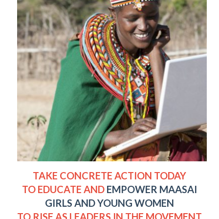
TAKE CONCRETE ACTION TODAY
TO EDUCATE AND
EMPOWER MAASAI
GIRLS AND YOUNG WOMEN
TO RISE AS LEADERS IN THE MOVEMENT