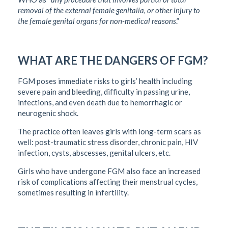
removal of the external female genitalia, or other injury to
the female genital organs for non-medical reasons
.”
WHAT ARE THE DANGERS OF FGM?
FGM poses immediate risks to girls’ health including
severe pain and bleeding, difficulty in passing urine,
infections, and even death due to hemorrhagic or
neurogenic shock.
The practice often leaves girls with long-term scars as
well: post-traumatic stress disorder, chronic pain, HIV
infection, cysts, abscesses, genital ulcers, etc.
Girls who have undergone FGM also face an increased
risk of complications affecting their menstrual cycles,
sometimes resulting in infertility.