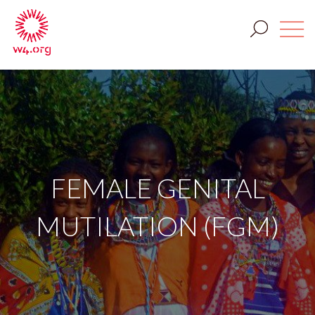
FEMALE GENITAL
MUTILATION (FGM)