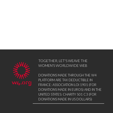
TOGETHER, LET'S WEAVE THE
WOMEN'S WORLDWIDE WEB
DONATIONS MADE THROUGH THE W4
PLATFORM ARE TAX DEDUCTIBLE IN
FRANCE: ASSOCIATION LOI 1901 (FOR
DONATIONS MADE IN EUROS) AND IN THE
UNITED STATES: CHARITY 501 C3 (FOR
DONATIONS MADE IN US DOLLARS)