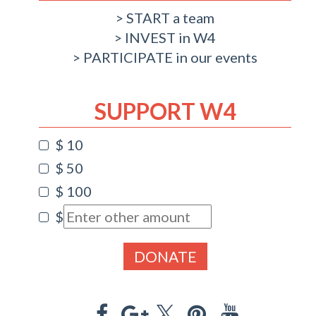
START a team
INVEST in W4
PARTICIPATE in our events
SUPPORT W4
$ 10
$ 50
$ 100
$
DONATE