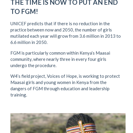
THE TIME IS NOW TO PUT AN END
TO FGM!
UNICEF predicts that if there is no reduction in the
practice between now and 2050, the number of girls
mutilated each year will grow from 3.6 million in 2013 to
6.6 million in 2050.
FGM is particularly common within Kenya’s Maasai
community, where nearly three in every four girls
undergo the procedure.
W4’s field project, Voices of Hope, is working to protect
Maasai girls and young women in Kenya from the
dangers of FGM through education and leadership
training.