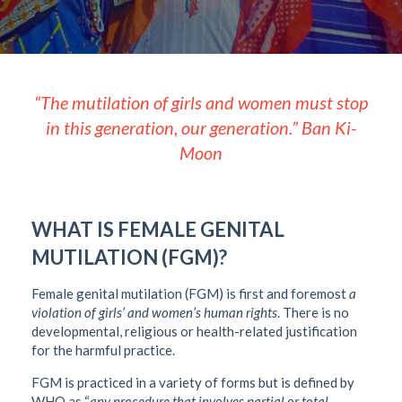
“The mutilation of girls and women must stop
in this generation, our generation.” Ban Ki-
Moon
WHAT IS FEMALE GENITAL
MUTILATION (FGM)?
Female genital mutilation (FGM) is first and foremost
a
violation of girls
’
and women
’
s human rights
. There is no
developmental, religious or health-related justification
for the harmful practice.
FGM is practiced in a variety of forms but is defined by
WHO as “
any procedure that involves partial or total