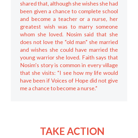
shared that, although she wishes she had
been given a chance to complete school
and become a teacher or a nurse, her
greatest wish was to marry someone
whom she loved. Nosim said that she
does not love the “old man” she married
and wishes she could have married the
young warrior she loved. Faith says that
Nosim’s story is common in every village
that she visits: “I see how my life would
have been if Voices of Hope did not give
me a chance to become a nurse.”
TAKE ACTION