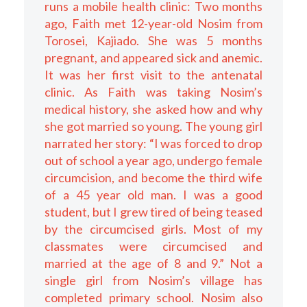
runs a mobile health clinic: Two months
ago, Faith met 12-year-old Nosim from
Torosei, Kajiado. She was 5 months
pregnant, and appeared sick and anemic.
It was her first visit to the antenatal
clinic. As Faith was taking Nosim’s
medical history, she asked how and why
she got married so young. The young girl
narrated her story: “I was forced to drop
out of school a year ago, undergo female
circumcision, and become the third wife
of a 45 year old man. I was a good
student, but I grew tired of being teased
by the circumcised girls. Most of my
classmates were circumcised and
married at the age of 8 and 9.” Not a
single girl from Nosim’s village has
completed primary school. Nosim also