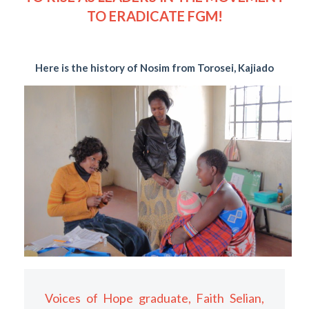
TO ERADICATE FGM!
Here is the history of Nosim from Torosei, Kajiado
Voices of Hope graduate, Faith Selian,