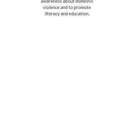
awareness about domestic
violence and to promote
literacy and education.