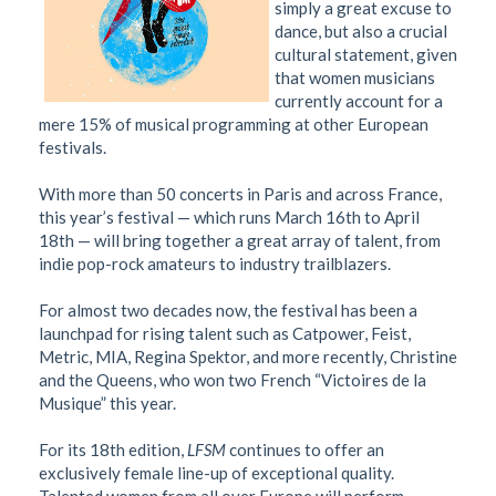
simply a great excuse to
dance, but also a crucial
cultural statement, given
that women musicians
currently account for a
mere 15% of musical programming at other European
festivals.
With more than 50 concerts in Paris and across France,
this year’s festival — which runs March 16th to April
18th — will bring together a great array of talent, from
indie pop-rock amateurs to industry trailblazers.
For almost two decades now, the festival has been a
launchpad for rising talent such as Catpower, Feist,
Metric, MIA, Regina Spektor, and more recently, Christine
and the Queens, who won two French “Victoires de la
Musique” this year.
For its 18th edition,
LFSM
continues to offer an
exclusively female line-up of exceptional quality.