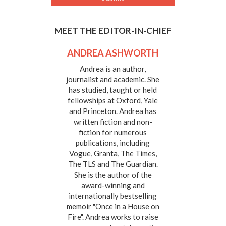
MEET THE EDITOR-IN-CHIEF
ANDREA ASHWORTH
Andrea is an author,
journalist and academic. She
has studied, taught or held
fellowships at Oxford, Yale
and Princeton. Andrea has
written fiction and non-
fiction for numerous
publications, including
Vogue, Granta, The Times,
The TLS and The Guardian.
She is the author of the
award-winning and
internationally bestselling
memoir "Once in a House on
Fire". Andrea works to raise