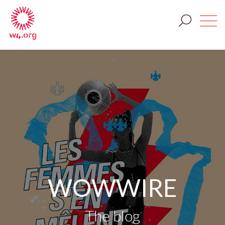
WOWWIRE
The blog