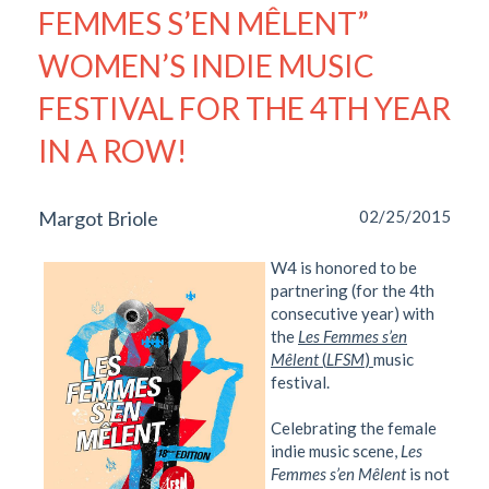
FEMMES S’EN MÊLENT”
WOMEN’S INDIE MUSIC
FESTIVAL FOR THE 4TH YEAR
IN A ROW!
Margot Briole
02/25/2015
W4 is honored to be
partnering (for the 4th
consecutive year) with
the
Les Femmes s’en
Mêlent
(
LFSM
)
music
festival.
Celebrating the female
indie music scene,
Les
Femmes s’en Mêlent
is not