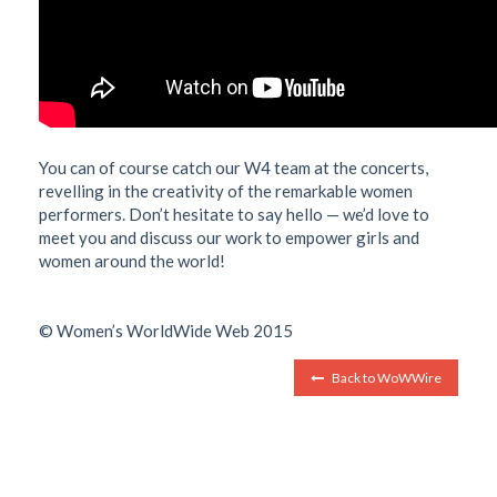
You can of course catch our W4 team at the concerts,
revelling in the creativity of the remarkable women
performers. Don’t hesitate to say hello — we’d love to
meet you and discuss our work to empower girls and
women around the world!
© Women’s WorldWide Web 2015
Back to WoWWire