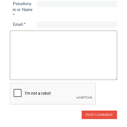
Pseudony
m or Name
*
Email
*