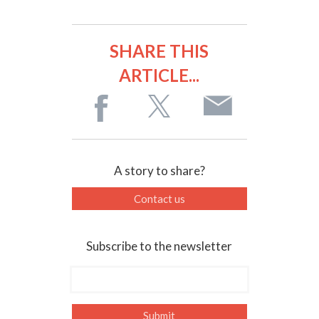
SHARE THIS
ARTICLE...
A story to share?
Contact us
Subscribe to the newsletter