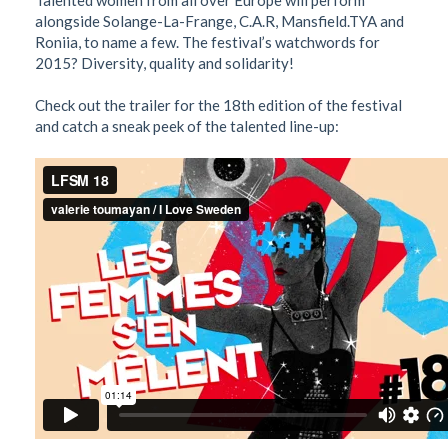
Talented women from all over Europe will perform
alongside Solange-La-Frange, C.A.R, Mansfield.TYA and
Roniia, to name a few. The festival’s watchwords for
2015? Diversity, quality and solidarity!
Check out the trailer for the 18th edition of the festival
and catch a sneak peek of the talented line-up: