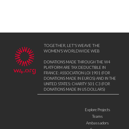
TOGETHER, LET'S WEAVE THE
WOMEN'S WORLDWIDE WEB
DONATIONS MADE THROUGH THE W4
PLATFORM ARE TAX DEDUCTIBLE IN
FRANCE: ASSOCIATION LOI 1901 (FOR
DONATIONS MADE IN EUROS) AND IN THE
UNITED STATES: CHARITY 501 C3 (FOR
DONATIONS MADE IN US DOLLARS)
Explore Projects
Teams
Ambassadors