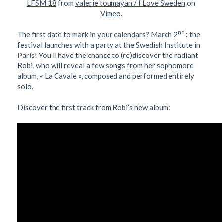
LFSM 18
from
valerie toumayan / I Love Sweden
on
Vimeo
.
nd
The first date to mark in your calendars? March 2
: the
festival launches with a party at the Swedish Institute in
Paris! You’ll have the chance to (re)discover the radiant
Robi, who will reveal a few songs from her sophomore
album, « La Cavale », composed and performed entirely
solo.
Discover the first track from Robi’s new album: