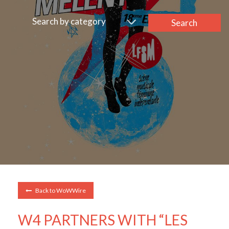
Search by category
Search
Back to WoWWire
W4 PARTNERS WITH “LES