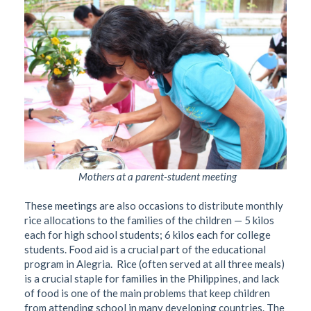
Mothers at a parent-student meeting
These meetings are also occasions to distribute monthly
rice allocations to the families of the children — 5 kilos
each for high school students; 6 kilos each for college
students. Food aid is a crucial part of the educational
program in Alegria.
Rice (often served at all three meals)
is a crucial staple for families in the Philippines, and lack
of food is one of the main problems that keep children
from attending school in many developing countries. The