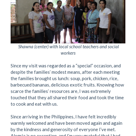
Shawna (center) with local school teachers and social
workers
Since my visit was regarded as a “special” occasion, and
despite the families’ modest means, after each meeting
the families brought us lunch: soup, pork, chicken, rice,
barbecued bananas, delicious exotic fruits. Knowing how
scarce the families’ resources are, I was extremely
touched that they all shared their food and took the time
to cook and eat with us.
Since arriving in the Philippines, I have felt incredibly
warmly welcomed and have been moved again and again
by the kindness and generosity of everyone I’ve met.
Alegria is no exception, and I’m very grateful that I had