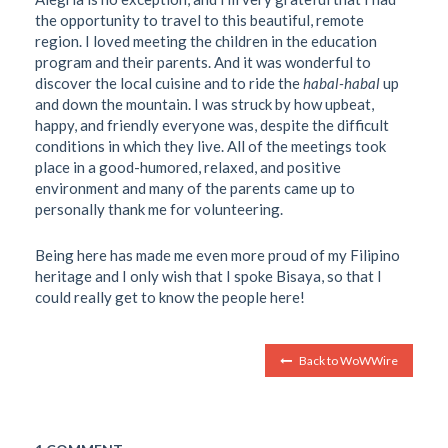
the opportunity to travel to this beautiful, remote
region. I loved meeting the children in the education
program and their parents. And it was wonderful to
discover the local cuisine and to ride the
habal-habal
up
and down the mountain. I was struck by how upbeat,
happy, and friendly everyone was, despite the difficult
conditions in which they live. All of the meetings took
place in a good-humored, relaxed, and positive
environment and many of the parents came up to
personally thank me for volunteering.
Being here has made me even more proud of my Filipino
heritage and I only wish that I spoke Bisaya, so that I
could really get to know the people
here!
Back to WoWWire