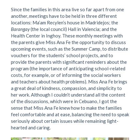
Since the families in this area live so far apart from one
another, meetings have to be held in three different
locations: Ma’am Recylen’s house in Madridejos; the
Barangay
(the local council) Hall in Valencia; and the
Health Center in Inghoy. These monthly meetings with
the parents give Miss Ana Fe the opportunity to discuss
upcoming events, such as the Summer Camp, to distribute
vouchers for the students’ school projects, and to
provide the parents with significant reminders about the
program (the importance of anticipating school-related
costs, for example, or of informing the social workers
and teachers about health problems). Miss Ana Fe brings
a great deal of kindness, compassion, and simplicity to
her work. Although I couldn’t understand all the content
of the discussions, which were in Cebuano, I got the
sense that Miss Ana Fe knew how to make the families
feel comfortable and at ease, balancing the need to speak
seriously about certain issues while remaining light-
hearted and caring.