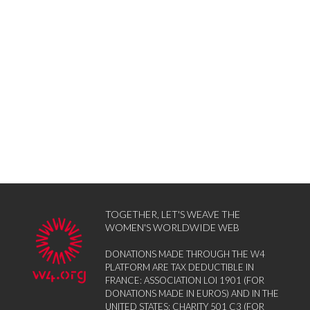
TOGETHER, LET'S WEAVE THE
WOMEN'S WORLDWIDE WEB
DONATIONS MADE THROUGH THE W4
PLATFORM ARE TAX DEDUCTIBLE IN
FRANCE: ASSOCIATION LOI 1901 (FOR
DONATIONS MADE IN EUROS) AND IN THE
UNITED STATES: CHARITY 501 C3 (FOR