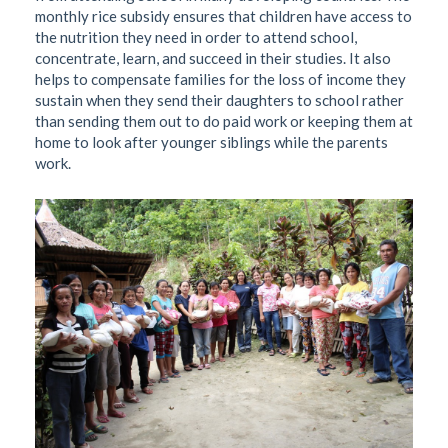
monthly rice subsidy ensures that children have access to
the nutrition they need in order to attend school,
concentrate, learn, and succeed in their studies. It also
helps to compensate families for the loss of income they
sustain when they send their daughters to school rather
than sending them out to do paid work or keeping them at
home to look after younger siblings while the parents
work.