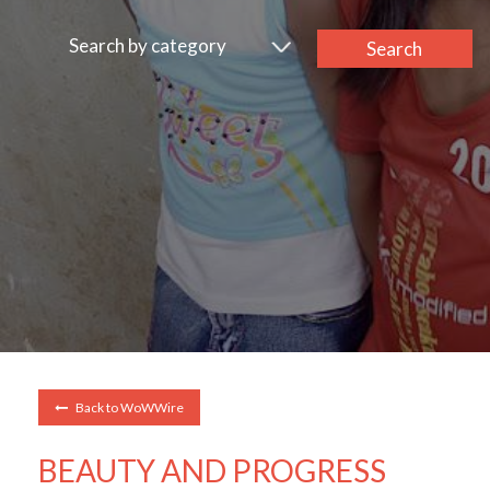
Search by category
Search
Back to WoWWire
BEAUTY AND PROGRESS