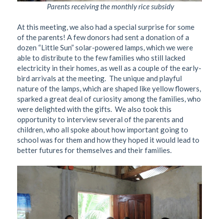
Parents receiving the monthly rice subsidy
At this meeting, we also had a special surprise for some
of the parents! A few donors had sent a donation of a
dozen “Little Sun” solar-powered lamps, which we were
able to distribute to the few families who still lacked
electricity in their homes, as well as a couple of the early-
bird arrivals at the meeting.
The unique and playful
nature of the lamps, which are shaped like yellow flowers,
sparked a great deal of curiosity among the families, who
were delighted with the gifts.
We also took this
opportunity to interview several of the parents and
children, who all spoke about how important going to
school was for them and how they hoped it would lead to
better futures for themselves and their families.