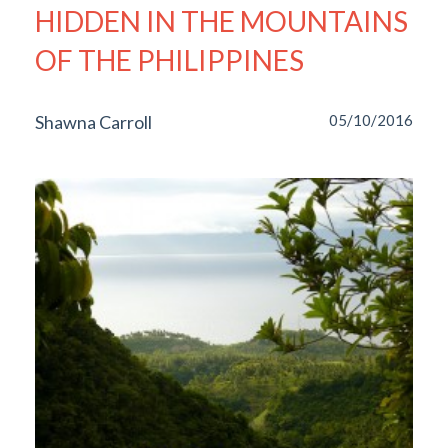
HIDDEN IN THE MOUNTAINS
OF THE PHILIPPINES
Shawna Carroll
05/10/2016