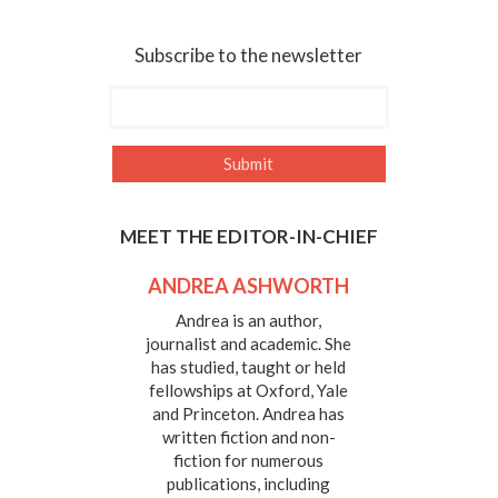
Subscribe to the newsletter
MEET THE EDITOR-IN-CHIEF
ANDREA ASHWORTH
Andrea is an author,
journalist and academic. She
has studied, taught or held
fellowships at Oxford, Yale
and Princeton. Andrea has
written fiction and non-
fiction for numerous
publications, including