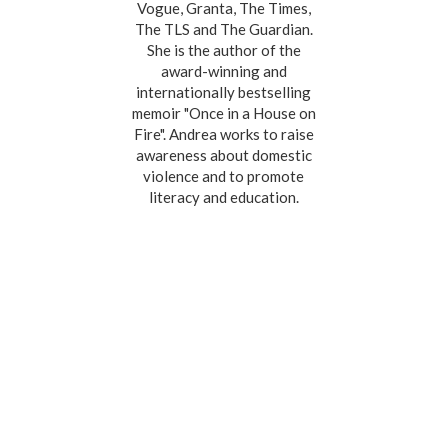
Vogue, Granta, The Times,
The TLS and The Guardian.
She is the author of the
award-winning and
internationally bestselling
memoir "Once in a House on
Fire". Andrea works to raise
awareness about domestic
violence and to promote
literacy and education.