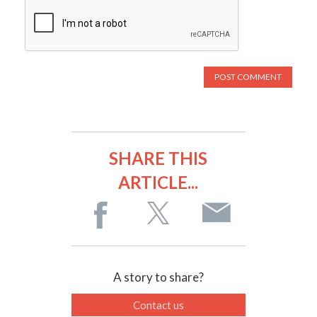
SHARE THIS
ARTICLE...
A story to share?
Contact us