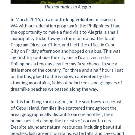
The mountains in Alegria
In March 2016, on a month-long volunteer mission for
W4 with our education program in the Philippines, I had
the opportunity to make a field visit to Alegria, a small
municipality tucked away in the mountains. The local
Program Director, Chloe, and I left the office in Cebu
City on Friday afternoon and hopped on a bus. This was
my first trip outside the city since I’d arrived in the
Philippines a few days earlier: my first chance to see a
little more of the country. For three and a half hours I sat
on the bus, glued to the window, captivated by the
stunning mountains, fields of palm trees, and glimpses of
dreamlike beaches we passed along the way.
In this far-flung rural region, on the southwestern coast
of Cebu Island, families live scattered throughout the
area, geographically distant from one another, their
homes nestled among the forests of coconut trees.
Despite abundant natural resources, including beautiful
beaches, lush green mountains, waterfalls, and caves, and