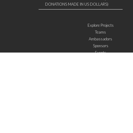
DONATIONS MADE IN US DOLLARS)
Explore Projects
Teams
Ambassadors
Sponsors
Events
W4 in the media
WOWWIRE
Education
Microfinance
ICTs
Mentoring/E-mentoring
Subscribe to the newsletter
I agree with the
General Terms of Use