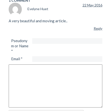
1 COMMENT
22 May 2016
Evelyne Huet
A very beautiful and moving article..
Reply
Pseudony
m or Name
*
Email
*