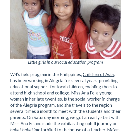
Little girls in our local education program
W4’s field program in the Philippines,
Children of Asia
,
has been working in Alegria for several years, providing
educational support for local children, enabling them to
attend high school and college. Miss Ana Fe, a young
woman in her late twenties, is the social worker in charge
of the Alegria program, and she travels to the region
several times a month to meet with the students and their
parents. On Saturday morning, we got an early start with
Miss Ana Fe and made the exhilarating uphill journey on
habal-habal
(motorbike) to the house of a teacher, Ma’am