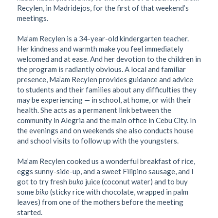
Recylen, in Madridejos, for the first of that weekend’s
meetings.
Ma’am Recylen is a 34-year-old kindergarten teacher.
Her kindness and warmth make you feel immediately
welcomed and at ease. And her devotion to the children in
the program is radiantly obvious. A local and familiar
presence, Ma’am Recylen provides guidance and advice
to students and their families about any difficulties they
may be experiencing — in school, at home, or with their
health. She acts as a permanent link between the
community in Alegria and the main office in Cebu City. In
the evenings and on weekends she also conducts house
and school visits to follow up with the youngsters.
Ma’am Recylen cooked us a wonderful breakfast of rice,
eggs sunny-side-up, and a sweet Filipino sausage, and I
got to try fresh
buko
juice (coconut water) and to buy
some
biko
(sticky rice with chocolate, wrapped in palm
leaves) from one of the mothers before the meeting
started.