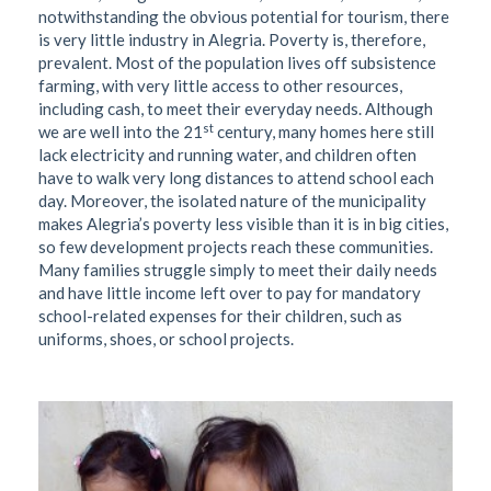
notwithstanding the obvious potential for tourism, there
is very little industry in Alegria. Poverty is, therefore,
prevalent. Most of the population lives off subsistence
farming, with very little access to other resources,
including cash, to meet their everyday needs. Although
st
we are well into the 21
century, many homes here still
lack electricity and running water, and children often
have to walk very long distances to attend school each
day. Moreover, the isolated nature of the municipality
makes Alegria’s poverty less visible than it is in big cities,
so few development projects reach these communities.
Many families struggle simply to meet their daily needs
and have little income left over to pay for mandatory
school-related expenses for their children, such as
uniforms, shoes, or school projects.