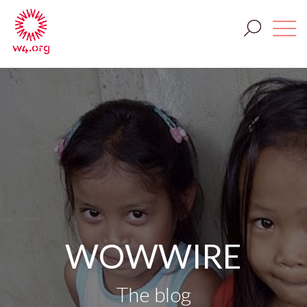
WOWWIRE
The blog