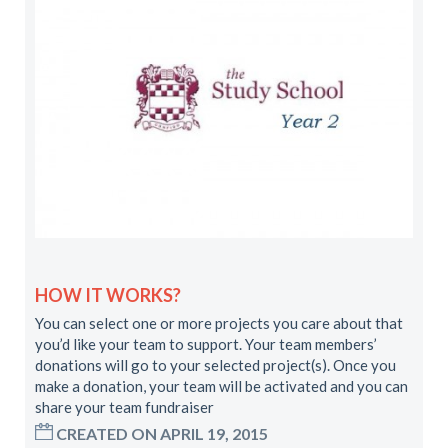
HOW IT WORKS?
You can select one or more projects you care about that
you’d like your team to support. Your team members’
donations will go to your selected project(s). Once you
make a donation, your team will be activated and you can
share your team fundraiser
CREATED ON APRIL 19, 2015