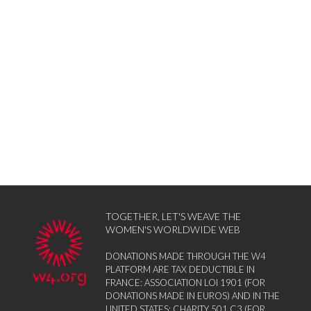
TOGETHER, LET'S WEAVE THE
WOMEN'S WORLDWIDE WEB
DONATIONS MADE THROUGH THE W4
PLATFORM ARE TAX DEDUCTIBLE IN
FRANCE: ASSOCIATION LOI 1901 (FOR
DONATIONS MADE IN EUROS) AND IN THE
UNITED STATES: CHARITY 501 C3 (FOR