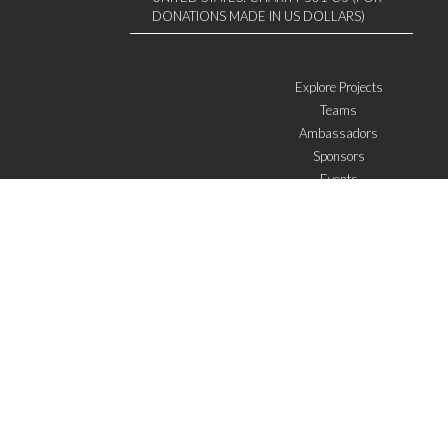
DONATIONS MADE IN US DOLLARS)
Explore Projects
Teams
Ambassadors
Sponsors
Events
W4 in the media
WOWWIRE
Education
Microfinance
ICTs
Mentoring/E-mentoring
Subscribe to the newsletter
I agree with the
General Terms of Use