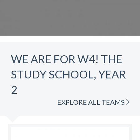
WE ARE FOR W4! THE
STUDY SCHOOL, YEAR
2
EXPLORE ALL TEAMS