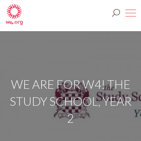
WE ARE FOR W4! THE
STUDY SCHOOL, YEAR
2