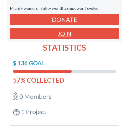
Mighty women, mighty world! #Empower #Evolve
DONATE
JOIN
STATISTICS
$ 136 GOAL
57% COLLECTED
0 Members
1 Project