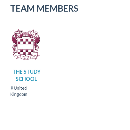
TEAM MEMBERS
THE STUDY
SCHOOL
United
Kingdom