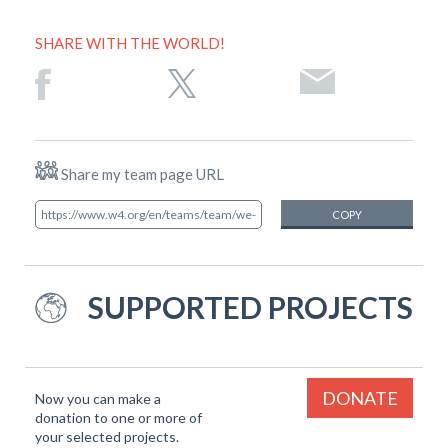
SHARE WITH THE WORLD!
Share my team page URL
COPY
SUPPORTED PROJECTS
DONATE
Now you can make a
donation to one or more of
your selected projects.