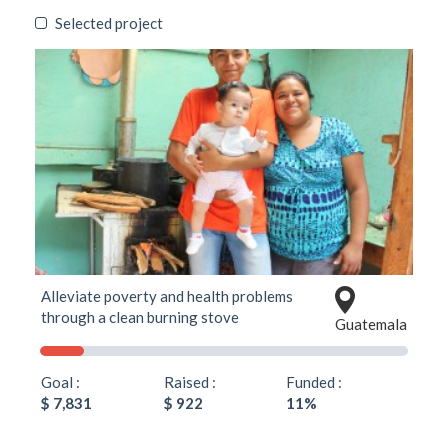
Selected project
Alleviate poverty and health problems
through a clean burning stove
Guatemala
Goal :
Raised :
Funded :
$ 7,831
$ 922
11%