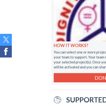
HOW IT WORKS?
You can select one or more projec
your team to support. Your team 
your selected project(s). Once y
will be activated and you can sha
DON
SUPPORTED