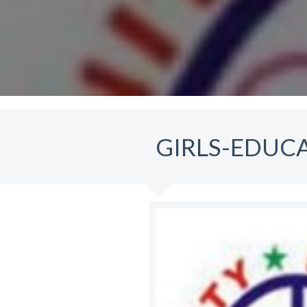
GIRLS-EDUC