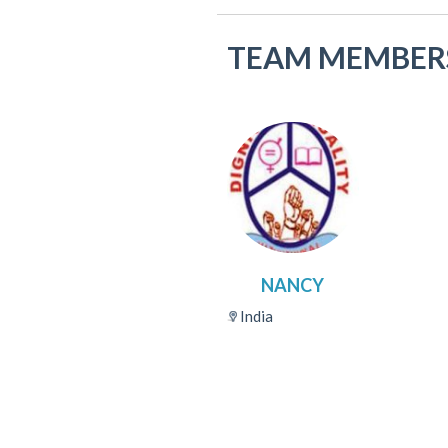
TEAM MEMBER
NANCY
India