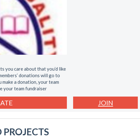
ts you care about that you’d like
members’ donations will go to
ou make a donation, your team
re your team fundraiser
ATE
JOIN
 PROJECTS