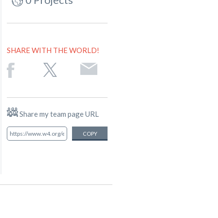
SHARE WITH THE WORLD!
Share my team page URL
COPY