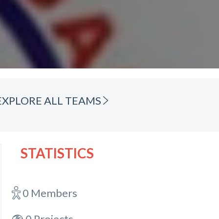
EXPLORE ALL TEAMS
STATISTICS
0 Members
0 Projects