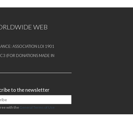
WORLDWIDE WEB
ANCE: ASSOCIATION LOI 1901
1 C3 (FOR DONATIONS MADE IN
ribe to the newsletter
gree with the
General Terms of Use