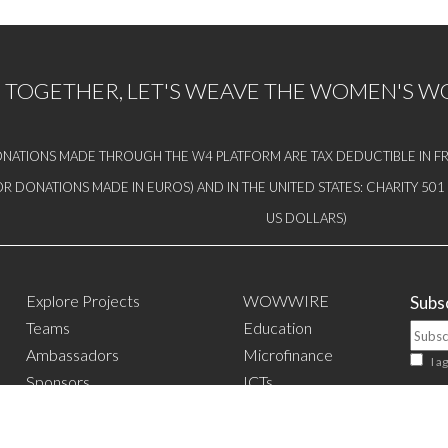
TOGETHER, LET'S WEAVE THE WOMEN'S 
NATIONS MADE THROUGH THE W4 PLATFORM ARE TAX DEDUCTIBLE IN FR
OR DONATIONS MADE IN EUROS) AND IN THE UNITED STATES: CHARITY 50
US DOLLARS)
Explore Projects
WOWWIRE
Subsc
Teams
Education
Ambassadors
Microfinance
I a
Sponsors
ICTs
Events
Mentoring/E-
mentoring
W4 in the media