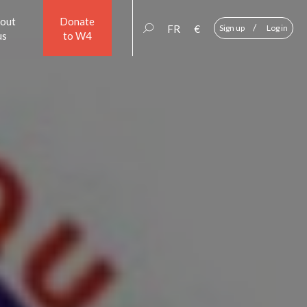
out
Donate
/
FR
€
Sign up
Log in
us
to W4