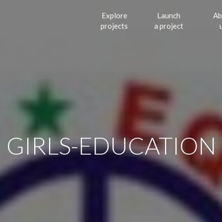
Explore
Launch
Ab
projects
a project
GIRLS-EDUCATION