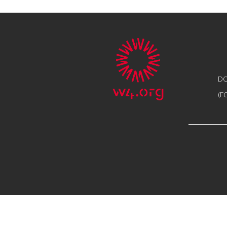
DO
(F