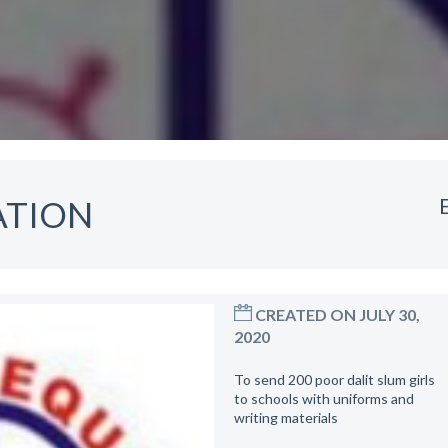
ATION
CREATED ON JULY 30,
2020
To send 200 poor dalit slum girls
to schools with uniforms and
writing materials