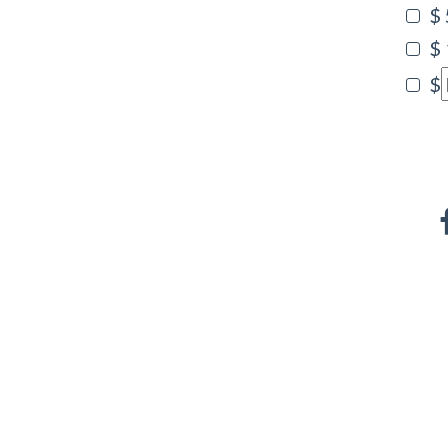
$
$
$