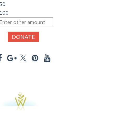
 50
 100
DONATE