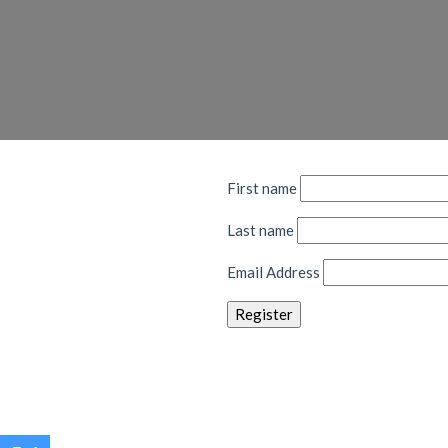
First name
Last name
Email Address