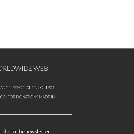
WORLDWIDE WEB
ANCE: ASSOCIATION LOI 1901
1 C3 (FOR DONATIONS MADE IN
ribe to the newsletter