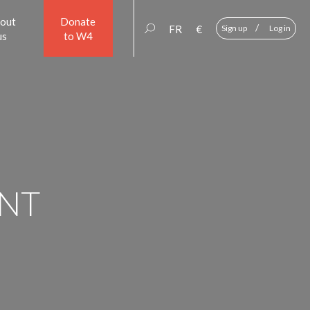
out
Donate
/
FR
€
Sign up
Log in
us
to W4
NT