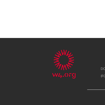
DO
(F