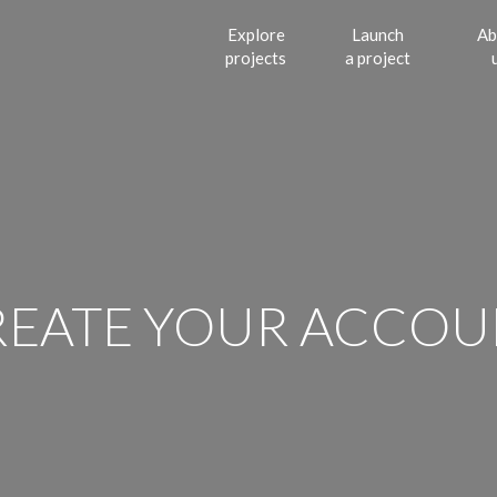
Explore
Launch
Ab
projects
a project
REATE YOUR ACCOU