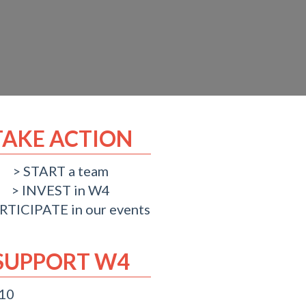
TAKE ACTION
START a team
INVEST in W4
RTICIPATE in our events
SUPPORT W4
 10