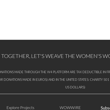
TOGETHER, LET'S WEAVE THE WOMEN'S 
NATIONS MADE THROUGH THE W4 PLATFORM ARE TAX DEDUCTIBLE IN FR
OR DONATIONS MADE IN EUROS) AND IN THE UNITED STATES: CHARITY 50
US DOLLARS)
Explore Projects
WOWWIRE
Subsc