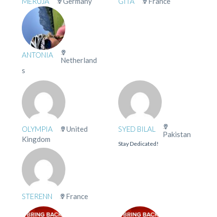
MERUJA
Germany
GITA
France
ANTONIA
Netherland
s
OLYMPIA
United
SYED BILAL
Pakistan
Kingdom
Stay Dedicated!
STERENN
France