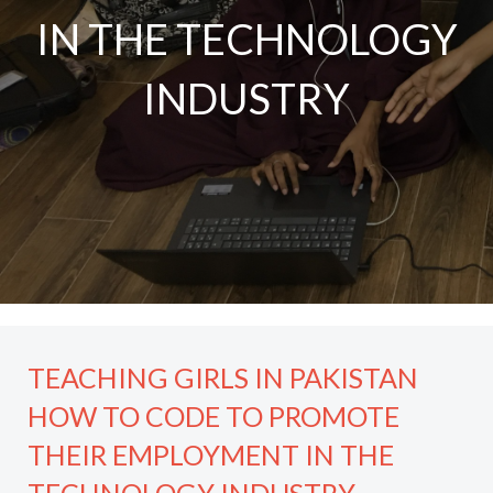
IN THE TECHNOLOGY
INDUSTRY
TEACHING GIRLS IN PAKISTAN
HOW TO CODE TO PROMOTE
THEIR EMPLOYMENT IN THE