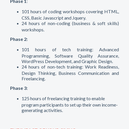
Phase 1
:
101 hours of coding workshops covering HTML,
CSS, Basic Javascript and Jquery.
24 hours of non-coding (business & soft skills)
workshops.
Phase 2:
101 hours of tech training:
Advanced
Programming, Software Quality Assurance,
WordPress Development, and Graphic Design.
24 hours of non-tech training: Work Readiness,
Design Thinking, Business Communication and
Freelancing.
Phase 3:
125 hours of freelancing training to enable
program participants to set up their own income-
generating activities.