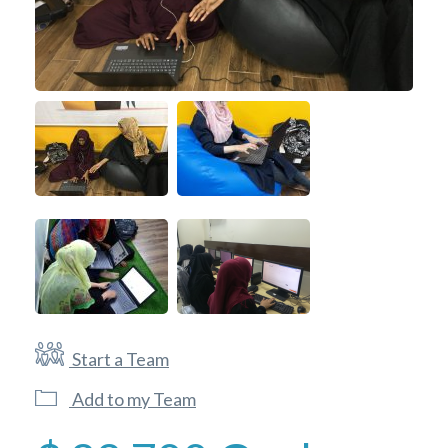
Start a Team
Add to my Team