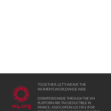
TOGETHER, LET'S WEAVE THE
WOMEN'S WORLDWIDE WEB
DONATIONS MADE THROUGH THE W4
PLATFORM ARE TAX DEDUCTIBLE IN
FRANCE: ASSOCIATION LOI 1901 (FOR