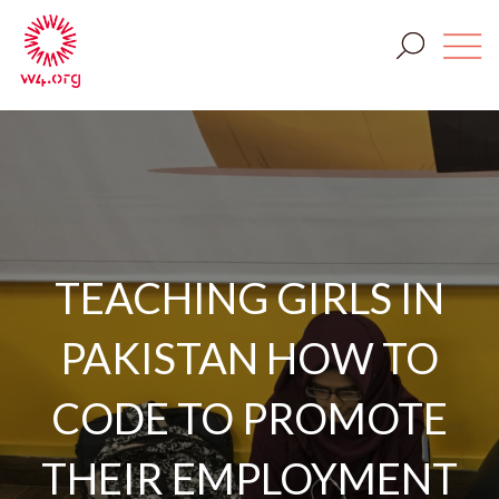
TEACHING GIRLS IN
PAKISTAN HOW TO
CODE TO PROMOTE
THEIR EMPLOYMENT