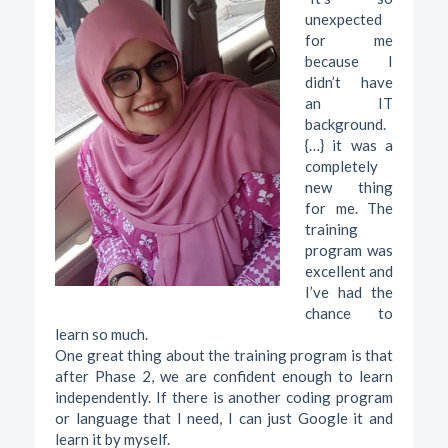
unexpected
for me
because I
didn’t have
an IT
background.
{…} it was a
completely
new thing
for me. The
training
program was
excellent and
I’ve had the
chance to
learn so much.
One great thing about the training program is that
after Phase 2, we are confident enough to learn
independently. If there is another coding program
or language that I need, I can just Google it and
learn it by myself.