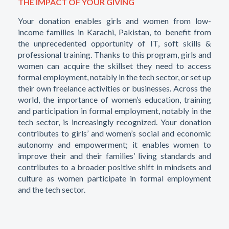
THE IMPACT OF YOUR GIVING
Your donation enables girls and women from low-
income families in Karachi, Pakistan, to benefit from
the unprecedented opportunity of IT, soft skills &
professional training. Thanks to this program, girls and
women can acquire the skillset they need to access
formal employment, notably in the tech sector, or set up
their own freelance activities or businesses. Across the
world, the importance of women’s education, training
and participation in formal employment, notably in the
tech sector, is increasingly recognized. Your donation
contributes to girls’ and women’s social and economic
autonomy and empowerment; it enables women to
improve their and their families’ living standards and
contributes to a broader positive shift in mindsets and
culture as women participate in formal employment
and the tech sector.