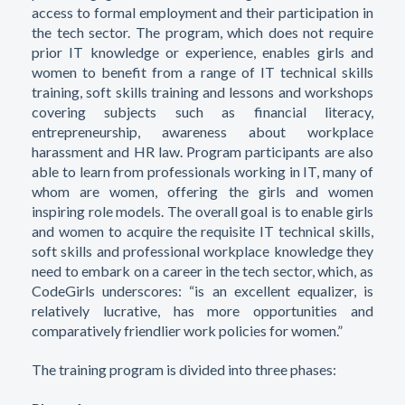
access to formal employment and their participation in
the tech sector. The program, which does not require
prior IT knowledge or experience, enables girls and
women to benefit from a range of IT technical skills
training, soft skills training and lessons and workshops
covering subjects such as financial literacy,
entrepreneurship, awareness about workplace
harassment and HR law. Program participants are also
able to learn from professionals working in IT, many of
whom are women, offering the girls and women
inspiring role models. The overall goal is to enable girls
and women to acquire the requisite IT technical skills,
soft skills and professional workplace knowledge they
need to embark on a career in the tech sector, which, as
CodeGirls underscores: “is an excellent equalizer, is
relatively lucrative, has more opportunities and
comparatively friendlier work policies for women.”
The training program is divided into three phases: