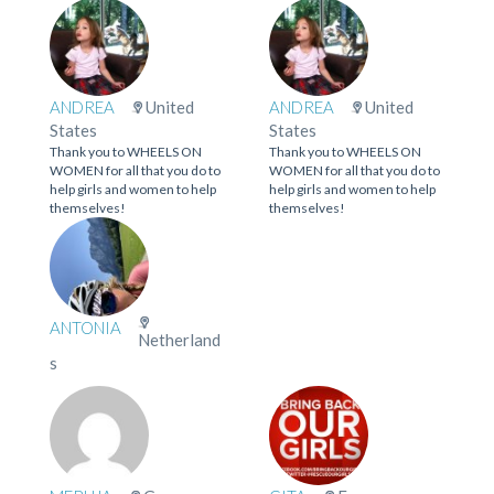
ANDREA
United
ANDREA
United
States
States
Thank you to WHEELS ON
Thank you to WHEELS ON
WOMEN for all that you do to
WOMEN for all that you do to
help girls and women to help
help girls and women to help
themselves!
themselves!
ANTONIA
Netherland
s