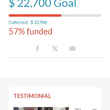
$ 22,700
Goal
Collected:
$ 12,986
57% funded
TESTIMONIAL
"It’s so