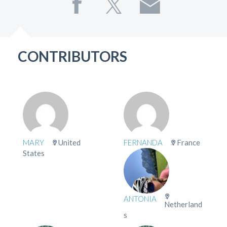
CONTRIBUTORS
MARY
United
FERNANDA
France
States
ANTONIA
Netherland
s