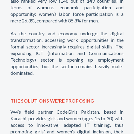
also ranked very low (146 out of 149 countries) in
terms of women’s economic participation and
opportunity: women’s labor force participation is a
mere 26.3%, compared with 85.8% for men.
As the country and economy undergo the digital
transformation, accessing work opportunities in the
formal sector increasingly requires digital skills. The
expanding ICT (Information and Communications
Technology) sector is opening up employment
opportunities, but the sector remains heavily male-
dominated.
THE SOLUTIONS WE'RE PROPOSING
W4’s field partner CodeGirls Pakistan, based in
Karachi, provides girls and women (ages 15 to 30) with
access to innovative, adapted IT training, thus
promoting girls’ and women’s digital inclusion, their