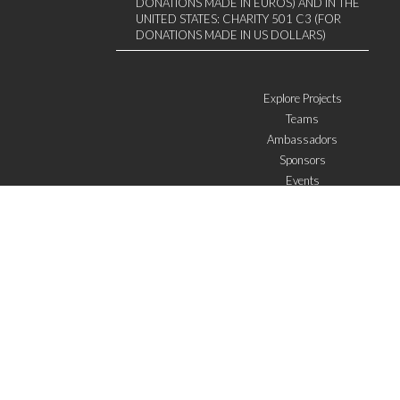
DONATIONS MADE IN EUROS) AND IN THE
UNITED STATES: CHARITY 501 C3 (FOR
DONATIONS MADE IN US DOLLARS)
Explore Projects
Teams
Ambassadors
Sponsors
Events
W4 in the media
WOWWIRE
Education
Microfinance
ICTs
Mentoring/E-mentoring
Subscribe to the newsletter
I agree with the
General Terms of Use