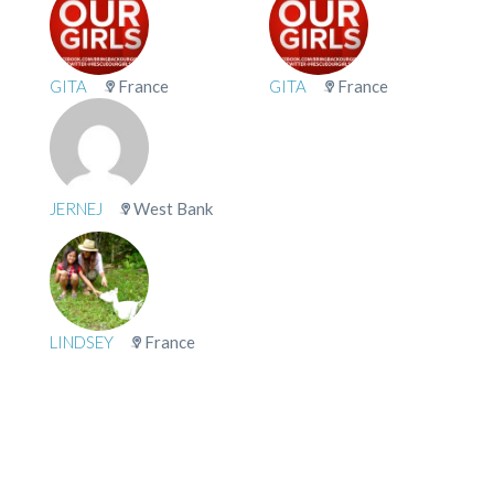
GITA
France
GITA
France
JERNEJ
West Bank
LINDSEY
France