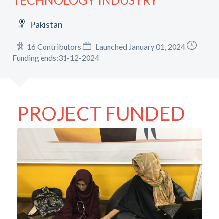
TECHNOLOGY INDUSTRY
Pakistan
16 Contributors
Launched January 01, 2024
Funding ends:31-12-2024
PROJECT FUNDED