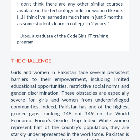
I don’t think there are any other similar courses
available in the technology field for women like me.
{…} I think I’ve learned as much here in just 9 months
as some students learn in college in 2 years!"
- Urooj, a graduate of the CodeGirls IT training
program
THE CHALLENGE
Girls and women in Pakistan face several persistent
barriers to their empowerment, including limited
educational opportunities, restrictive social norms and
gender discrimination. These obstacles are especially
severe for girls and women from underprivileged
communities. Indeed, Pakistan has one of the highest
gender gaps, ranking 148 out 149 on the World
Economic Forum’s Gender Gap Index. While women
represent half of the country’s population, they are
starkly underrepresented in the workforce. Pakistan is