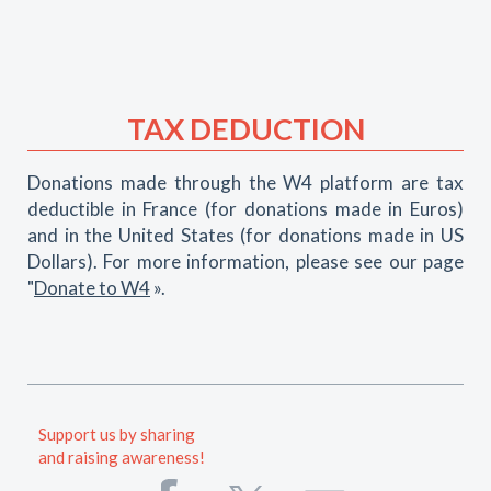
TAX DEDUCTION
Donations made through the W4 platform are tax
deductible in France (for donations made in Euros)
and in the United States (for donations made in US
Dollars). For more information, please see our page
"
Donate to W4
».
Support us by sharing
and raising awareness!