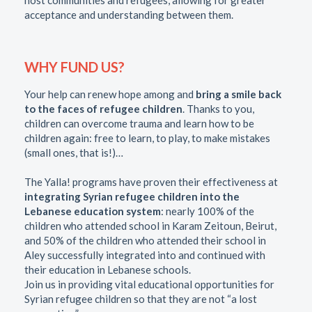
acceptance and understanding between them.
WHY FUND US?
Your help can renew hope among and
bring a smile back
to the faces of refugee children
. Thanks to you,
children can overcome trauma and learn how to be
children again: free to learn, to play, to make mistakes
(small ones, that is!)…
The Yalla! programs have proven their effectiveness at
integrating Syrian refugee children into the
Lebanese education system
: nearly 100% of the
children who attended school in Karam Zeitoun, Beirut,
and 50% of the children who attended their school in
Aley successfully integrated into and continued with
their education in Lebanese schools.
Join us in providing vital educational opportunities for
Syrian refugee children so that they are not “a lost