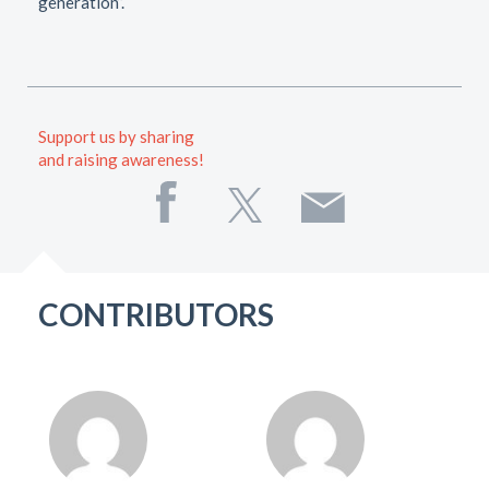
generation”.
Support us by sharing
and raising awareness!
CONTRIBUTORS