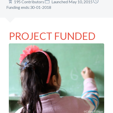
195 Contributors
Launched May 10, 2015
Funding ends:30-01-2018
PROJECT FUNDED