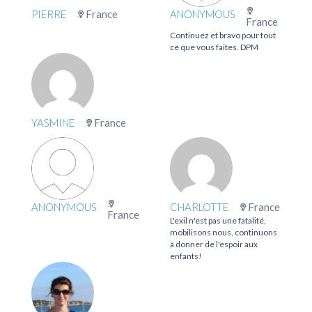
PIERRE
France
ANONYMOUS
France
Continuez et bravo pour tout
ce que vous faites. DPM
YASMINE
France
ANONYMOUS
CHARLOTTE
France
France
L'exil n'est pas une fatalité,
mobilisons nous, continuons
à donner de l'espoir aux
enfants!