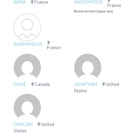
ANNA
France
ANONYMOUS
France
Bravo et merci pour eux
ANONYMOUS
France
DOVE
Canada
JONATHAN
United
States
DUNCAN
United
States