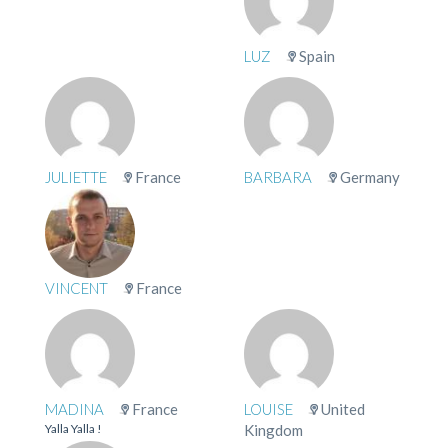
LUZ
Spain
JULIETTE
France
BARBARA
Germany
VINCENT
France
MADINA
France
LOUISE
United
Yalla Yalla !
Kingdom