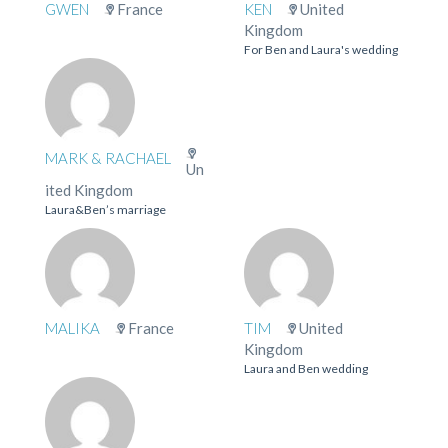
GWEN
France
KEN
United
Kingdom
For Ben and Laura's wedding
MARK & RACHAEL
Un
ited Kingdom
Laura&Ben’s marriage
MALIKA
France
TIM
United
Kingdom
Laura and Ben wedding