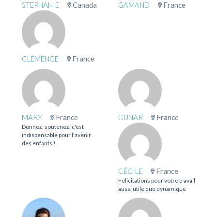
STEPHANIE
Canada
GAMAND
France
CLÉMENCE
France
MARY
France
GUNAR
France
Donnez, soutenez, c'est
indispensable pour l'avenir
des enfants !
CÉCILE
France
Félicitations pour votre travail
aussi utile que dynamique