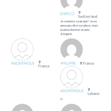
ENRICO
Switzerland
Je soutiens ce projet ! Je ne
peux pas être sur place, mais
je peux donner un peu
d'argent.
ANONYMOUS
PHILIPPE
France
France
ANONYMOUS
Lebano
n