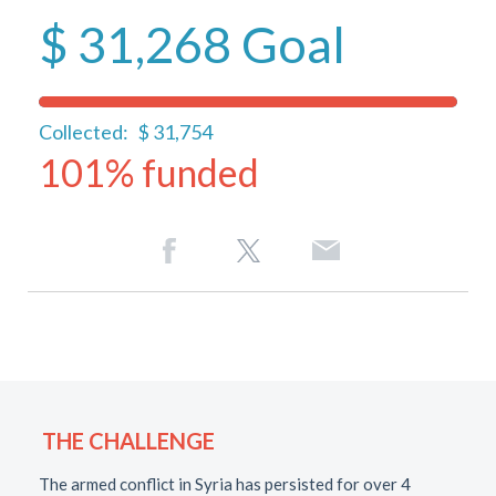
$ 31,268
Goal
Collected:
$ 31,754
101% funded
THE CHALLENGE
The armed conflict in Syria has persisted for over 4