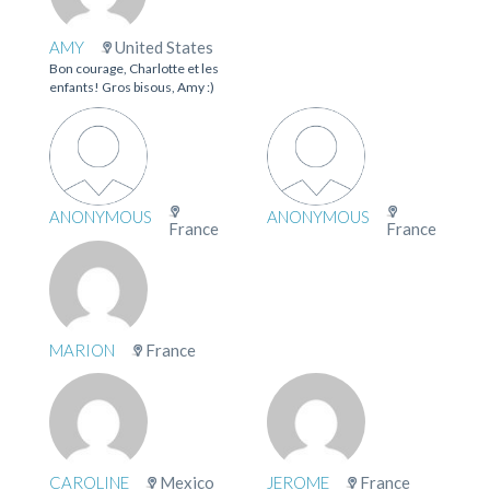
AMY
United States
Bon courage, Charlotte et les
enfants! Gros bisous, Amy :)
ANONYMOUS
ANONYMOUS
France
France
MARION
France
CAROLINE
Mexico
JEROME
France