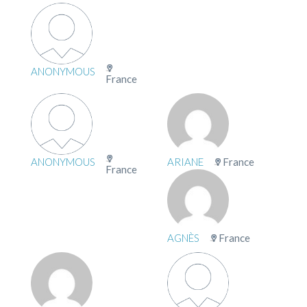
ANONYMOUS
France
ANONYMOUS
ARIANE
France
France
AGNÈS
France