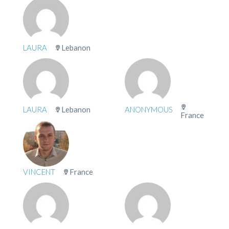
LAURA
Lebanon
LAURA
Lebanon
ANONYMOUS
France
VINCENT
France