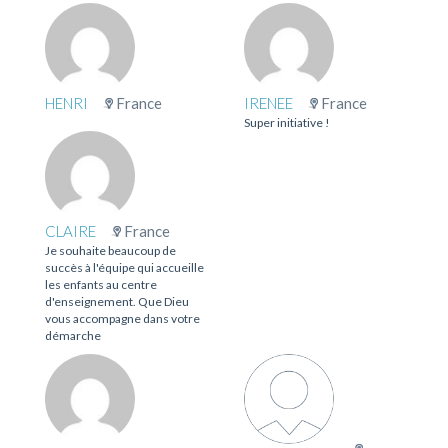
HENRI
France
IRENEE
France
Super initiative !
CLAIRE
France
Je souhaite beaucoup de
succès à l'équipe qui accueille
les enfants au centre
d'enseignement. Que Dieu
vous accompagne dans votre
démarche