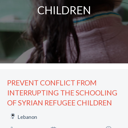
CHILDREN
PREVENT CONFLICT FROM
INTERRUPTING THE SCHOOLING
OF SYRIAN REFUGEE CHILDREN
Lebanon