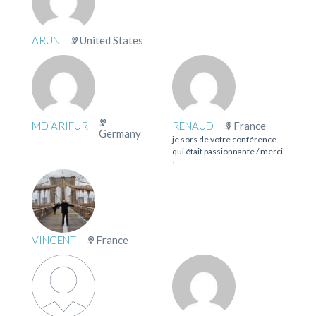
ARUN
United States
MD ARIFUR
RENAUD
France
Germany
je sors de votre conférence
qui était passionnante / merci
!
VINCENT
France