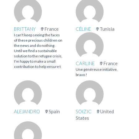
BRITTANY
France
CÉLINE
Tunisia
I can't keep seeing the faces
of these precious children on
the news and do nothing.
Until we find a sustainable
solution to the refugee crisis,
I'm happy to make a small
CARLINE
France
contribution to help ensure t
Une généreuse initiative,
bravo !
ALEJANDRO
Spain
SOIZIC
United
States