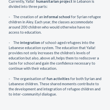
Currently, Yalla!
humanitarian project
in Lebanon is
divided into three parts:
- The creation of an
informal school
for Syrian refugee
children in Aley. Each year, the classes accommodate
around 200 children who would otherwise have no
access to education.
- The
integration
of school-aged refugees into the
Lebanese education system. The education that Yalla!
provides not only increases the children’s levels of
education but also, above all, helps them to rediscover a
taste for school and gain the confidence necessary to
continue with their education.
- The organisation of
fun activities
for both Syrian and
Lebanese children. These shared moments contribute to
the development and integration of refugee children and
to inter-communityl dialogue.