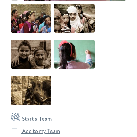
Start a Team
Add to my Team