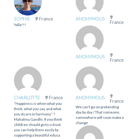
SOPHIE
France
ANONYMOUS
France
Yalla!!!
ANONYMOUS
France
CHARLOTTE
France
ANONYMOUS
France
“Happiness is when what you
We can't go on pretending
think, what you say, and what
day by day / That someone,
you do are in harmony.” ?
somewhere will soon make a
Mahatma Gandhi. If you think
change
children should go to school,
you can help them easily by
supporting a beautiful educa