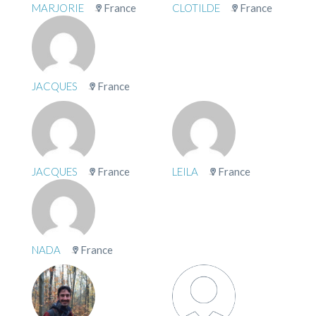
MARJORIE
France
CLOTILDE
France
JACQUES
France
JACQUES
France
LEILA
France
NADA
France