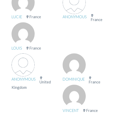
LUCIE
France
ANONYMOUS
France
LOUIS
France
ANONYMOUS
DOMINIQUE
United
France
Kingdom
VINCENT
France