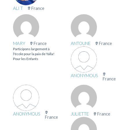
ALI T
France
MARY
France
ANTOUNE
France
Participons largement à
l'école pour la paix de Yalla!
Pour les Enfants
ANONYMOUS
France
ANONYMOUS
JULIETTE
France
France