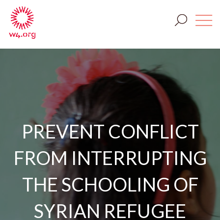
PREVENT CONFLICT
FROM INTERRUPTING
THE SCHOOLING OF
SYRIAN REFUGEE