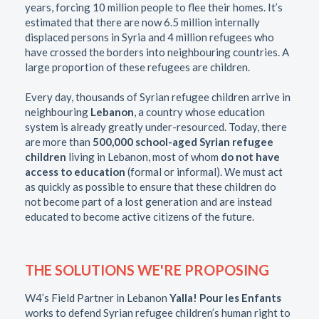
years, forcing 10 million people to flee their homes. It’s
estimated that there are now 6.5 million internally
displaced persons in Syria and 4 million refugees who
have crossed the borders into neighbouring countries. A
large proportion of these refugees are children.
Every day, thousands of Syrian refugee children arrive in
neighbouring
Lebanon
, a country whose education
system is already greatly under-resourced. Today, there
are more than
500,000 school-aged Syrian refugee
children
living in Lebanon, most of whom
do not have
access to education
(formal or informal). We must act
as quickly as possible to ensure that these children do
not become part of a lost generation and are instead
educated to become active citizens of the future.
THE SOLUTIONS WE'RE PROPOSING
W4’s Field Partner in Lebanon
Yalla! Pour les Enfants
works to defend Syrian refugee children’s human right to