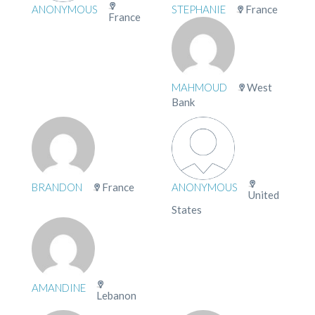
ANONYMOUS
STEPHANIE
France
France
MAHMOUD
West
Bank
BRANDON
France
ANONYMOUS
United
States
AMANDINE
Lebanon