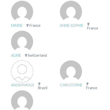
MARIE
France
ANNE-SOPHIE
France
ALINE
Switzerland
ANONYMOUS
CHRISTOPHE
Brazil
France