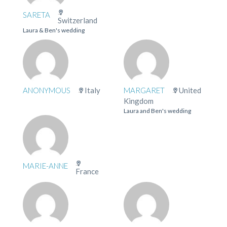
SARETA
Switzerland
Laura & Ben's wedding
ANONYMOUS
Italy
MARGARET
United
Kingdom
Laura and Ben's wedding
MARIE-ANNE
France