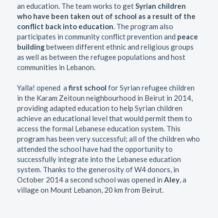
an education. The team works to get
Syrian children
who have been taken out of school as a result of the
conflict back into education
. The program also
participates in community conflict prevention and
peace
building
between different ethnic and religious groups
as well as between the refugee populations and host
communities in Lebanon.
Yalla! opened a
first school
for Syrian refugee children
in the Karam Zeitoun neighbourhood in Beirut in 2014,
providing adapted education to help Syrian children
achieve an educational level that would permit them to
access the formal Lebanese education system. This
program has been very successful; all of the children who
attended the school have had the opportunity to
successfully integrate into the Lebanese education
system. Thanks to the generosity of W4 donors, in
October 2014 a second school was opened in
Aley
, a
village on Mount Lebanon, 20 km from Beirut.