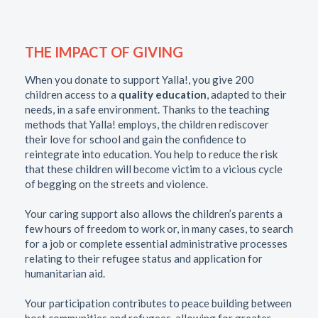
THE IMPACT OF GIVING
When you donate to support Yalla!, you give 200
children access to a
quality education
, adapted to their
needs, in a safe environment. Thanks to the teaching
methods that Yalla! employs, the children rediscover
their love for school and gain the confidence to
reintegrate into education. You help to reduce the risk
that these children will become victim to a vicious cycle
of begging on the streets and violence.
Your caring support also allows the children’s parents a
few hours of freedom to work or, in many cases, to search
for a job or complete essential administrative processes
relating to their refugee status and application for
humanitarian aid.
Your participation contributes to peace building between
host communities and refugees, allowing for greater