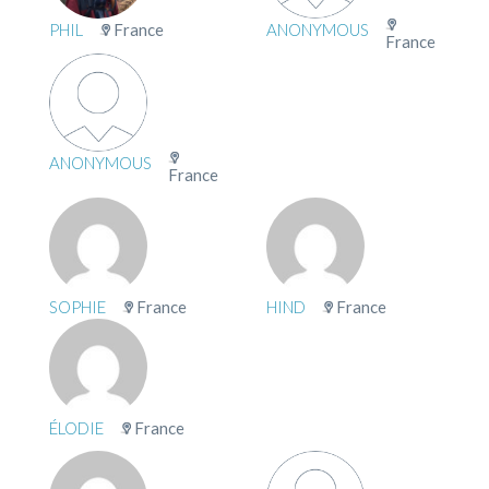
PHIL
France
ANONYMOUS
France
ANONYMOUS
France
SOPHIE
France
HIND
France
ÉLODIE
France