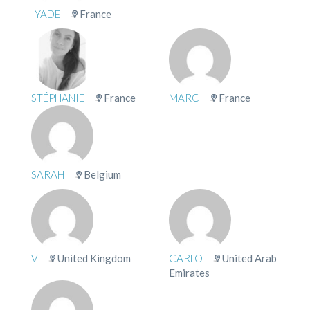
IYADE
France
STÉPHANIE
France
MARC
France
SARAH
Belgium
V
United Kingdom
CARLO
United Arab
Emirates