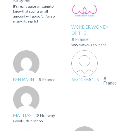
Kingdom
It's really quite amazing to
know that such a small
amount will go so far for so
many little girls!
WONDER WOMEN
OF THE
France
WWoW vous soutient !
BENJAMIN
France
ANONYMOUS
France
MATTIAS
Norway
Good luck in school