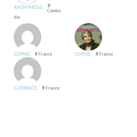
ANONYMOUS
Cambo
dia
SOPHIE
France
SOPHIE
France
CLEMENCE
France