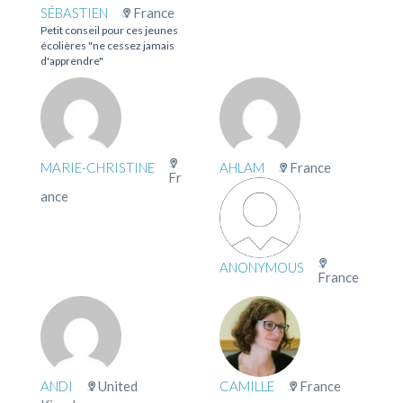
SÉBASTIEN
France
Petit conseil pour ces jeunes
écolières "ne cessez jamais
d'apprendre"
MARIE-CHRISTINE
AHLAM
France
Fr
ance
ANONYMOUS
France
ANDI
United
CAMILLE
France