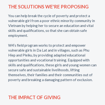
THE SOLUTIONS WE'RE PROPOSING
You can help break the cycle of poverty and protect a
vulnerable girl from a poor ethnic minority community in
Vietnam by helping her to secure an education and vital
skills and qualifications, so that she can obtain safe
employment.
W4’s field program works to protect and empower
vulnerable girls in Da Lat and in villages, such as Phu
Hiep and Pleiku, by providing adapted educational
opportunities and vocational training. Equipped with
skills and qualifications, these girls and young women can
secure safe and sustainable livelihoods, lifting
themselves, their families and their communities out of
poverty and breaking a damaging pattern of exclusion.
THE IMPACT OF GIVING