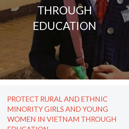
THROUGH
EDUCATION
PROTECT RURAL AND ETHNIC
MINORITY GIRLS AND YOUNG
WOMEN IN VIETNAM THROUGH