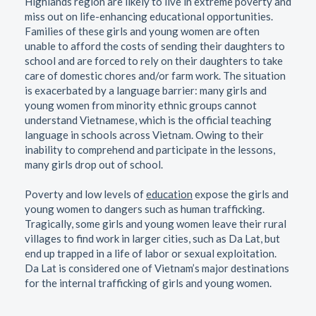
Highlands region are likely to live in extreme poverty and
miss out on life-enhancing educational opportunities.
Families of these girls and young women are often
unable to afford the costs of sending their daughters to
school and are forced to rely on their daughters to take
care of domestic chores and/or farm work. The situation
is exacerbated by a language barrier: many girls and
young women from minority ethnic groups cannot
understand Vietnamese, which is the official teaching
language in schools across Vietnam. Owing to their
inability to comprehend and participate in the lessons,
many girls drop out of school.
Poverty and low levels of
education
expose the girls and
young women to dangers such as human trafficking.
Tragically, some girls and young women leave their rural
villages to find work in larger cities, such as Da Lat, but
end up trapped in a life of labor or sexual exploitation.
Da Lat is considered one of Vietnam’s major destinations
for the internal trafficking of girls and young women.