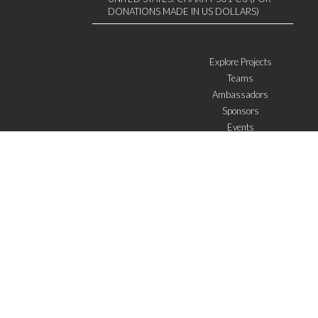
DONATIONS MADE IN US DOLLARS)
Explore Projects
Teams
Ambassadors
Sponsors
Events
W4 in the media
WOWWIRE
Education
Microfinance
ICTs
Mentoring/E-mentoring
Subscribe to the newsletter
I agree with the
General Terms of Use