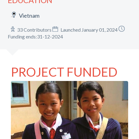
EDUCATION
Vietnam
33 Contributors
Launched January 01, 2024
Funding ends:31-12-2024
PROJECT FUNDED