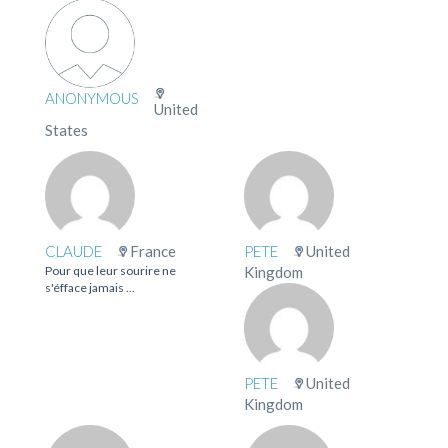
ANONYMOUS
United
States
CLAUDE
France
PETE
United
Pour que leur sourire ne
Kingdom
s'éfface jamais ...
PETE
United
Kingdom