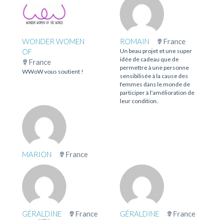
WONDER WOMEN
ROMAIN
France
OF
Un beau projet et une super
idée de cadeau que de
France
permettre à une personne
WWoW vous soutient !
sensibilisée à la cause des
femmes dans le monde de
participer à l'amélioration de
leur condition.
MARION
France
GÉRALDINE
France
GÉRALDINE
France