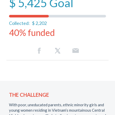
$ 5,425
Goal
Collected:
$ 2,202
40% funded
THE CHALLENGE
With poor, uneducated parents, ethnic minority girls and
young women residing in Vietnam’s mountainous Central