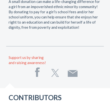
A small donation can make a life-changing difference for
a girl from an impoverished ethnic minority community!
By donating to pay for a girl’s school fees and/or her
school uniform, you can help ensure that she enjoys her
right to an education and can build for herself a life of
dignity, free from poverty and exploitation!
Support us by sharing
and raising awareness!
CONTRIBUTORS