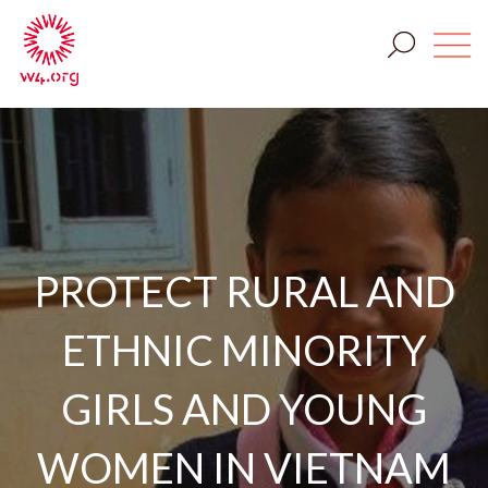
PROTECT RURAL AND
ETHNIC MINORITY
GIRLS AND YOUNG
WOMEN IN VIETNAM