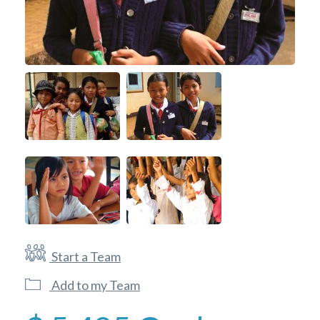
Start a Team
Add to my Team