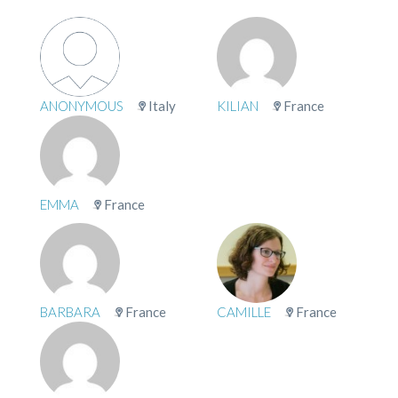
ANONYMOUS
Italy
KILIAN
France
EMMA
France
BARBARA
France
CAMILLE
France