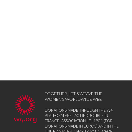
TOGETHER, LET'S WEAVE THE
WOMEN'S WORLDWIDE WEB
DONATIONS MADE THROUGH THE W4
PLATFORM ARE TAX DEDUCTIBLE IN
FRANCE: ASSOCIATION LOI 1901 (FOR
DONATIONS MADE IN EUROS) AND IN THE
UNITED STATES: CHARITY 501 C3 (FOR