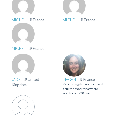
MICHEL
France
MICHEL
France
MICHEL
France
JADE
United
MEGAN
France
Kingdom
It's amazing that you can send
a girl to school for a whole
year for only 20 euros!