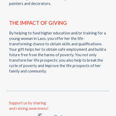
painters and decorators.
THE IMPACT OF GIVING
By helping to fund higher education and/or training for a
young woman in Laos, you offer her the life-
transforming chance to obtain skills and qualifications.
Your gift helps her to obtain safe employment and build a
future free from the harms of poverty. You not only
transform her life prospects: you also help to break the
cycle of poverty and improve the life prospects of her
family and community.
Support us by sharing
and raising awareness!