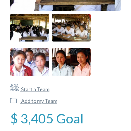
Start a Team
Add to my Team
$ 3,405
Goal