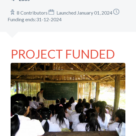
8 Contributors
Launched January 01, 2024
Funding ends:31-12-2024
PROJECT FUNDED