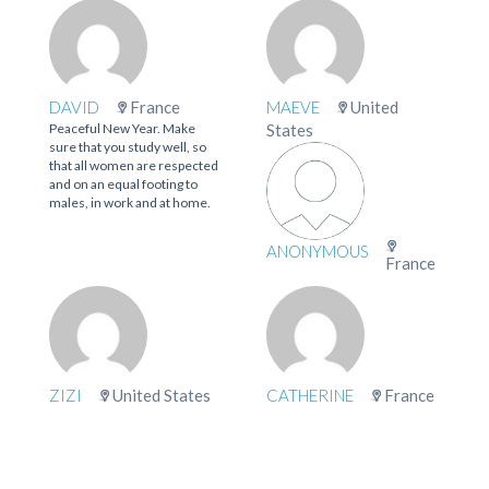
DAVID
France
MAEVE
United
Peaceful New Year. Make
States
sure that you study well, so
that all women are respected
and on an equal footing to
males, in work and at home.
ANONYMOUS
France
ZIZI
United States
CATHERINE
France