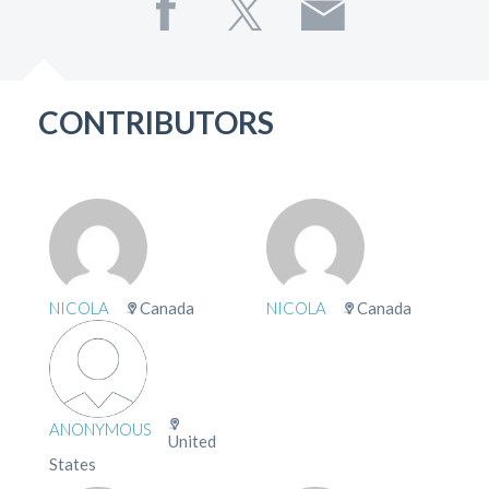
CONTRIBUTORS
NICOLA
Canada
NICOLA
Canada
ANONYMOUS
United
States