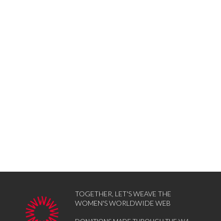
TOGETHER, LET'S WEAVE THE
WOMEN'S WORLDWIDE WEB