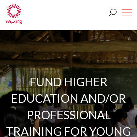
FUND HIGHER
EDUCATION AND/OR
PROFESSIONAL
TRAINING FOR YOUNG