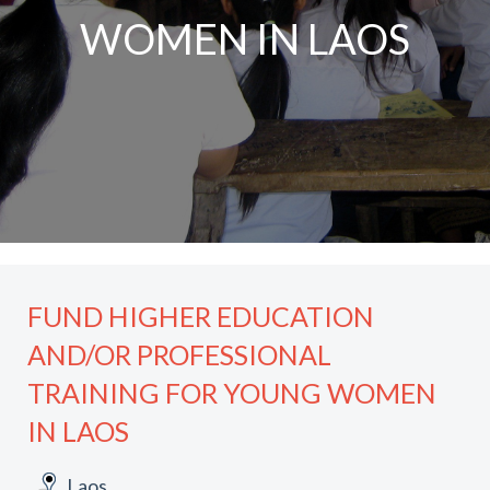
WOMEN IN LAOS
FUND HIGHER EDUCATION
AND/OR PROFESSIONAL
TRAINING FOR YOUNG WOMEN
IN LAOS
Laos