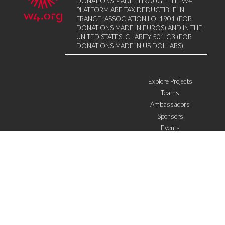
DONATIONS MADE THROUGH THE W4
PLATFORM ARE TAX DEDUCTIBLE IN
FRANCE: ASSOCIATION LOI 1901 (FOR
DONATIONS MADE IN EUROS) AND IN THE
UNITED STATES: CHARITY 501 C3 (FOR
DONATIONS MADE IN US DOLLARS)
Explore Projects
Teams
Ambassadors
Sponsors
Events
W4 in the media
WOWWIRE
Education
Microfinance
ICTs
Mentoring/E-mentoring
Subscribe to the newsletter