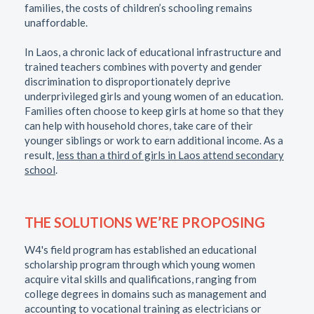
families, the costs of children’s schooling remains
unaffordable.
In Laos, a chronic lack of educational infrastructure and
trained teachers combines with poverty and gender
discrimination to disproportionately deprive
underprivileged girls and young women of an education.
Families often choose to keep girls at home so that they
can help with household chores, take care of their
younger siblings or work to earn additional income. As a
result,
less than a third of girls in Laos attend secondary
school
.
THE SOLUTIONS WE’RE PROPOSING
W4's field program has established an educational
scholarship program through which young women
acquire vital skills and qualifications, ranging from
college degrees in domains such as management and
accounting to vocational training as electricians or