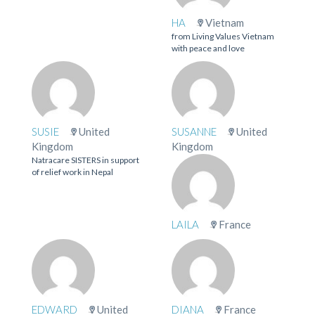
HA
Vietnam
from Living Values Vietnam
with peace and love
SUSIE
United
SUSANNE
United
Kingdom
Kingdom
Natracare SISTERS in support
of relief work in Nepal
LAILA
France
EDWARD
United
DIANA
France