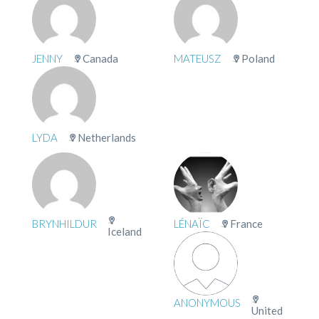
JENNY
Canada
MATEUSZ
Poland
LYDA
Netherlands
BRYNHILDUR
LÉNAÏC
France
Iceland
ANONYMOUS
United