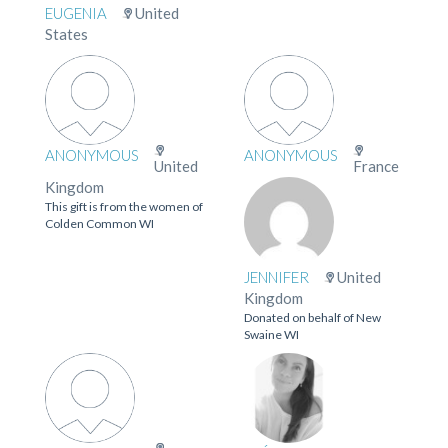
EUGENIA
United
States
ANONYMOUS
ANONYMOUS
United
France
Kingdom
This gift is from the women of
Colden Common WI
JENNIFER
United
Kingdom
Donated on behalf of New
Swaine WI