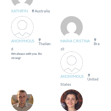
KATHRYN
Australia
ANONYMOUS
MARIA CRISTINA
Thailan
Bra
d
zil
We always with you. Be
strong!
ANONYMOUS
United
States