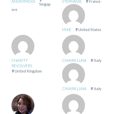
ANONYMOUS
STÉPHANIE
France
Singap
ore
MIKE
United States
CHARITY
CHIARA LUNA
Italy
REVOLVERS
United Kingdom
CHIARA LUNA
Italy