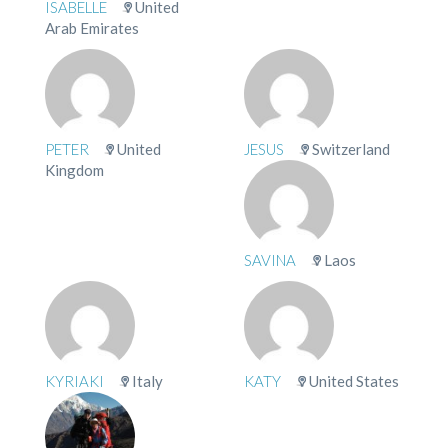
ISABELLE
United
Arab Emirates
PETER
United
JESUS
Switzerland
Kingdom
SAVINA
Laos
KYRIAKI
Italy
KATY
United States