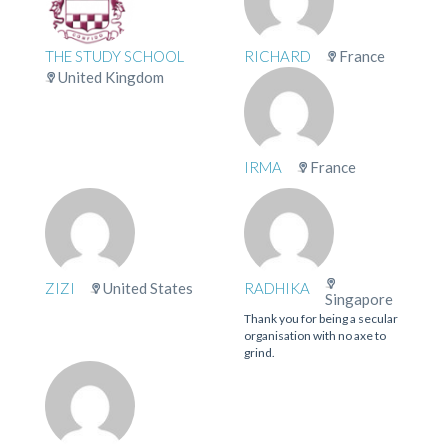
THE STUDY SCHOOL
RICHARD
France
United Kingdom
IRMA
France
ZIZI
United States
RADHIKA
Singapore
Thank you for being a secular
organisation with no axe to
grind.