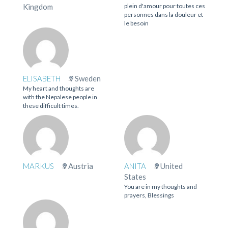
Kingdom
plein d'amour pour toutes ces
personnes dans la douleur et
le besoin
ELISABETH
Sweden
My heart and thoughts are
with the Nepalese people in
these difficult times.
MARKUS
Austria
ANITA
United
States
You are in my thoughts and
prayers, Blessings