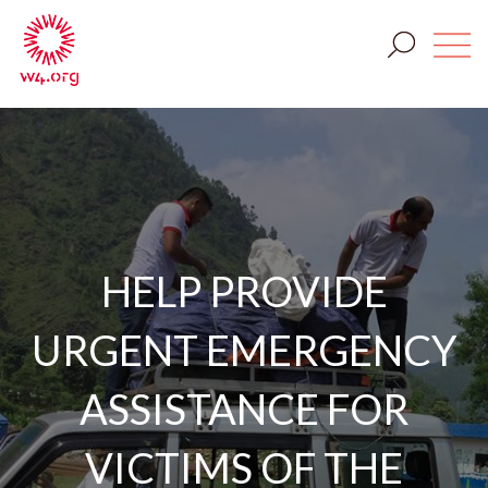
HELP PROVIDE
URGENT EMERGENCY
ASSISTANCE FOR
VICTIMS OF THE