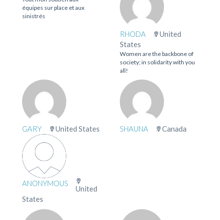
équipes sur place et aux
sinistrés
RHODA
United
States
Women are the backbone of
society; in solidarity with you
all!
GARY
United States
SHAUNA
Canada
ANONYMOUS
United
States