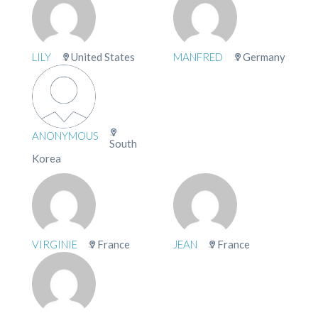
LILY
United States
MANFRED
Germany
ANONYMOUS
South
Korea
VIRGINIE
France
JEAN
France