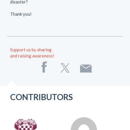
disaster?
Thank you!
Support us by sharing
and raising awareness!
CONTRIBUTORS