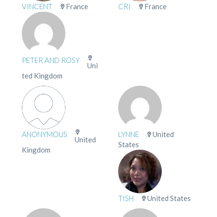
VINCENT
France
CRI
France
PETER AND ROSY
Uni
ted Kingdom
ANONYMOUS
LYNNE
United
United
States
Kingdom
TISH
United States