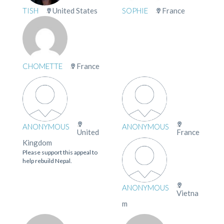
TISH
United States
SOPHIE
France
CHOMETTE
France
ANONYMOUS
ANONYMOUS
United
France
Kingdom
Please support this appeal to
help rebuild Nepal.
ANONYMOUS
Vietna
m