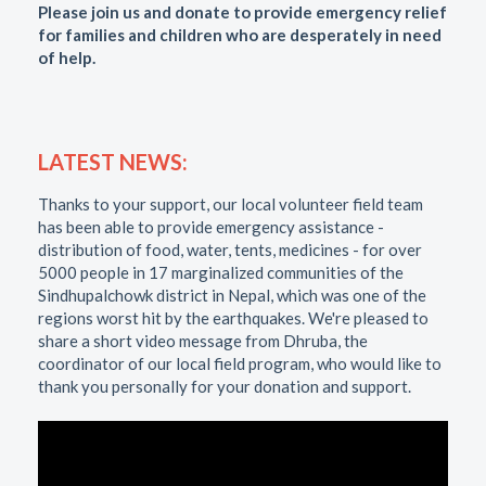
Please join us and donate to provide emergency relief
for families and children who are desperately in need
of help.
LATEST NEWS:
Thanks to your support, our local volunteer field team
has been able to provide emergency assistance -
distribution of food, water, tents, medicines - for over
5000 people in 17 marginalized communities of the
Sindhupalchowk district in Nepal, which was one of the
regions worst hit by the earthquakes. We're pleased to
share a short video message from Dhruba, the
coordinator of our local field program, who would like to
thank you personally for your donation and support.