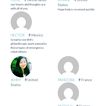
our hearts abd thoughts are
States
with all of you
Hope help is received quickly
HECTOR
Mexico
Great to see W4's
philanthropic work extend to
these types of emergency
relief efforts
JENNY
United
PANDORA
France
States
PATRICK
France