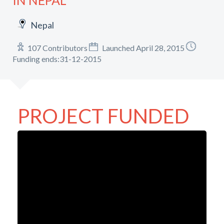
IN NEPAL
Nepal
107 Contributors
Launched April 28, 2015
Funding ends:31-12-2015
PROJECT FUNDED