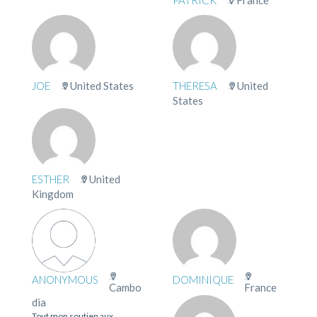
JOE
United States
THERESA
United
States
ESTHER
United
Kingdom
ANONYMOUS
DOMINIQUE
Cambo
France
dia
Tout mon soutien aux