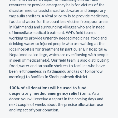
resources to provide emergency help for victims of the
disaster: medical assistance, food, water and temporary
tarpaulin shelters. A vital priority is to provide medicines,
food and water for the countless victims from poor areas
in Kathmandu and surrounding villages who are in need
of immediate medical treatment. W4’s field team is
working to provide urgently needed medicines, food and
drinking water to injured people who are waiting at the
local hospitals for treatment (in particular Bir hospital &
Nepal medical college, which are overflowing with people
in seek of medical help). Our field team is also distributing
food, water and tarpaulin shelters to families who have
been left homeless in Kathmandu and (as of tomorrow
morning) to families in Sindhupalchok district.
100% of all donations will be used to fund
desperately needed emergency relief items.
As a
donor, you will receive a report in the coming days and
next couple of weeks about the precise allocation, use
and impact of your donation.