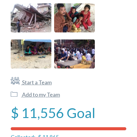
Start a Team
Add to my Team
$ 11,556
Goal