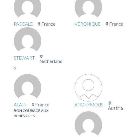
PASCALE
France
VÉRONIQUE
France
STEWART
Netherland
s
ALAIN
France
ANONYMOUS
Austria
BON COURAGE AUX
BENEVOLES