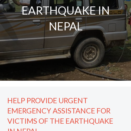
EARTHQUAKE IN
NEPAL
HELP PROVIDE URGENT
EMERGENCY ASSISTANCE FOR
VICTIMS OF THE EARTHQUAKE