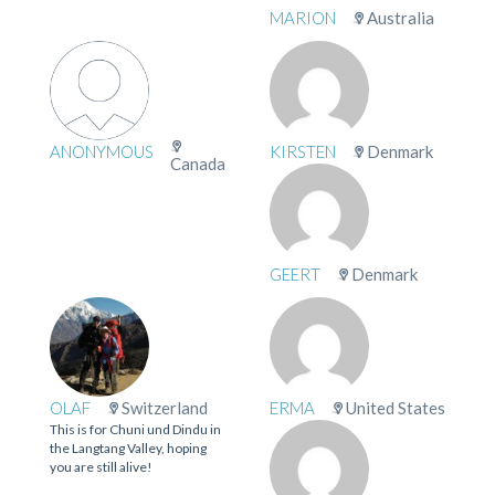
MARION
Australia
ANONYMOUS
KIRSTEN
Denmark
Canada
GEERT
Denmark
OLAF
Switzerland
ERMA
United States
This is for Chuni und Dindu in
the Langtang Valley, hoping
you are still alive!