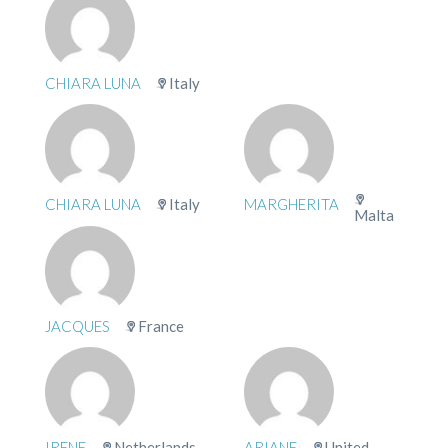
CHIARA LUNA
Italy
CHIARA LUNA
Italy
MARGHERITA
Malta
JACQUES
France
IRENE
Netherlands
ARIANE
United