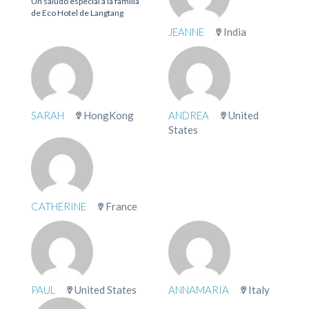
Un saludo especial a la familia
de Eco Hotel de Langtang
JEANNE
India
SARAH
HongKong
ANDREA
United
States
CATHERINE
France
PAUL
United States
ANNAMARIA
Italy