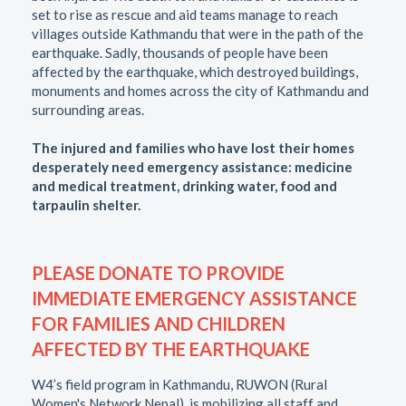
set to rise as rescue and aid teams manage to reach
villages outside Kathmandu that were in the path of the
earthquake. Sadly, thousands of people have been
affected by the earthquake, which destroyed buildings,
monuments and homes across the city of Kathmandu and
surrounding areas.
The injured and families who have lost their homes
desperately need emergency assistance: medicine
and medical treatment, drinking water, food and
tarpaulin shelter.
PLEASE DONATE TO PROVIDE
IMMEDIATE EMERGENCY ASSISTANCE
FOR FAMILIES AND CHILDREN
AFFECTED BY THE EARTHQUAKE
W4’s field program in Kathmandu, RUWON (Rural
Women's Network Nepal), is mobilizing all staff and