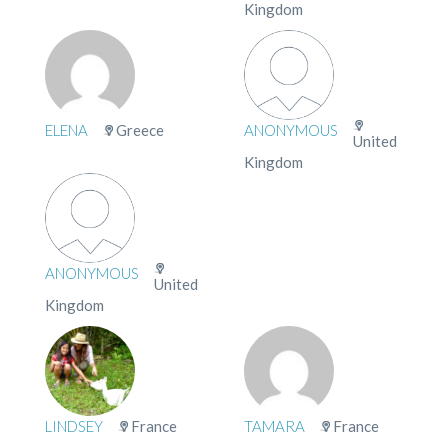
Kingdom
ELENA
Greece
ANONYMOUS
United
Kingdom
ANONYMOUS
United
Kingdom
LINDSEY
France
TAMARA
France