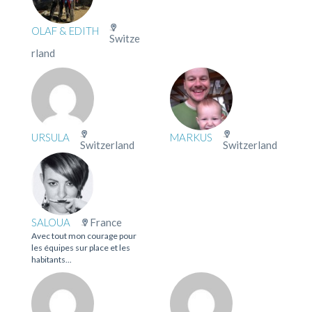
OLAF & EDITH
Switze
rland
URSULA
MARKUS
Switzerland
Switzerland
SALOUA
France
Avec tout mon courage pour
les équipes sur place et les
habitants...