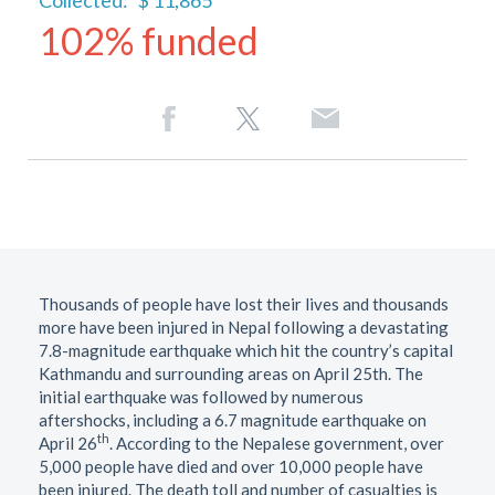
Collected:
$ 11,865
102% funded
Thousands of people have lost their lives and thousands
more have been injured in Nepal following a devastating
7.8-magnitude earthquake which hit the country’s capital
Kathmandu and surrounding areas on April 25th. The
initial earthquake was followed by numerous
aftershocks, including a 6.7 magnitude earthquake on
th
April 26
. According to the Nepalese government, over
5,000 people have died and over 10,000 people have
been injured. The death toll and number of casualties is