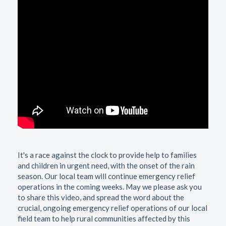
It's a race against the clock to provide help to families
and children in urgent need, with the onset of the rain
season. Our local team will continue emergency relief
operations in the coming weeks. May we please ask you
to share this video, and spread the word about the
crucial, ongoing emergency relief operations of our local
field team to help rural communities affected by this