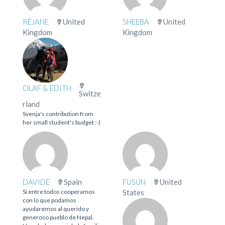
RÉJANE
United
SHEEBA
United
Kingdom
Kingdom
OLAF & EDITH
Switze
rland
Svenja's contribution from
her small student's budget :-)
DAVIDE
Spain
FUSUN
United
Si entre todos cooperamos
States
con lo que podamos
ayudaremos al querido y
generoso pueblo de Nepal.