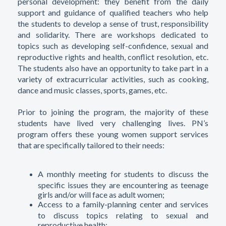
personal development: they benefit from the daily
support and guidance of qualified teachers who help
the students to develop a sense of trust, responsibility
and solidarity. There are workshops dedicated to
topics such as developing self-confidence, sexual and
reproductive rights and health, conflict resolution, etc.
The students also have an opportunity to take part in a
variety of extracurricular activities, such as cooking,
dance and music classes, sports, games, etc.
Prior to joining the program, the majority of these
students have lived very challenging lives. PN’s
program offers these young women support services
that are specifically tailored to their needs:
A monthly meeting for students to discuss the
specific issues they are encountering as teenage
girls and/or will face as adult women;
Access to a family-planning center and services
to discuss topics relating to sexual and
reproductive health;