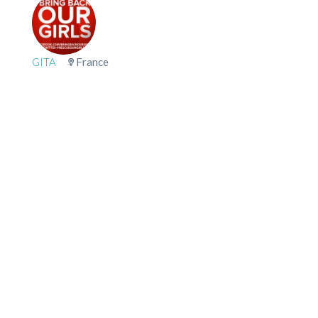
GITA
France