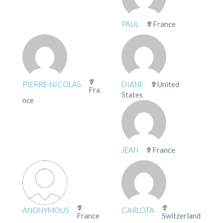
PAUL
France
PIERRE-NICOLAS
DIANE
United
Fra
States
nce
JEAN
France
ANONYMOUS
CARLOTA
France
Switzerland