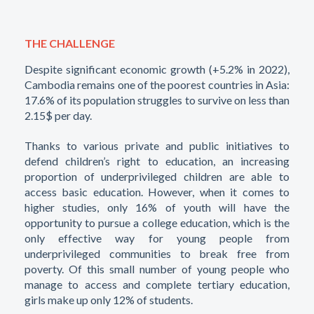
THE CHALLENGE
Despite significant economic growth (+5.2% in 2022),
Cambodia remains one of the poorest countries in Asia:
17.6% of its population struggles to survive on less than
2.15$ per day.
Thanks to various private and public initiatives to
defend children’s right to education, an increasing
proportion of underprivileged children are able to
access basic education. However, when it comes to
higher studies, only 16% of youth will have the
opportunity to pursue a college education, which is the
only effective way for young people from
underprivileged communities to break free from
poverty. Of this small number of young people who
manage to access and complete tertiary education,
girls make up only 12% of students.