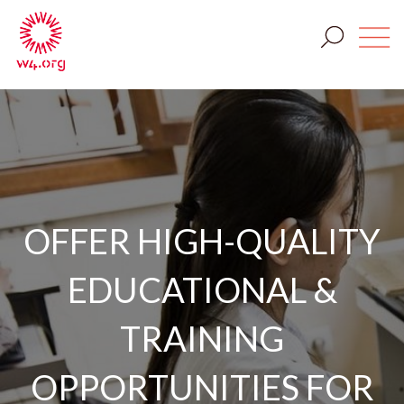
OFFER HIGH-QUALITY
EDUCATIONAL &
TRAINING
OPPORTUNITIES FOR