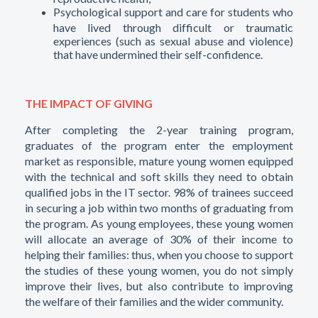
Psychological support and care for students who
have lived through difficult or traumatic
experiences (such as sexual abuse and violence)
that have undermined their self-confidence.
THE IMPACT OF GIVING
After completing the 2-year training program,
graduates of the program enter the employment
market as responsible, mature young women equipped
with the technical and soft skills they need to obtain
qualified jobs in the IT sector. 98% of trainees succeed
in securing a job within two months of graduating from
the program. As young employees, these young women
will allocate an average of 30% of their income to
helping their families: thus, when you choose to support
the studies of these young women, you do not simply
improve their lives, but also contribute to improving
the welfare of their families and the wider community.