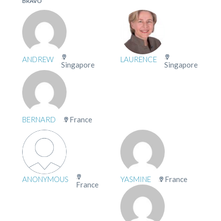
BRAVO
ANDREW
LAURENCE
Singapore
Singapore
BERNARD
France
ANONYMOUS
YASMINE
France
France