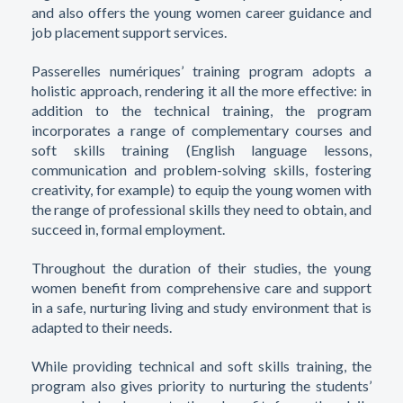
and also offers the young women career guidance and
job placement support services.
Passerelles numériques’ training program adopts a
holistic approach, rendering it all the more effective: in
addition to the technical training, the program
incorporates a range of complementary courses and
soft skills training (English language lessons,
communication and problem-solving skills, fostering
creativity, for example) to equip the young women with
the range of professional skills they need to obtain, and
succeed in, formal employment.
Throughout the duration of their studies, the young
women benefit from comprehensive care and support
in a safe, nurturing living and study environment that is
adapted to their needs.
While providing technical and soft skills training, the
program also gives priority to nurturing the students’