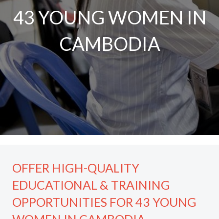
43 YOUNG WOMEN IN
CAMBODIA
OFFER HIGH-QUALITY
EDUCATIONAL & TRAINING
OPPORTUNITIES FOR 43 YOUNG