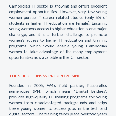
Cambodia’s IT sector is growing and offers excellent
employment opportunities. However, very few young
women pursue IT career-related studies (only 6% of
students in higher IT education are female). Ensuring
young women’s access to higher education is one major
challenge, and it is a further challenge to promote
women’s access to higher IT education and training
programs, which would enable young Cambodian
women to take advantage of the many employment
opportunities now available in the ICT sector.
THE SOLUTIONS WE'RE PROPOSING
Founded in 2005, W4’s field partner, Passerelles
numériques (PN), which means “Digital Bridges”,
provides high-quality IT training programs for young
women from disadvantaged backgrounds and helps
these young women to access jobs in the tech and
digital sectors. The training takes place over two years