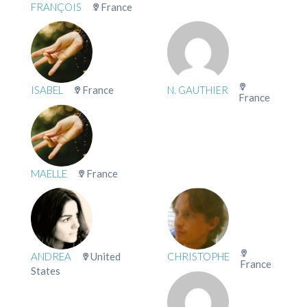
FRANÇOIS
France
ISABEL
France
N. GAUTHIER
France
MAELLE
France
ANDREA
United
CHRISTOPHE
France
States