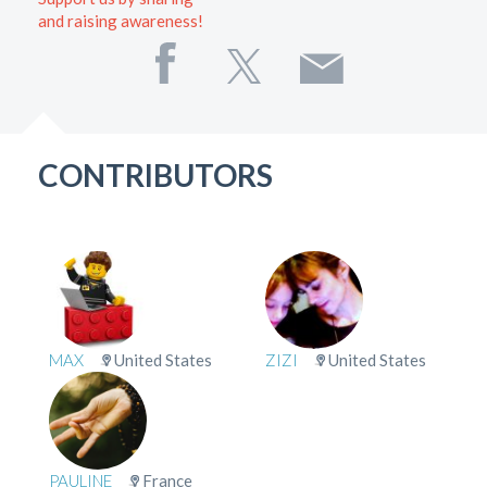
and raising awareness!
CONTRIBUTORS
MAX
United States
ZIZI
United States
PAULINE
France