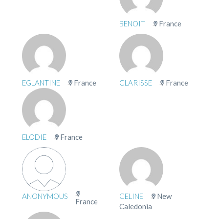
BENOIT
France
EGLANTINE
France
CLARISSE
France
ELODIE
France
ANONYMOUS
CELINE
New
France
Caledonia