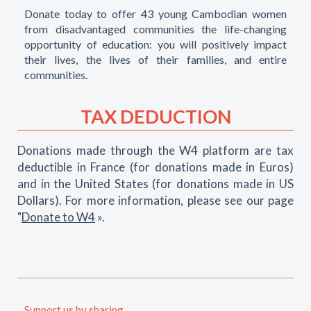
Donate today to offer 43 young Cambodian women
from disadvantaged communities the life-changing
opportunity of education: you will positively impact
their lives, the lives of their families, and entire
communities.
TAX DEDUCTION
Donations made through the W4 platform are tax
deductible in France (for donations made in Euros)
and in the United States (for donations made in US
Dollars). For more information, please see our page
"
Donate to W4
».
Support us by sharing