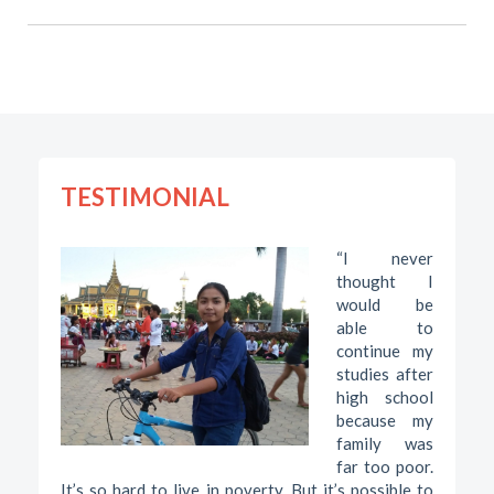
TESTIMONIAL
“I never
thought I
would be
able to
continue my
studies after
high school
because my
family was
far too poor.
It’s so hard to live in poverty. But it’s possible to