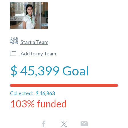
Start a Team
Add to my Team
$ 45,399
Goal
Collected:
$ 46,863
103% funded