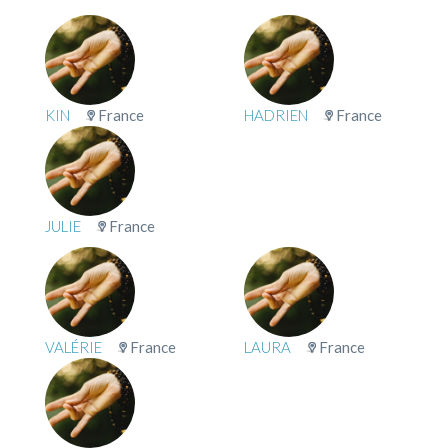
KIN
France
HADRIEN
France
JULIE
France
VALÉRIE
France
LAURA
France