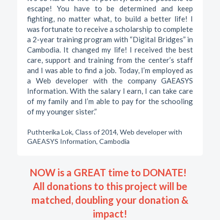
escape! You have to be determined and keep
fighting, no matter what, to build a better life! I
was fortunate to receive a scholarship to complete
a 2-year training program with “Digital Bridges” in
Cambodia. It changed my life! I received the best
care, support and training from the center’s staff
and I was able to find a job. Today, I’m employed as
a Web developer with the company GAEASYS
Information. With the salary I earn, I can take care
of my family and I’m able to pay for the schooling
of my younger sister.”
Puthterika Lok, Class of 2014, Web developer with
GAEASYS Information, Cambodia
NOW is a GREAT time to DONATE!
All donations to this project will be
matched, doubling your donation &
impact!