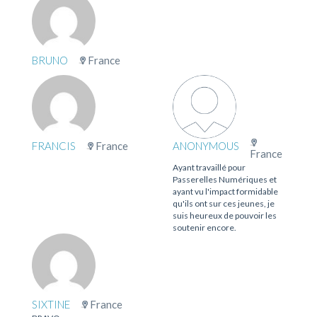
BRUNO
France
FRANCIS
France
ANONYMOUS
France
Ayant travaillé pour
Passerelles Numériques et
ayant vu l'impact formidable
qu'ils ont sur ces jeunes, je
suis heureux de pouvoir les
soutenir encore.
SIXTINE
France