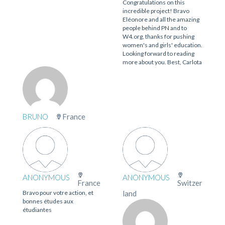
Congratulations on this
incredible project! Bravo
Eléonore and all the amazing
people behind PN and to
W4.org, thanks for pushing
women's and girls' education.
Looking forward to reading
more about you. Best, Carlota
BRUNO
France
ANONYMOUS
ANONYMOUS
France
Switzer
Bravo pour votre action, et
land
bonnes études aux
étudiantes