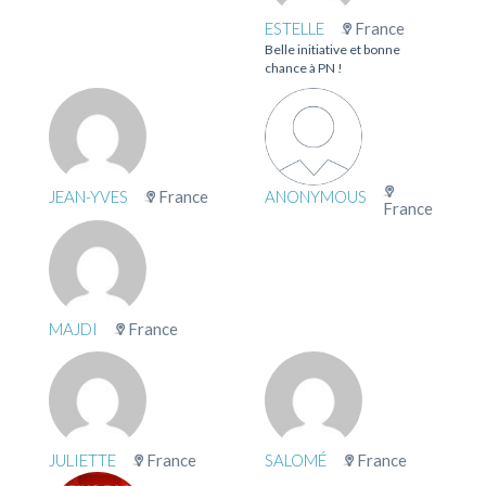
ESTELLE
France
Belle initiative et bonne
chance à PN !
JEAN-YVES
France
ANONYMOUS
France
MAJDI
France
JULIETTE
France
SALOMÉ
France