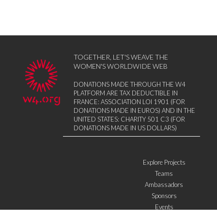
TOGETHER, LET'S WEAVE THE
WOMEN'S WORLDWIDE WEB
DONATIONS MADE THROUGH THE W4
PLATFORM ARE TAX DEDUCTIBLE IN
FRANCE: ASSOCIATION LOI 1901 (FOR
DONATIONS MADE IN EUROS) AND IN THE
UNITED STATES: CHARITY 501 C3 (FOR
DONATIONS MADE IN US DOLLARS)
Explore Projects
Teams
Ambassadors
Sponsors
Events