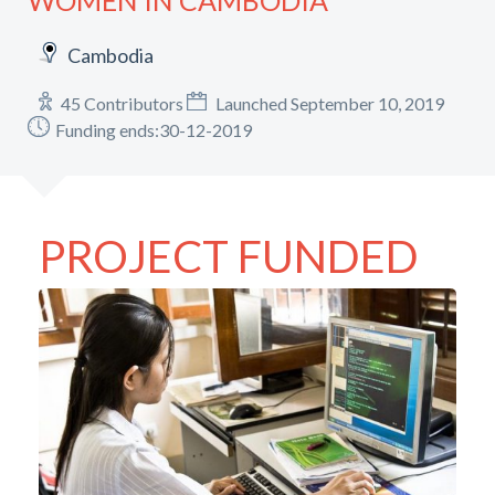
WOMEN IN CAMBODIA
Cambodia
45 Contributors
Launched September 10, 2019
Funding ends:30-12-2019
PROJECT FUNDED