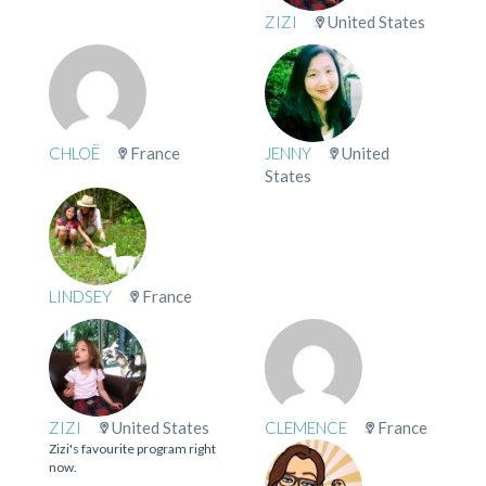
ZIZI
United States
CHLOË
France
JENNY
United
States
LINDSEY
France
ZIZI
United States
CLEMENCE
France
Zizi's favourite program right
now.