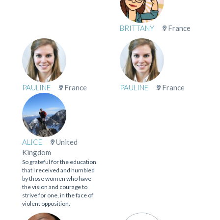
BRITTANY
France
PAULINE
France
PAULINE
France
ALICE
United
Kingdom
So grateful for the education
that I received and humbled
by those women who have
the vision and courage to
strive for one, in the face of
violent opposition.