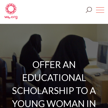
OFFER AN
EDUCATIONAL
SCHOLARSHIP TO A
YOUNG WOMAN IN