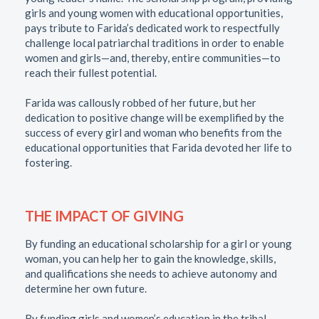
girls and young women with educational opportunities,
pays tribute to Farida’s dedicated work to respectfully
challenge local patriarchal traditions in order to enable
women and girls—and, thereby, entire communities—to
reach their fullest potential.
Farida was callously robbed of her future, but her
dedication to positive change will be exemplified by the
success of every girl and woman who benefits from the
educational opportunities that Farida devoted her life to
fostering.
THE IMPACT OF GIVING
By funding an educational scholarship for a girl or young
woman, you can help her to gain the knowledge, skills,
and qualifications she needs to achieve autonomy and
determine her own future.
By funding girls and women’s education in the tribal