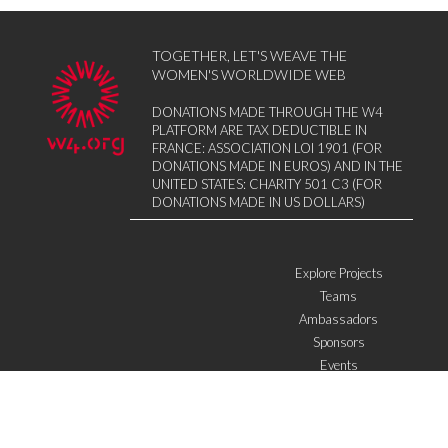
TOGETHER, LET'S WEAVE THE
WOMEN'S WORLDWIDE WEB
DONATIONS MADE THROUGH THE W4
PLATFORM ARE TAX DEDUCTIBLE IN
FRANCE: ASSOCIATION LOI 1901 (FOR
DONATIONS MADE IN EUROS) AND IN THE
UNITED STATES: CHARITY 501 C3 (FOR
DONATIONS MADE IN US DOLLARS)
Explore Projects
Teams
Ambassadors
Sponsors
Events
W4 in the media
WOWWIRE
Education