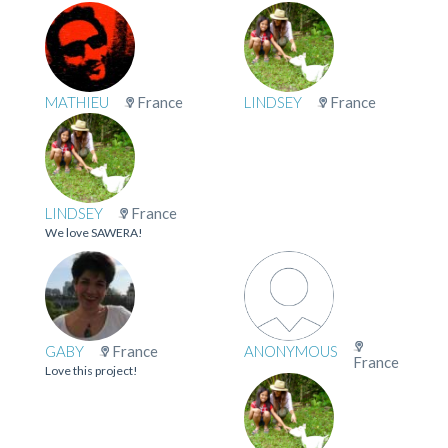
MATHIEU
France
LINDSEY
France
LINDSEY
France
We love SAWERA!
GABY
France
ANONYMOUS
France
Love this project!