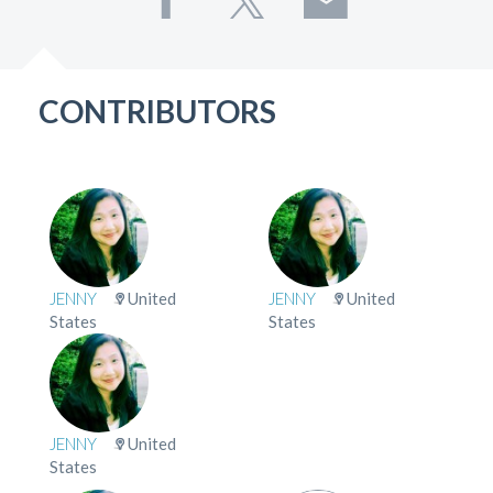
CONTRIBUTORS
JENNY
United
JENNY
United
States
States
JENNY
United
States