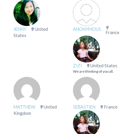
JENNY
United
ANONYMOUS
France
States
ZIZI
United States
We are thinking of you all.
MATTHEW
United
SEBASTIEN
France
Kingdom