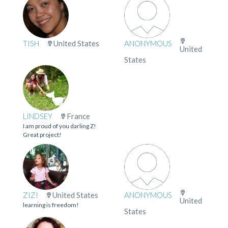
TISH
United States
ANONYMOUS
United
States
LINDSEY
France
I am proud of you darling Z!
Great project!
ZIZI
United States
ANONYMOUS
United
learning is freedom!
States