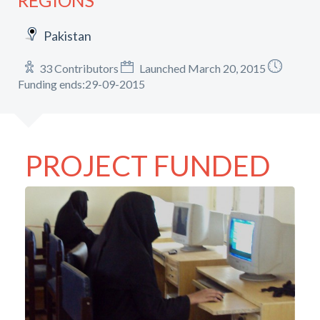
REGIONS
Pakistan
33 Contributors
Launched March 20, 2015
Funding ends:29-09-2015
PROJECT FUNDED