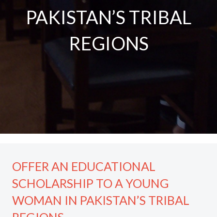
PAKISTAN’S TRIBAL
REGIONS
OFFER AN EDUCATIONAL
SCHOLARSHIP TO A YOUNG
WOMAN IN PAKISTAN’S TRIBAL