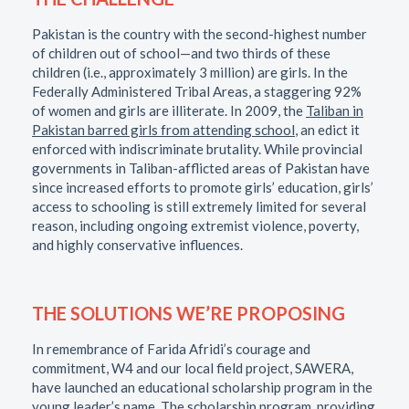
Pakistan is the country with the second-highest number
of children out of school—and two thirds of these
children (i.e., approximately 3 million) are girls. In the
Federally Administered Tribal Areas, a staggering 92%
of women and girls are illiterate. In 2009, the
Taliban in
Pakistan barred girls from attending school
, an edict it
enforced with indiscriminate brutality. While provincial
governments in Taliban-afflicted areas of Pakistan have
since increased efforts to promote girls’ education, girls’
access to schooling is still extremely limited for several
reason, including ongoing extremist violence, poverty,
and highly conservative influences.
THE SOLUTIONS WE’RE PROPOSING
In remembrance of Farida Afridi’s courage and
commitment, W4 and our local field project, SAWERA,
have launched an educational scholarship program in the
young leader’s name. The scholarship program, providing