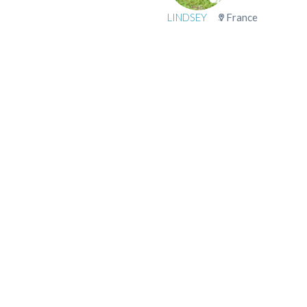
LINDSEY
France