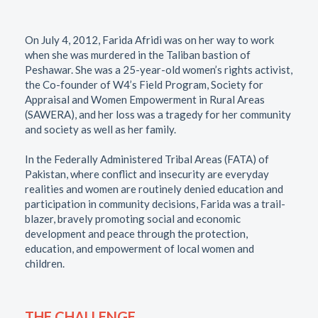
On July 4, 2012, Farida Afridi was on her way to work
when she was murdered in the Taliban bastion of
Peshawar. She was a 25-year-old women’s rights activist,
the Co-founder of W4’s Field Program, Society for
Appraisal and Women Empowerment in Rural Areas
(SAWERA), and her loss was a tragedy for her community
and society as well as her family.
In the Federally Administered Tribal Areas (FATA) of
Pakistan, where conflict and insecurity are everyday
realities and women are routinely denied education and
participation in community decisions, Farida was a trail-
blazer, bravely promoting social and economic
development and peace through the protection,
education, and empowerment of local women and
children.
THE CHALLENGE