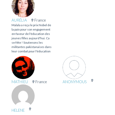
AURÉLIA
France
Malala a reçu le prix Nobel de
la paix pour son engagement
en faveur de l'éducation des
jeunes filles aujourd'hui. Ca
se fête ! Soutenons les
militantes pakistanaises dans
leur combat pour l'éducation
MATHIEU
France
ANONYMOUS
HELENE