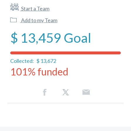
Start a Team
Add to my Team
$ 13,459
Goal
Collected:
$ 13,672
101% funded