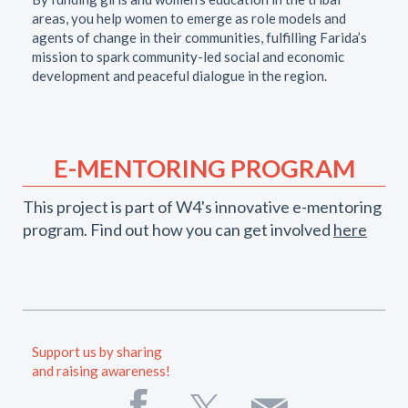
areas, you help women to emerge as role models and
agents of change in their communities, fulfilling Farida’s
mission to spark community-led social and economic
development and peaceful dialogue in the region.
E-MENTORING PROGRAM
This project is part of W4's innovative e-mentoring
program. Find out how you can get involved
here
Support us by sharing
and raising awareness!