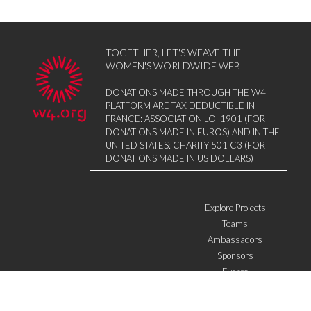
TOGETHER, LET'S WEAVE THE
WOMEN'S WORLDWIDE WEB
DONATIONS MADE THROUGH THE W4
PLATFORM ARE TAX DEDUCTIBLE IN
FRANCE: ASSOCIATION LOI 1901 (FOR
DONATIONS MADE IN EUROS) AND IN THE
UNITED STATES: CHARITY 501 C3 (FOR
DONATIONS MADE IN US DOLLARS)
Explore Projects
Teams
Ambassadors
Sponsors
Events
W4 in the media
WOWWIRE