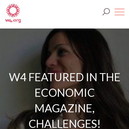
W4 FEATURED IN THE
ECONOMIC
MAGAZINE,
CHALLENGES!