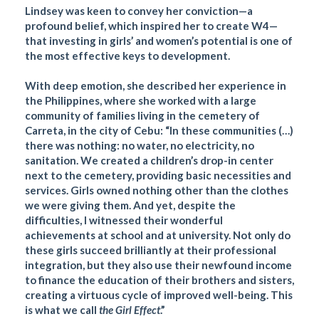
Lindsey was keen to convey her conviction—a
profound belief, which inspired her to create W4—
that investing in girls’ and women’s potential is one of
the most effective keys to development.
With deep emotion, she described her experience in
the Philippines, where she worked with a large
community of families living in the cemetery of
Carreta, in the city of Cebu: “In these communities (…)
there was nothing: no water, no electricity, no
sanitation. We created a children’s drop-in center
next to the cemetery, providing basic necessities and
services. Girls owned nothing other than the clothes
we were giving them. And yet, despite the
difficulties, I witnessed their wonderful
achievements at school and at university. Not only do
these girls succeed brilliantly at their professional
integration, but they also use their newfound income
to finance the education of their brothers and sisters,
creating a virtuous cycle of improved well-being. This
is what we call
the Girl Effect
.”