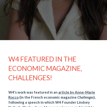
W4 FEATURED IN THE
ECONOMIC MAGAZINE,
CHALLENGES!
W4’s work was featured in an
article by Anne-Marie
Rocco
(in the French economic magazine
Challenges
),
following a speech in which W4 Founder Lindsey