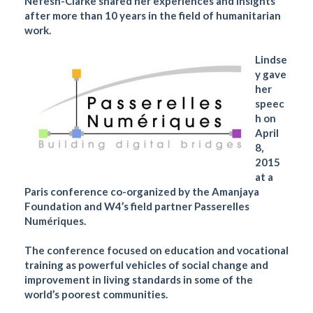
Nefesh-Clarke shared her experiences and insights
after more than 10 years in the field of humanitarian
work.
Lindse
y gave
her
speec
h on
April
8,
2015
at a
Paris conference co-organized by the Amanjaya
Foundation and W4’s field partner Passerelles
Numériques.
The conference focused on education and vocational
training as powerful vehicles of social change and
improvement in living standards in some of the
world’s poorest communities.