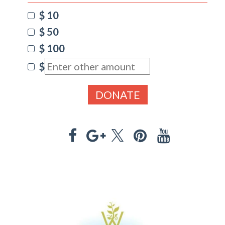
$ 10
$ 50
$ 100
$
DONATE