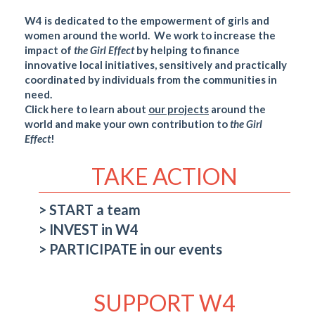
W4 is dedicated to the empowerment of girls and
women around the world. We work to increase the
impact of
the Girl
Effect
by helping to finance
innovative local initiatives, sensitively and practically
coordinated by individuals from the communities in
need.
Click here to learn about
our projects
around the
world and make your own contribution to
the Girl
Effect
!
TAKE ACTION
START a team
INVEST in W4
PARTICIPATE in our events
SUPPORT W4