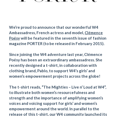
We’re proud to announce that our wonderful W4
Ambassadress, French actress and model,
Clémence
Poésy
will be featured in the seventh issue of fashion
magazine PORTER (to be released in February 2015).
Since joining the W4 adventure last year, Clémence
Poésy has been an extraordinary ambassadress. She
recently designed a t-shirt, in collaboration with
clothing brand, Pablo, to support W4’s girls’ and
women’s empowerment projects across the globe!
The t-shirt reads, “The Mighties – Live n’ Loud at W4”,
to illustrate both women’s resourcefulness and
strength and the importance of amplifying women’s
voices and voicing support for girls’ and women’s
empowerment around the world. In parallel to the
release of this t-shirt, our W4 community launched its