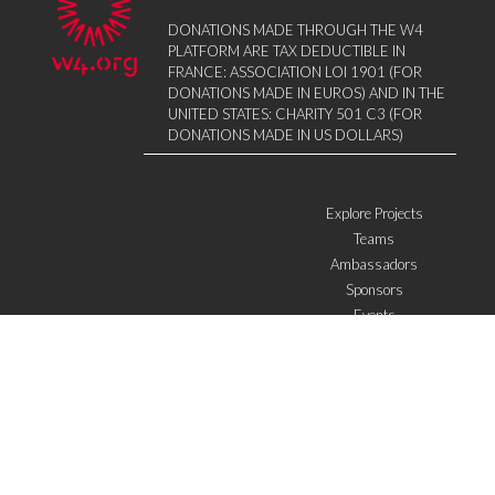
DONATIONS MADE THROUGH THE W4
PLATFORM ARE TAX DEDUCTIBLE IN
FRANCE: ASSOCIATION LOI 1901 (FOR
DONATIONS MADE IN EUROS) AND IN THE
UNITED STATES: CHARITY 501 C3 (FOR
DONATIONS MADE IN US DOLLARS)
Explore Projects
Teams
Ambassadors
Sponsors
Events
W4 in the media
WOWWIRE
Education
Microfinance
ICTs
Mentoring/E-mentoring