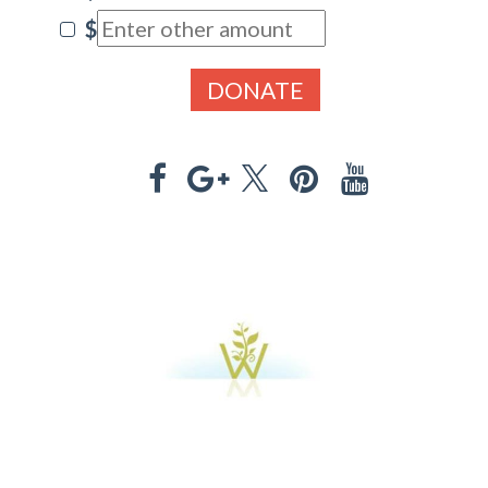
$
DONATE