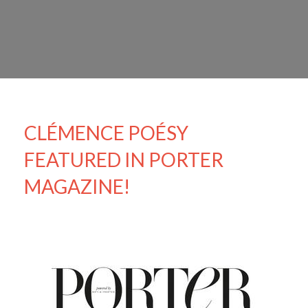
CLÉMENCE POÉSY
FEATURED IN PORTER
MAGAZINE!