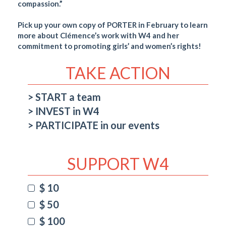
compassion.”
Pick up your own copy of PORTER in February to learn
more about Clémence’s work with W4 and her
commitment to promoting girls’ and women’s rights!
TAKE ACTION
START a team
INVEST in W4
PARTICIPATE in our events
SUPPORT W4
$ 10
$ 50
$ 100