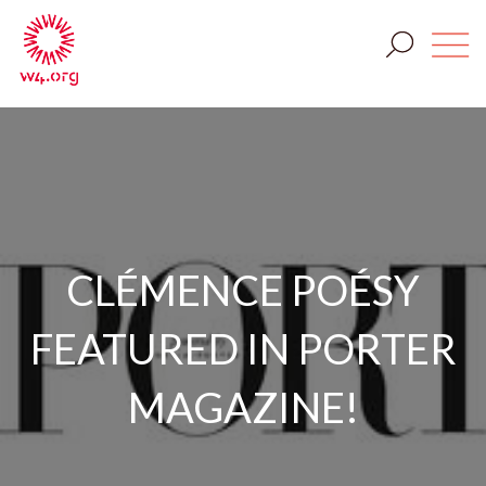
CLÉMENCE POÉSY
FEATURED IN PORTER
MAGAZINE!