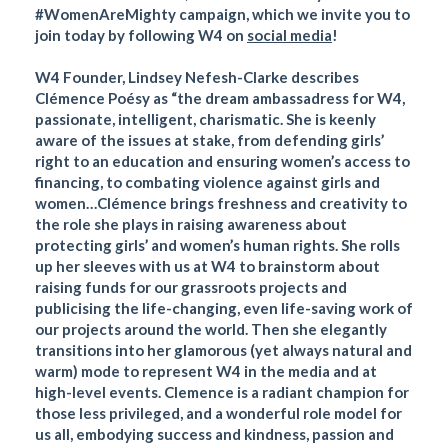
#WomenAreMighty campaign, which we invite you to
join today by following W4 on
social media
!
W4 Founder, Lindsey Nefesh-Clarke describes
Clémence Poésy as “the dream ambassadress for W4,
passionate, intelligent, charismatic. She is keenly
aware of the issues at stake, from defending girls’
right to an education and ensuring women’s access to
financing, to combating violence against girls and
women…Clémence brings freshness and creativity to
the role she plays in raising awareness about
protecting girls’ and women’s human rights. She rolls
up her sleeves with us at W4 to brainstorm about
raising funds for our grassroots projects and
publicising the life-changing, even life-saving work of
our projects around the world. Then she elegantly
transitions into her glamorous (yet always natural and
warm) mode to represent W4 in the media and at
high-level events. Clemence is a radiant champion for
those less privileged, and a wonderful role model for
us all, embodying success and kindness, passion and