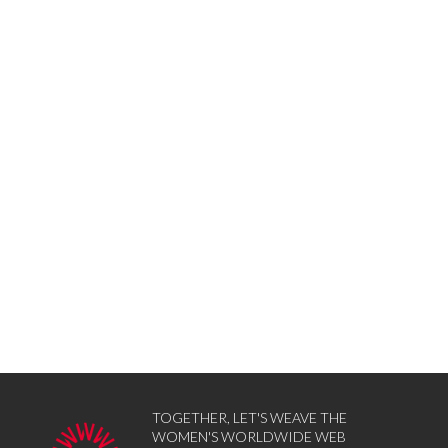
TOGETHER, LET'S WEAVE THE
WOMEN'S WORLDWIDE WEB