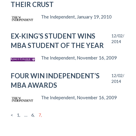
THEIR CRUST
The Independent, January 19, 2010
EX-KING’S STUDENT WINS
12/02/
2014
MBA STUDENT OF THE YEAR
The Independent, November 16, 2009
FOUR WIN INDEPENDENT’S
12/02/
2014
MBA AWARDS
The Independent, November 16, 2009
<
1,
…
6,
7,