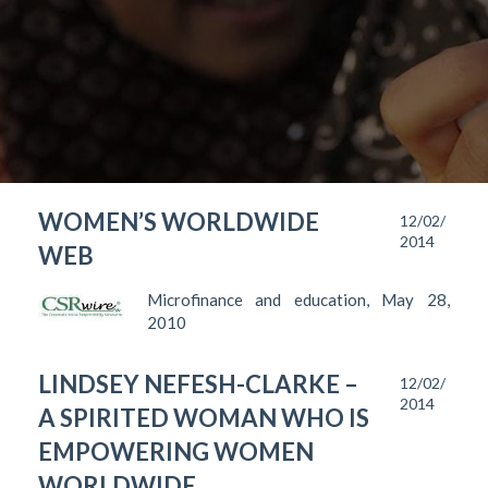
WOMEN’S WORLDWIDE
12/02/
2014
WEB
Microfinance and education, May 28,
2010
LINDSEY NEFESH-CLARKE –
12/02/
2014
A SPIRITED WOMAN WHO IS
EMPOWERING WOMEN
WORLDWIDE