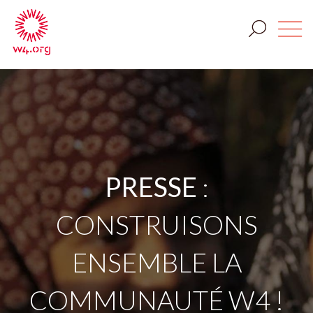
PRESSE
:
CONSTRUISONS
ENSEMBLE LA
COMMUNAUTÉ W4 !