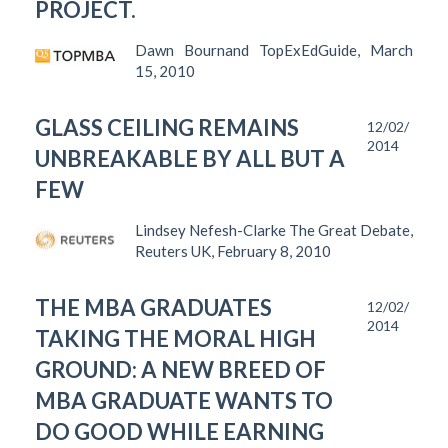
PROJECT.
Dawn Bournand TopExEdGuide, March
15, 2010
GLASS CEILING REMAINS
12/02/
2014
UNBREAKABLE BY ALL BUT A
FEW
Lindsey Nefesh-Clarke The Great Debate,
Reuters UK, February 8, 2010
THE MBA GRADUATES
12/02/
2014
TAKING THE MORAL HIGH
GROUND: A NEW BREED OF
MBA GRADUATE WANTS TO
DO GOOD WHILE EARNING