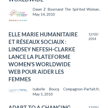
Dawn Z Bournand The Spirited Woman,
May 14, 2010
ELLE MARIE HUMANITAIRE
12/02/
2014
ET RÉSEAUX SOCIAUX :
LINDSEY NEFESH-CLARKE
LANCE LA PLATEFORME
WOMEN’S WORLDWIDE
WEB POUR AIDER LES
FEMMES
Isabelle Boucq Compagnon-Parfait.fr,
May 5, 2010
ADAPT TO A CHANGING
12/02/