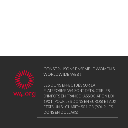
CONSTRUISONS ENSEMBLE WOMEN'S
WORLDWIDE WEB !
LES DONS EFFECTUÉS SUR LA
PLATEFORME W4 SONT DÉDUCTIBLES
D'IMPÔTS EN FRANCE : ASSOCIATION LOI
1901 (POUR LES DONS EN EUROS) ET AUX
ETATS-UNIS : CHARITY 501 C3 (POUR LES
DONS EN DOLLARS)