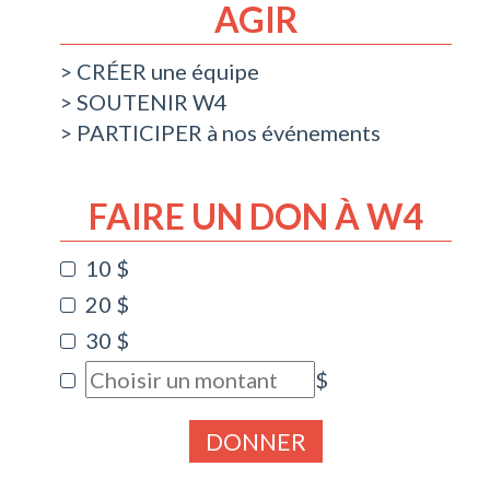
AGIR
CRÉER une équipe
SOUTENIR W4
PARTICIPER à nos événements
FAIRE UN DON À W4
10 $
20 $
30 $
$
DONNER