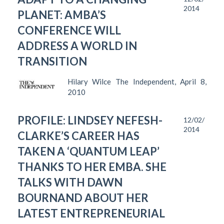
2014
PLANET: AMBA’S
CONFERENCE WILL
ADDRESS A WORLD IN
TRANSITION
Hilary Wilce The Independent, April 8,
2010
PROFILE: LINDSEY NEFESH-
12/02/
2014
CLARKE’S CAREER HAS
TAKEN A ‘QUANTUM LEAP’
THANKS TO HER EMBA. SHE
TALKS WITH DAWN
BOURNAND ABOUT HER
LATEST ENTREPRENEURIAL